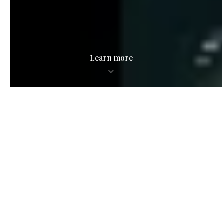
Learn more
Local Savvy.
National Scale.
See what we're all about in the video below.