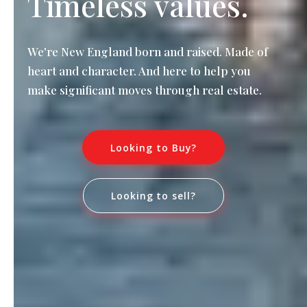
Timeless values.
We're New England born and raised. Made of
heart and character. And here to help you
make significant moves through real estate.
Looking to Buy?
Looking to sell?