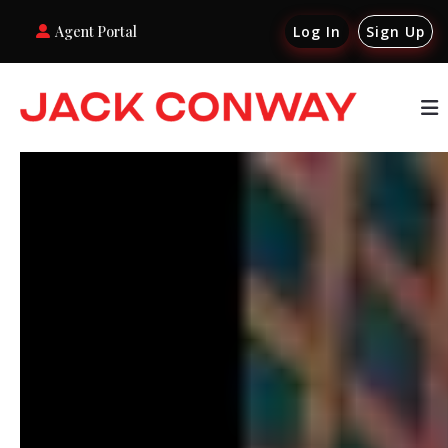
Agent Portal
Log In
Sign Up