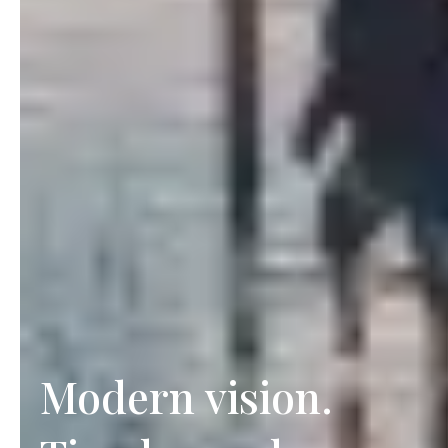
Modern vision.