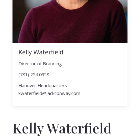
Kelly Waterfield
Director of Branding
(781) 254 0928
Hanover Headquarters
kwaterfield@jackconway.com
Kelly Waterfield