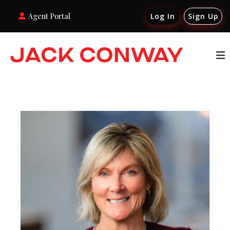
Agent Portal
Log In
Sign Up