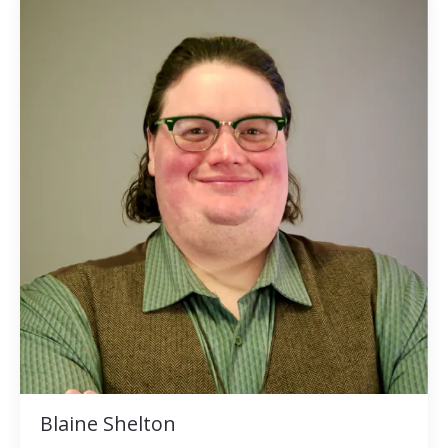
Blaine Shelton