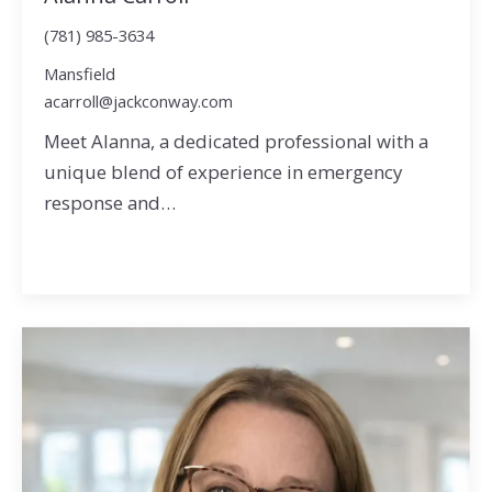
(781) 985-3634
Mansfield
acarroll@jackconway.com
Meet Alanna, a dedicated professional with a
unique blend of experience in emergency
response and…