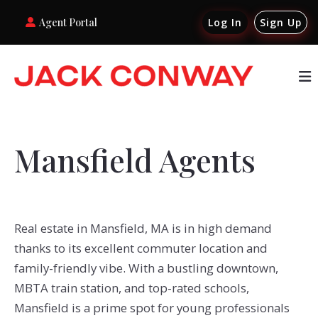
Agent Portal
Log In
Sign Up
Mansfield Agents
Real estate in Mansfield, MA is in high demand
thanks to its excellent commuter location and
family-friendly vibe. With a bustling downtown,
MBTA train station, and top-rated schools,
Mansfield is a prime spot for young professionals