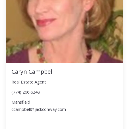
Caryn Campbell
Real Estate Agent
(774) 266 6248
Mansfield
ccampbell@jackconway.com