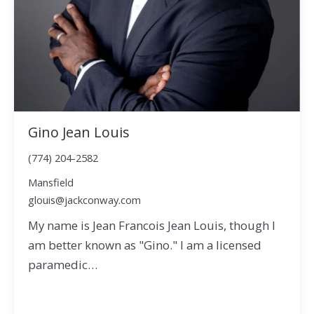
Gino Jean Louis
(774) 204-2582
Mansfield
glouis@jackconway.com
My name is Jean Francois Jean Louis, though I
am better known as "Gino." I am a licensed
paramedic…