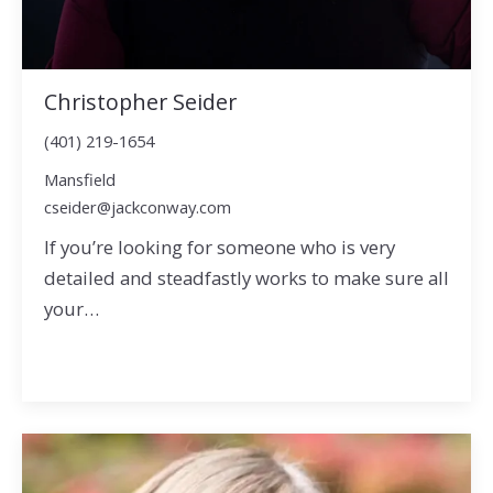
Christopher Seider
(401) 219-1654
Mansfield
cseider@jackconway.com
If you’re looking for someone who is very
detailed and steadfastly works to make sure all
your…