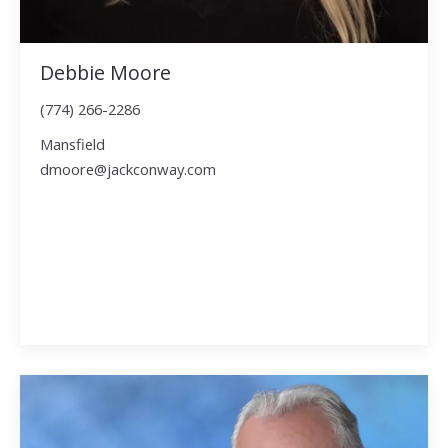
Debbie Moore
(774) 266-2286
Mansfield
dmoore@jackconway.com