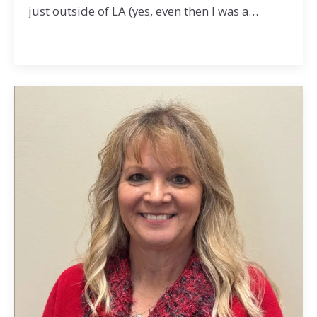
just outside of LA (yes, even then I was a…