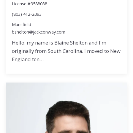
License #9588088
(803) 412-2093
Mansfield
bshelton@jackconway.com
Hello, my name is Blaine Shelton and I'm
originally from South Carolina. I moved to New
England ten…