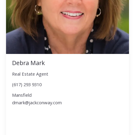
Debra Mark
Real Estate Agent
(617) 293 9310
Mansfield
dmark@jackconway.com