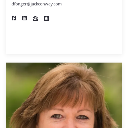
dfonger@jackconway.com