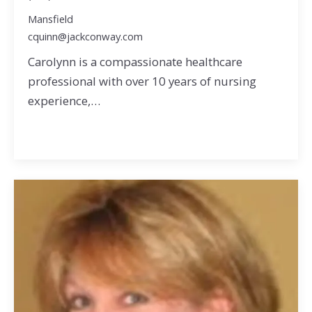
Mansfield
cquinn@jackconway.com
Carolynn is a compassionate healthcare
professional with over 10 years of nursing
experience,…