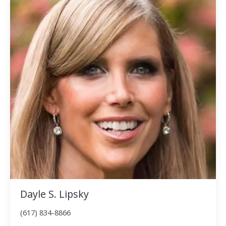
Dayle S. Lipsky
(617) 834-8866