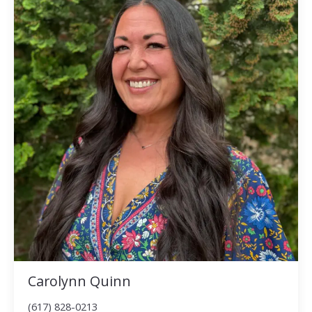
Carolynn Quinn
(617) 828-0213