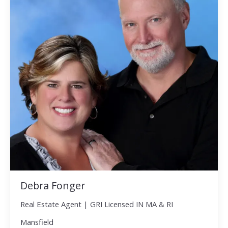
Debra Fonger
Real Estate Agent | GRI Licensed IN MA & RI
Mansfield