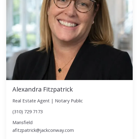
Alexandra Fitzpatrick
Real Estate Agent | Notary Public
(310) 729 7173
Mansfield
afitzpatrick@jackconway.com