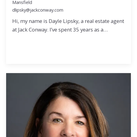
Mansfield
dlipsky@jackconway.com
Hi, my name is Dayle Lipsky, a real estate agent
at Jack Conway. I’ve spent 35 years as a…