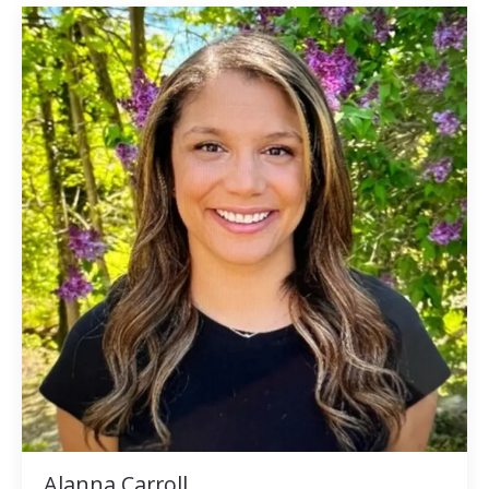
Alanna Carroll