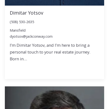
Dimitar Yotsov
(508) 530-2635
Mansfield
dyotsov@jackconway.com
I’m Dimitar Yotsov, and I’m here to bring a
personal touch to your real estate journey.
Born in…