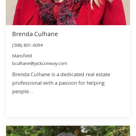
Brenda Culhane
(508) 801-6094
Mansfield
bculhane@jackconway.com
Brenda Culhane is a dedicated real estate
professional with a passion for helping
people…