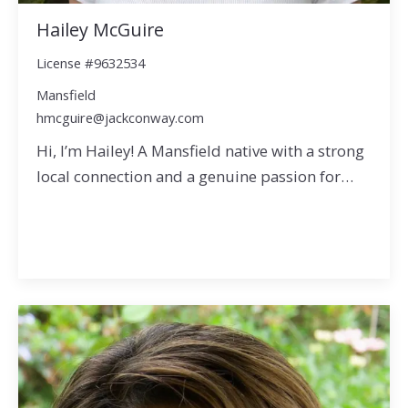
Hailey McGuire
License #9632534
Mansfield
hmcguire@jackconway.com
Hi, I’m Hailey! A Mansfield native with a strong
local connection and a genuine passion for…