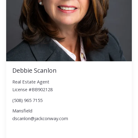
Debbie Scanlon
Real Estate Agent
License #BB902128
(508) 965 7155
Mansfield
dscanlon@jackconway.com