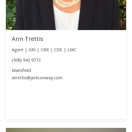
Ann Trettis
Agent | GRI | CBR | CDE | LMC
(508) 942 9772
Mansfield
atrettis@jackconway.com