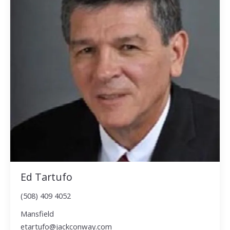
Ed Tartufo
(508) 409 4052
Mansfield
etartufo@jackconway.com