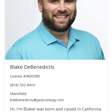
Blake DeBenedictis
License #9630590
(818) 532-8410
Mansfield
bdebenedictis@jackconway.com
Hi, I’m BlakeI was born and raised in California