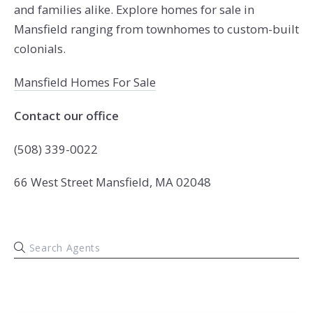
and families alike. Explore homes for sale in
Mansfield ranging from townhomes to custom-built
colonials.
Mansfield Homes For Sale
Contact our office
(508) 339-0022
66 West Street Mansfield, MA 02048