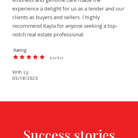
experience a delight for us as a lender and our
clients as buyers and sellers. I highly
recommend Kayla for anyone seeking a top-
notch real estate professional.
Rating
5.0/5.0
Vinh Ly
05/18/2023
Success stories