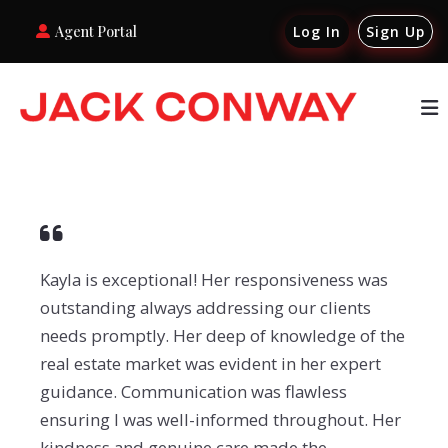
Agent Portal
Log In
Sign Up
Kayla is exceptional! Her responsiveness was
outstanding always addressing our clients
needs promptly. Her deep of knowledge of the
real estate market was evident in her expert
guidance. Communication was flawless
ensuring I was well-informed throughout. Her
kindness and genuine care made the