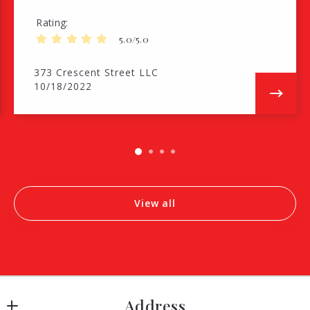
Rating
5.0/5.0
373 Crescent Street LLC
10/18/2022
View all
Address