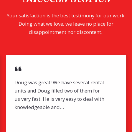
Your satisfaction is the best testimony for our work.
Doing what we love, we leave no place for
disappointment nor discontent.
Doug was great! We have several rental
units and Doug filled two of them for
us very fast. He is very easy to deal with
knowledgeable and…