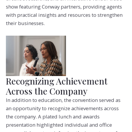
show featuring Conway partners, providing agents
with practical insights and resources to strengthen
their businesses.
Recognizing Achievement
Across the Company
In addition to education, the convention served as
an opportunity to recognize achievements across
the company. A plated lunch and awards
presentation highlighted individual and office