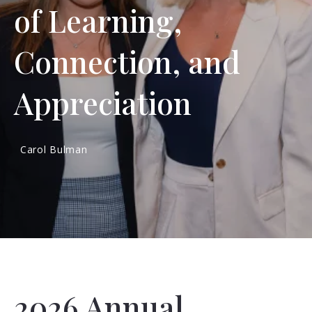
of Learning,
Connection, and
Appreciation
Carol Bulman
2026 Annual