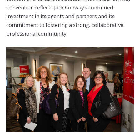
Convention reflects Jack Conway’s continued
investment in its agents and partners and its
commitment to fostering a strong, collaborative
professional community.