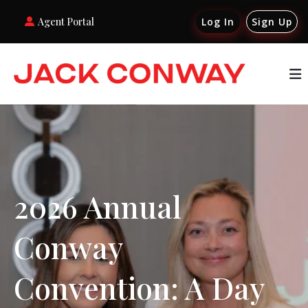
Agent Portal
Log In
Sign Up
2026 Annual
Conway
Convention: A Day