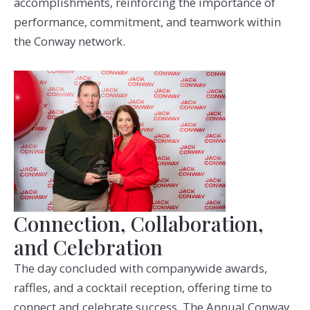
accomplishments, reinforcing the importance of
performance, commitment, and teamwork within
the Conway network.
Connection, Collaboration,
and Celebration
The day concluded with companywide awards,
raffles, and a cocktail reception, offering time to
connect and celebrate success. The Annual Conway