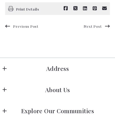
Print Details
Previous Post
Next Post
Address
Hanover
About Us
183 Columbia Rd Hanover, MA 02339
US
Meet Our Team
 (781) 826-3131
Explore Our Communities
Our Story