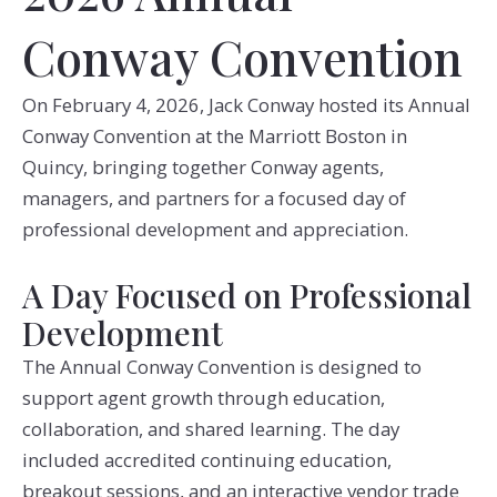
Conway Convention
On February 4, 2026, Jack Conway hosted its Annual
Conway Convention at the Marriott Boston in
Quincy, bringing together Conway agents,
managers, and partners for a focused day of
professional development and appreciation.
A Day Focused on Professional
Development
The Annual Conway Convention is designed to
support agent growth through education,
collaboration, and shared learning. The day
included accredited continuing education,
breakout sessions, and an interactive vendor trade