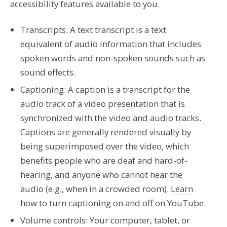
accessibility features available to you.
Transcripts: A text transcript is a text
equivalent of audio information that includes
spoken words and non-spoken sounds such as
sound effects.
Captioning: A caption is a transcript for the
audio track of a video presentation that is
synchronized with the video and audio tracks.
Captions are generally rendered visually by
being superimposed over the video, which
benefits people who are deaf and hard-of-
hearing, and anyone who cannot hear the
audio (e.g., when in a crowded room).
Learn
how to turn captioning on and off on YouTube
.
Volume controls: Your computer, tablet, or