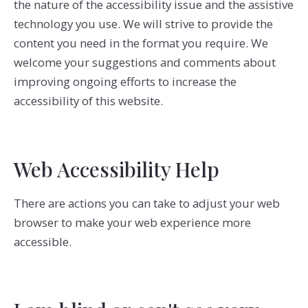
the nature of the accessibility issue and the assistive
technology you use. We will strive to provide the
content you need in the format you require. We
welcome your suggestions and comments about
improving ongoing efforts to increase the
accessibility of this website.
Web Accessibility Help
There are actions you can take to adjust your web
browser to make your web experience more
accessible.