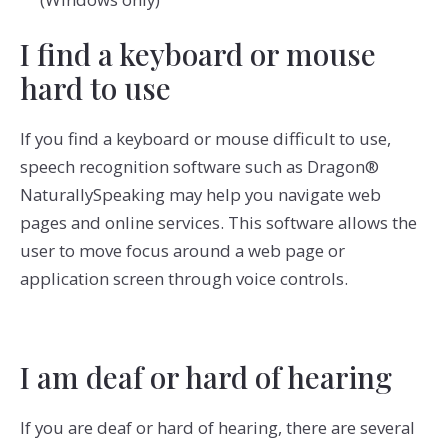
I find a keyboard or mouse
hard to use
If you find a keyboard or mouse difficult to use,
speech recognition software such as Dragon®
NaturallySpeaking may help you navigate web
pages and online services. This software allows the
user to move focus around a web page or
application screen through voice controls.
I am deaf or hard of hearing
If you are deaf or hard of hearing, there are several