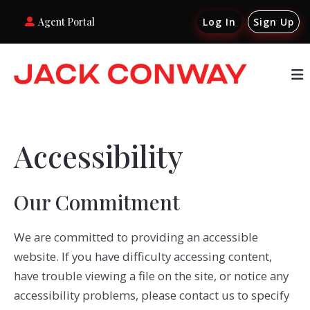
Agent Portal
Log In
Sign Up
Accessibility
Our Commitment
We are committed to providing an accessible
website. If you have difficulty accessing content,
have trouble viewing a file on the site, or notice any
accessibility problems, please contact us to specify