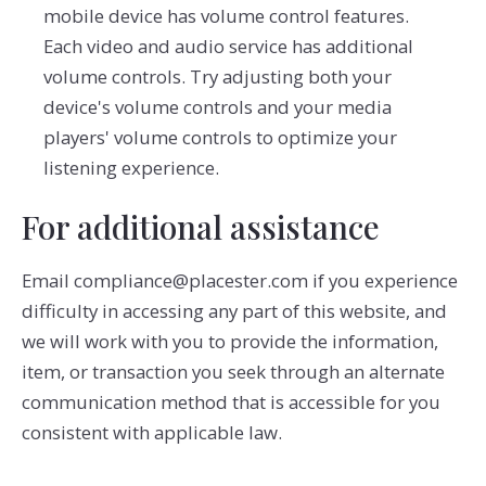
mobile device has volume control features.
Each video and audio service has additional
volume controls. Try adjusting both your
device's volume controls and your media
players' volume controls to optimize your
listening experience.
For additional assistance
Email compliance@placester.com if you experience
difficulty in accessing any part of this website, and
we will work with you to provide the information,
item, or transaction you seek through an alternate
communication method that is accessible for you
consistent with applicable law.