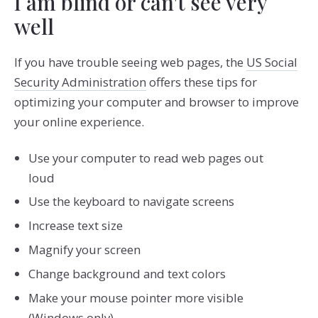
I am blind or can't see very
well
If you have trouble seeing web pages, the
US Social
Security Administration
offers these tips for
optimizing your computer and browser to improve
your online experience.
Use your computer to read web pages out
loud
Use the keyboard to navigate screens
Increase text size
Magnify your screen
Change background and text colors
Make your mouse pointer more visible
(Windows only)