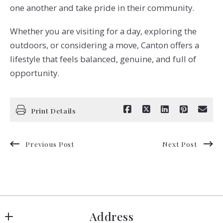
one another and take pride in their community.
Whether you are visiting for a day, exploring the
outdoors, or considering a move, Canton offers a
lifestyle that feels balanced, genuine, and full of
opportunity.
Print Details
Previous Post
Next Post
Address