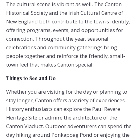
The cultural scene is vibrant as well. The Canton
Historical Society and the Irish Cultural Centre of
New England both contribute to the town’s identity,
offering programs, events, and opportunities for
connection. Throughout the year, seasonal
celebrations and community gatherings bring
people together and reinforce the friendly, small-
town feel that makes Canton special.
Things to See and Do
Whether you are visiting for the day or planning to
stay longer, Canton offers a variety of experiences.
History enthusiasts can explore the Paul Revere
Heritage Site or admire the architecture of the
Canton Viaduct. Outdoor adventurers can spend the
day hiking around Ponkapoag Pond or enjoying the