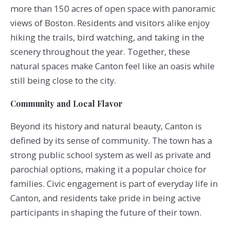
more than 150 acres of open space with panoramic
views of Boston. Residents and visitors alike enjoy
hiking the trails, bird watching, and taking in the
scenery throughout the year. Together, these
natural spaces make Canton feel like an oasis while
still being close to the city.
Community and Local Flavor
Beyond its history and natural beauty, Canton is
defined by its sense of community. The town has a
strong public school system as well as private and
parochial options, making it a popular choice for
families. Civic engagement is part of everyday life in
Canton, and residents take pride in being active
participants in shaping the future of their town.