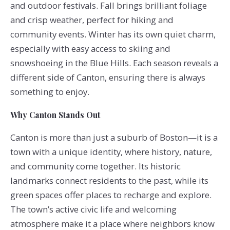
and outdoor festivals. Fall brings brilliant foliage
and crisp weather, perfect for hiking and
community events. Winter has its own quiet charm,
especially with easy access to skiing and
snowshoeing in the Blue Hills. Each season reveals a
different side of Canton, ensuring there is always
something to enjoy.
Why Canton Stands Out
Canton is more than just a suburb of Boston—it is a
town with a unique identity, where history, nature,
and community come together. Its historic
landmarks connect residents to the past, while its
green spaces offer places to recharge and explore.
The town’s active civic life and welcoming
atmosphere make it a place where neighbors know