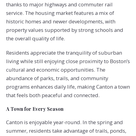
thanks to major highways and commuter rail
service. The housing market features a mix of
historic homes and newer developments, with
property values supported by strong schools and
the overall quality of life.
Residents appreciate the tranquility of suburban
living while still enjoying close proximity to Boston’s
cultural and economic opportunities. The
abundance of parks, trails, and community
programs enhances daily life, making Canton a town
that feels both peaceful and connected.
A Town for Every Season
Canton is enjoyable year-round. In the spring and
summer, residents take advantage of trails, ponds,