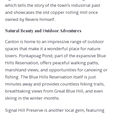
which tells the story of the town’s industrial past
and showcases the old copper rolling mill once
owned by Revere himself.
Natural Beauty and Outdoor Adventures
Canton is home to an impressive range of outdoor
spaces that make it a wonderful place for nature
lovers. Ponkapoag Pond, part of the expansive Blue
Hills Reservation, offers peaceful walking paths,
marshland views, and opportunities for canoeing or
fishing. The Blue Hills Reservation itself is just
minutes away and provides countless hiking trails,
breathtaking views from Great Blue Hill, and even
skiing in the winter months.
Signal Hill Preserve is another local gem, featuring