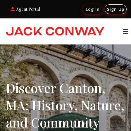
Agent Portal
Log In
Sign Up
Discover Canton,
MA: History, Nature,
and Community