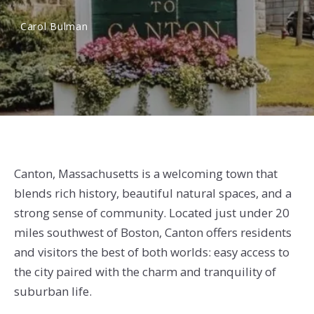
Carol Bulman
Canton, Massachusetts is a welcoming town that
blends rich history, beautiful natural spaces, and a
strong sense of community. Located just under 20
miles southwest of Boston, Canton offers residents
and visitors the best of both worlds: easy access to
the city paired with the charm and tranquility of
suburban life.