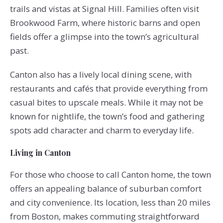
trails and vistas at Signal Hill. Families often visit
Brookwood Farm, where historic barns and open
fields offer a glimpse into the town’s agricultural
past.
Canton also has a lively local dining scene, with
restaurants and cafés that provide everything from
casual bites to upscale meals. While it may not be
known for nightlife, the town’s food and gathering
spots add character and charm to everyday life.
Living in Canton
For those who choose to call Canton home, the town
offers an appealing balance of suburban comfort
and city convenience. Its location, less than 20 miles
from Boston, makes commuting straightforward