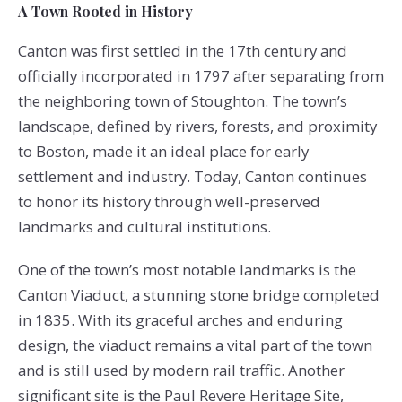
A Town Rooted in History
Canton was first settled in the 17th century and
officially incorporated in 1797 after separating from
the neighboring town of Stoughton. The town’s
landscape, defined by rivers, forests, and proximity
to Boston, made it an ideal place for early
settlement and industry. Today, Canton continues
to honor its history through well-preserved
landmarks and cultural institutions.
One of the town’s most notable landmarks is the
Canton Viaduct, a stunning stone bridge completed
in 1835. With its graceful arches and enduring
design, the viaduct remains a vital part of the town
and is still used by modern rail traffic. Another
significant site is the Paul Revere Heritage Site,