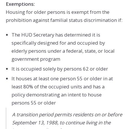
Exemptions:
Housing for older persons is exempt from the
prohibition against familial status discrimination if:
The HUD Secretary has determined it is
specifically designed for and occupied by
elderly persons under a federal, state, or local
government program
It is occupied solely by persons 62 or older
It houses at least one person 55 or older in at
least 80% of the occupied units and has a
policy demonstrating an intent to house
persons 55 or older
A transition period permits residents on or before
September 13, 1988, to continue living in the