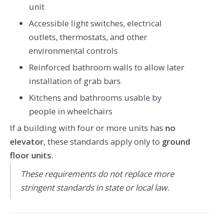
unit
Accessible light switches, electrical
outlets, thermostats, and other
environmental controls
Reinforced bathroom walls to allow later
installation of grab bars
Kitchens and bathrooms usable by
people in wheelchairs
If a building with four or more units has
no
elevator
, these standards apply only to
ground
floor units
.
These requirements do not replace more
stringent standards in state or local law.