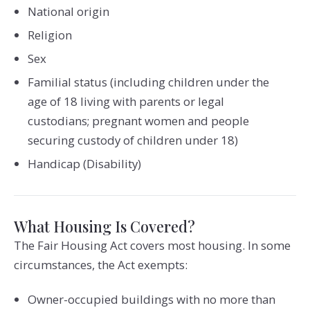
National origin
Religion
Sex
Familial status (including children under the
age of 18 living with parents or legal
custodians; pregnant women and people
securing custody of children under 18)
Handicap (Disability)
What Housing Is Covered?
The Fair Housing Act covers most housing. In some
circumstances, the Act exempts:
Owner-occupied buildings with no more than