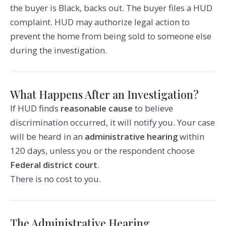
the buyer is Black, backs out. The buyer files a HUD
complaint. HUD may authorize legal action to
prevent the home from being sold to someone else
during the investigation.
What Happens After an Investigation?
If HUD finds
reasonable cause
to believe
discrimination occurred, it will notify you. Your case
will be heard in an
administrative hearing
within
120 days, unless you or the respondent choose
Federal district court
.
There is no cost to you.
The Administrative Hearing