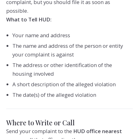
complaint, but you should file it as soon as
possible.
What to Tell HUD:
Your name and address
The name and address of the person or entity
your complaint is against
The address or other identification of the
housing involved
A short description of the alleged violation
The date(s) of the alleged violation
Where to Write or Call
Send your complaint to the
HUD office nearest