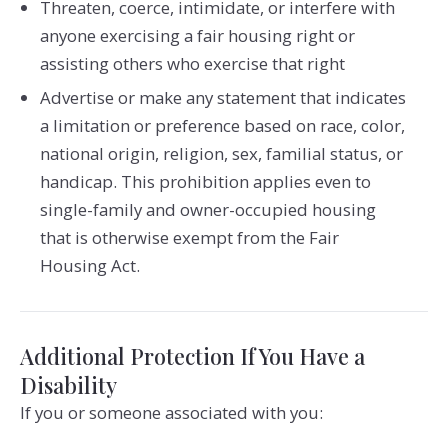
Threaten, coerce, intimidate, or interfere with
anyone exercising a fair housing right or
assisting others who exercise that right
Advertise or make any statement that indicates
a limitation or preference based on race, color,
national origin, religion, sex, familial status, or
handicap. This prohibition applies even to
single-family and owner-occupied housing
that is otherwise exempt from the Fair
Housing Act.
Additional Protection If You Have a
Disability
If you or someone associated with you: