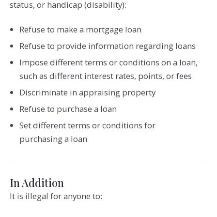
status, or handicap (disability):
Refuse to make a mortgage loan
Refuse to provide information regarding loans
Impose different terms or conditions on a loan,
such as different interest rates, points, or fees
Discriminate in appraising property
Refuse to purchase a loan
Set different terms or conditions for
purchasing a loan
In Addition
It is illegal for anyone to: