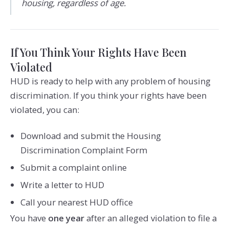
housing, regardless of age.
If You Think Your Rights Have Been
Violated
HUD is ready to help with any problem of housing
discrimination. If you think your rights have been
violated, you can:
Download and submit the Housing
Discrimination Complaint Form
Submit a complaint online
Write a letter to HUD
Call your nearest HUD office
You have
one year
after an alleged violation to file a