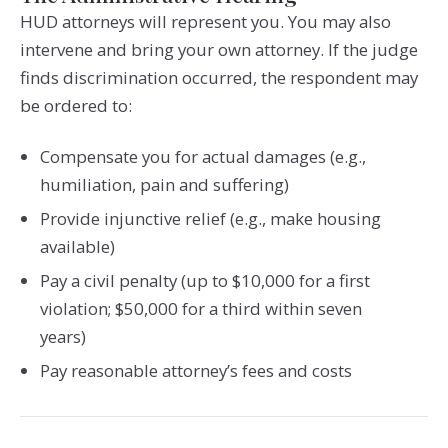
HUD attorneys will represent you. You may also
intervene and bring your own attorney. If the judge
finds discrimination occurred, the respondent may
be ordered to:
Compensate you for actual damages (e.g.,
humiliation, pain and suffering)
Provide injunctive relief (e.g., make housing
available)
Pay a civil penalty (up to $10,000 for a first
violation; $50,000 for a third within seven
years)
Pay reasonable attorney’s fees and costs