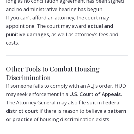
long as no conciliation agreement has been signed
and no administrative hearing has begun.
If you can’t afford an attorney, the court may
appoint one. The court may award
actual and
punitive damages
, as well as attorney’s fees and
costs.
Other Tools to Combat Housing
Discrimination
If someone fails to comply with an ALJ’s order, HUD
may seek enforcement in a
U.S. Court of Appeals
.
The Attorney General may also file suit in
federal
district court
if there is reason to believe a
pattern
or practice
of housing discrimination exists.