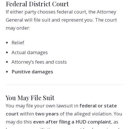
Federal District Court
If either party chooses federal court, the Attorney
General will file suit and represent you. The court
may order:
Relief
Actual damages
Attorney’s fees and costs
Punitive damages
You May File Suit
You may file your own lawsuit in
federal or state
court
within
two years
of the alleged violation. You
may do this
even after filing a HUD complaint
, as