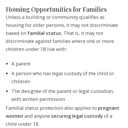
Housing Opportunities for Families
Unless a building or community qualifies as
housing for older persons, it may not discriminate
based on
familial status
. That is, it may not
discriminate against families where one or more
children under 18 live with:
A parent
A person who has legal custody of the child or
children
The designee of the parent or legal custodian,
with written permission
Familial status protection also applies to
pregnant
women
and anyone
securing legal custody
of a
child under 18.