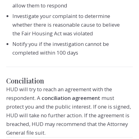
allow them to respond
Investigate your complaint to determine
whether there is reasonable cause to believe
the Fair Housing Act was violated
Notify you if the investigation cannot be
completed within 100 days
Conciliation
HUD will try to reach an agreement with the
respondent. A
conciliation agreement
must
protect you and the public interest. If one is signed,
HUD will take no further action. If the agreement is
breached, HUD may recommend that the Attorney
General file suit.