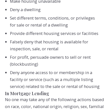
Make housing unavailable
Deny a dwelling
Set different terms, conditions, or privileges
for sale or rental of a dwelling
Provide different housing services or facilities
Falsely deny that housing is available for
inspection, sale, or rental
For profit, persuade owners to sell or rent
(blockbusting)
Deny anyone access to or membership in a
facility or service (such as a multiple listing
service) related to the sale or rental of housing
In Mortgage Lending
No one may take any of the following actions based
on race, color, national origin, religion, sex, familial