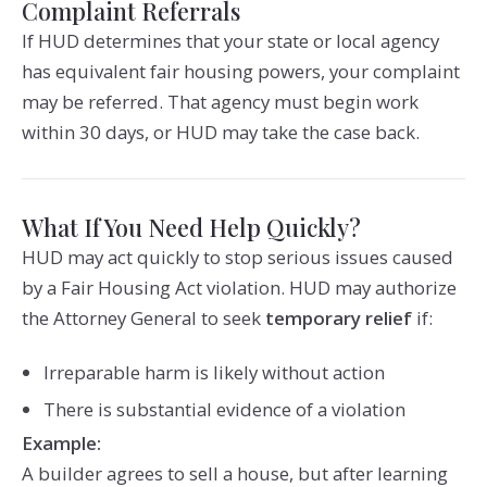
Complaint Referrals
If HUD determines that your state or local agency
has equivalent fair housing powers, your complaint
may be referred. That agency must begin work
within 30 days, or HUD may take the case back.
What If You Need Help Quickly?
HUD may act quickly to stop serious issues caused
by a Fair Housing Act violation. HUD may authorize
the Attorney General to seek
temporary relief
if:
Irreparable harm is likely without action
There is substantial evidence of a violation
Example:
A builder agrees to sell a house, but after learning