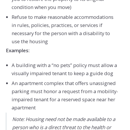
condition when you move)
Refuse to make reasonable accommodations
in rules, policies, practices, or services if
necessary for the person with a disability to
use the housing
Examples:
A building with a “no pets” policy must allow a
visually impaired tenant to keep a guide dog
An apartment complex that offers unassigned
parking must honor a request from a mobility-
impaired tenant for a reserved space near her
apartment
Note: Housing need not be made available to a
person who is a direct threat to the health or