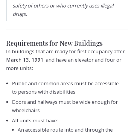
safety of others or who currently uses illegal
drugs.
Requirements for New Buildings
In buildings that are ready for first occupancy after
March 13, 1991
, and have an elevator and four or
more units:
Public and common areas must be accessible
to persons with disabilities
Doors and hallways must be wide enough for
wheelchairs
All units must have:
An accessible route into and through the