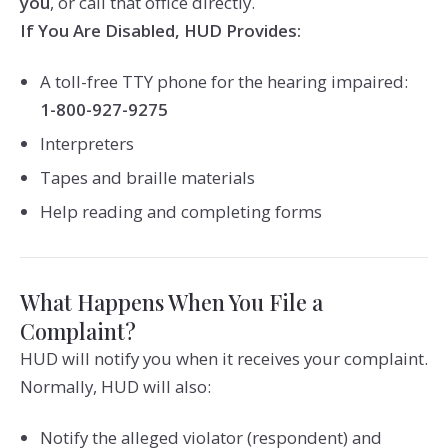
you
, or call that office directly.
If You Are Disabled, HUD Provides:
A toll-free TTY phone for the hearing impaired:
1-800-927-9275
Interpreters
Tapes and braille materials
Help reading and completing forms
What Happens When You File a
Complaint?
HUD will notify you when it receives your complaint.
Normally, HUD will also:
Notify the alleged violator (respondent) and