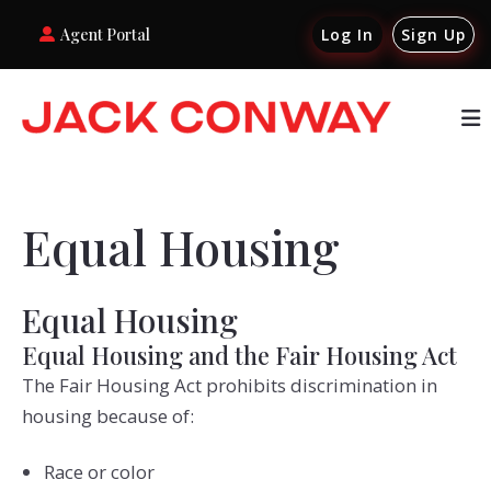
Agent Portal
Log In
Sign Up
Equal Housing
Equal Housing
Equal Housing and the Fair Housing Act
The Fair Housing Act prohibits discrimination in
housing because of:
Race or color