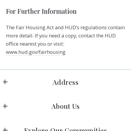
For Further Information
The Fair Housing Act and HUD’s regulations contain
more detail. If you need a copy, contact the HUD
office nearest you or visit:
www.hud.gov/fairhousing
Address
Hanover
About Us
183 Columbia Rd Hanover, MA 02339
US
Meet Our Team
 (781) 826-3131
Explore Our Communities