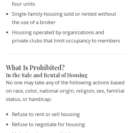
four units
Single-family housing sold or rented without
the use of a broker
Housing operated by organizations and
private clubs that limit occupancy to members
What Is Prohibited?
In the Sale and Rental of Housing
No one may take any of the following actions based
on race, color, national origin, religion, sex, familial
status, or handicap:
Refuse to rent or sell housing
Refuse to negotiate for housing