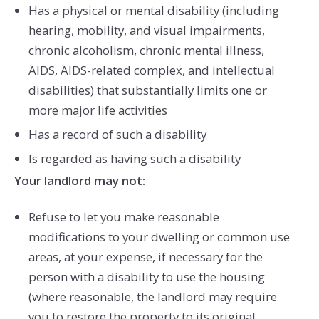
Has a physical or mental disability (including
hearing, mobility, and visual impairments,
chronic alcoholism, chronic mental illness,
AIDS, AIDS-related complex, and intellectual
disabilities) that substantially limits one or
more major life activities
Has a record of such a disability
Is regarded as having such a disability
Your landlord may not:
Refuse to let you make reasonable
modifications to your dwelling or common use
areas, at your expense, if necessary for the
person with a disability to use the housing
(where reasonable, the landlord may require
you to restore the property to its original