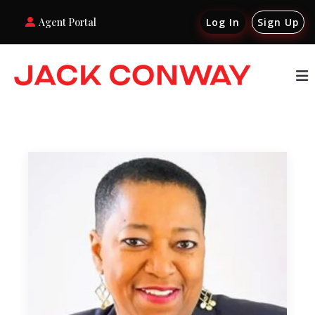
Agent Portal
Log In
Sign Up