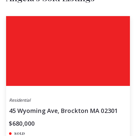
Residential
45 Wyoming Ave, Brockton MA 02301
$680,000
SOLD