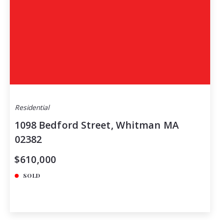
Residential
1098 Bedford Street, Whitman MA
02382
$610,000
SOLD