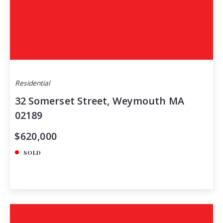
Residential
32 Somerset Street, Weymouth MA
02189
$620,000
SOLD