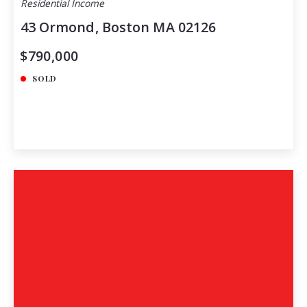
Residential Income
43 Ormond, Boston MA 02126
$790,000
SOLD