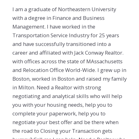
I am a graduate of Northeastern University
with a degree in Finance and Business
Management. I have worked in the
Transportation Service Industry for 25 years
and have successfully transitioned into a
career and affiliated with Jack Conway Realtor.
with offices across the state of MAssachusetts
and Relocation Office World-Wide. I grew up in
Boston, worked in Boston and raised my family
in Milton. Need a Realtor with strong
negotiating and analytical skills who will help
you with your housing needs, help you to
complete your paperwork, help you to
negotiate your best offer and be there when
the road to Closing your Transaction gets