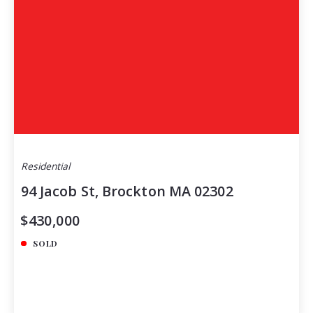
Residential
94 Jacob St, Brockton MA 02302
$430,000
SOLD