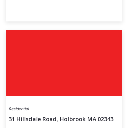
Residential
31 Hillsdale Road, Holbrook MA 02343