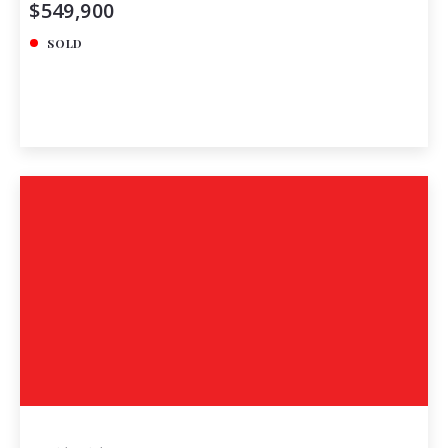
$549,900
SOLD