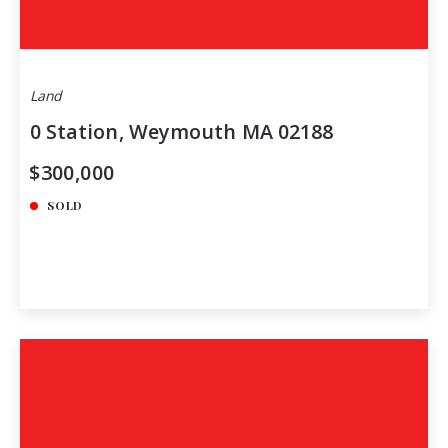
Land
0 Station, Weymouth MA 02188
$300,000
SOLD