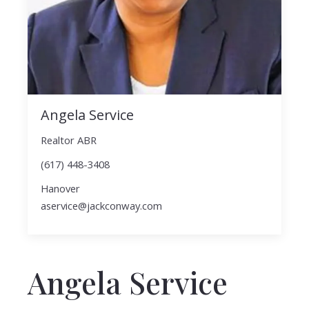
Angela Service
Realtor ABR
(617) 448-3408
Hanover
aservice@jackconway.com
Angela Service