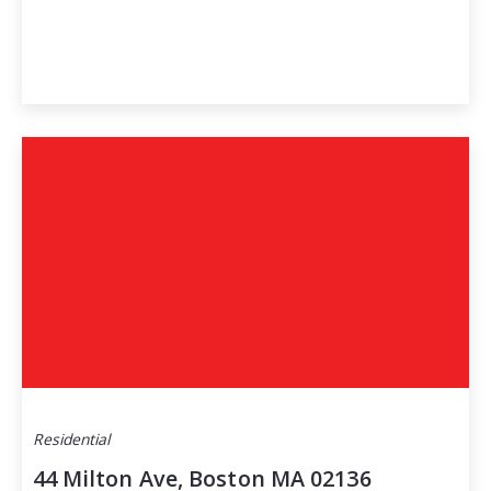
Residential
44 Milton Ave, Boston MA 02136