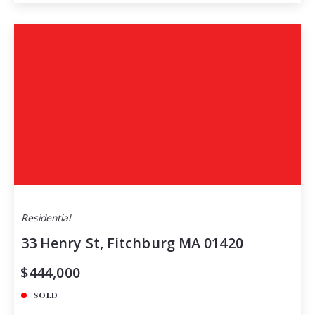
Residential
33 Henry St, Fitchburg MA 01420
$444,000
SOLD