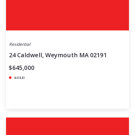
Residential
24 Caldwell, Weymouth MA 02191
$645,000
SOLD