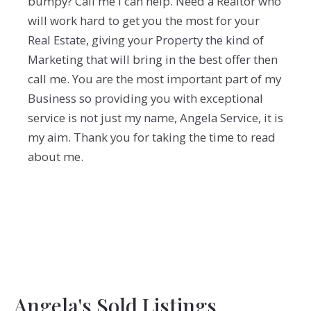
bumpy? Call me I can help. Need a Realtor who
will work hard to get you the most for your
Real Estate, giving your Property the kind of
Marketing that will bring in the best offer then
call me. You are the most important part of my
Business so providing you with exceptional
service is not just my name, Angela Service, it is
my aim. Thank you for taking the time to read
about me.
Angela's Sold Listings