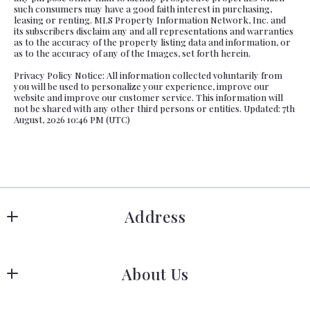
such consumers may have a good faith interest in purchasing,
leasing or renting. MLS Property Information Network, Inc. and
its subscribers disclaim any and all representations and warranties
as to the accuracy of the property listing data and information, or
as to the accuracy of any of the Images, set forth herein.
Privacy Policy Notice: All information collected voluntarily from
you will be used to personalize your experience, improve our
website and improve our customer service. This information will
not be shared with any other third persons or entities. Updated: 7th
August, 2026 10:46 PM (UTC)
Address
Hanover
About Us
183 Columbia Rd Hanover, MA 02339
US
Meet Our Team