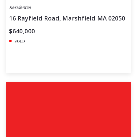
Residential
16 Rayfield Road, Marshfield MA 02050
$640,000
SOLD