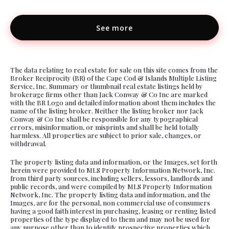
See more
The data relating to real estate for sale on this site comes from the
Broker Reciprocity (BR) of the Cape Cod & Islands Multiple Listing
Service, Inc. Summary or thumbnail real estate listings held by
brokerage firms other than Jack Conway & Co Inc are marked
with the BR Logo and detailed information about them includes the
name of the listing broker. Neither the listing broker nor Jack
Conway & Co Inc shall be responsible for any typographical
errors, misinformation, or misprints and shall be held totally
harmless. All properties are subject to prior sale, changes, or
withdrawal.
The property listing data and information, or the Images, set forth
herein were provided to MLS Property Information Network, Inc.
from third party sources, including sellers, lessors, landlords and
public records, and were compiled by MLS Property Information
Network, Inc. The property listing data and information, and the
Images, are for the personal, non commercial use of consumers
having a good faith interest in purchasing, leasing or renting listed
properties of the type displayed to them and may not be used for
any purpose other than to identify prospective properties which