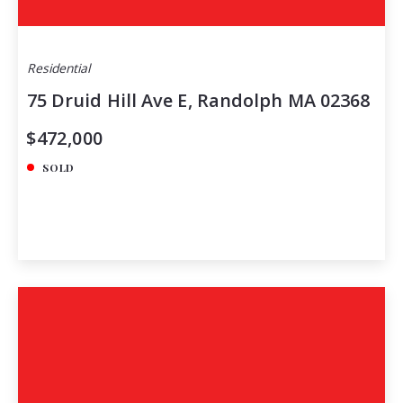
Residential
75 Druid Hill Ave E, Randolph MA 02368
$472,000
SOLD