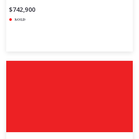
$742,900
SOLD