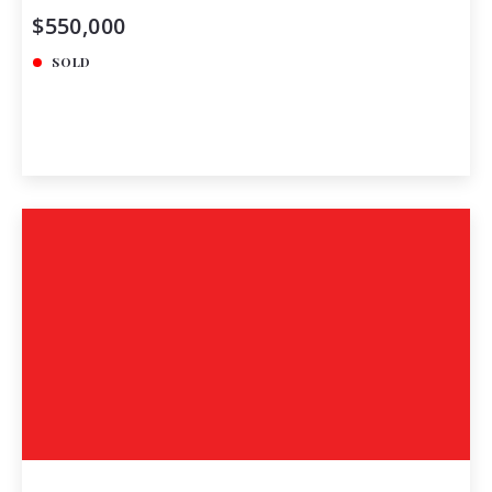
$550,000
SOLD