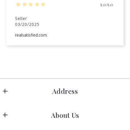
5.0/5.0
Seller
03/20/2025
realsatisfied.com
Address
Hanover
About Us
183 Columbia Rd Hanover, MA 02339
US
Meet Our Team