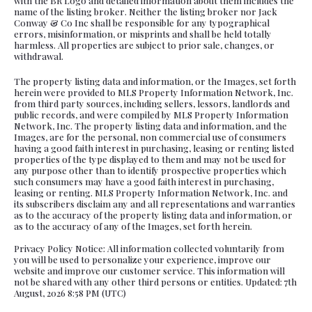
with the BR Logo and detailed information about them includes the
name of the listing broker. Neither the listing broker nor Jack
Conway & Co Inc shall be responsible for any typographical
errors, misinformation, or misprints and shall be held totally
harmless. All properties are subject to prior sale, changes, or
withdrawal.
The property listing data and information, or the Images, set forth
herein were provided to MLS Property Information Network, Inc.
from third party sources, including sellers, lessors, landlords and
public records, and were compiled by MLS Property Information
Network, Inc. The property listing data and information, and the
Images, are for the personal, non commercial use of consumers
having a good faith interest in purchasing, leasing or renting listed
properties of the type displayed to them and may not be used for
any purpose other than to identify prospective properties which
such consumers may have a good faith interest in purchasing,
leasing or renting. MLS Property Information Network, Inc. and
its subscribers disclaim any and all representations and warranties
as to the accuracy of the property listing data and information, or
as to the accuracy of any of the Images, set forth herein.
Privacy Policy Notice: All information collected voluntarily from
you will be used to personalize your experience, improve our
website and improve our customer service. This information will
not be shared with any other third persons or entities. Updated: 7th
August, 2026 8:58 PM (UTC)