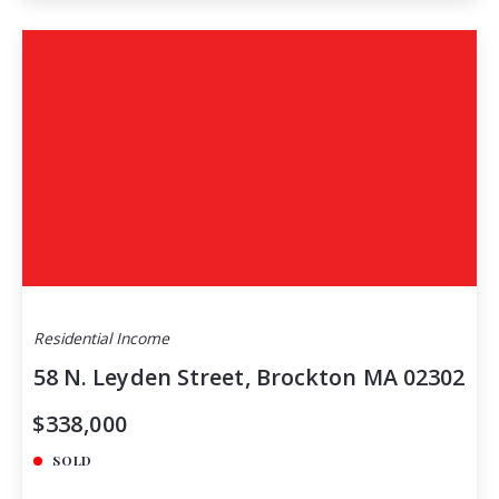
Residential Income
58 N. Leyden Street, Brockton MA 02302
$338,000
SOLD