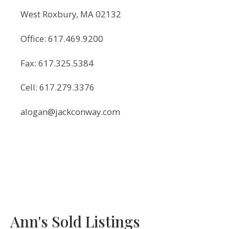
West Roxbury, MA 02132
Office: 617.469.9200
Fax: 617.325.5384
Cell: 617.279.3376
alogan@jackconway.com
Ann's Sold Listings