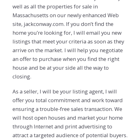
well as all the properties for sale in
Massachusetts on our newly enhanced Web
site, jackconway.com. If you don’t find the
home you’re looking for, I will email you new
listings that meet your criteria as soon as they
arrive on the market. I will help you negotiate
an offer to purchase when you find the right
house and be at your side all the way to
closing.
As a seller, I will be your listing agent, I will
offer you total commitment and work toward
ensuring a trouble-free sales transaction. We
will host open houses and market your home
through Internet and print advertising to
attract a targeted audience of potential buyers.