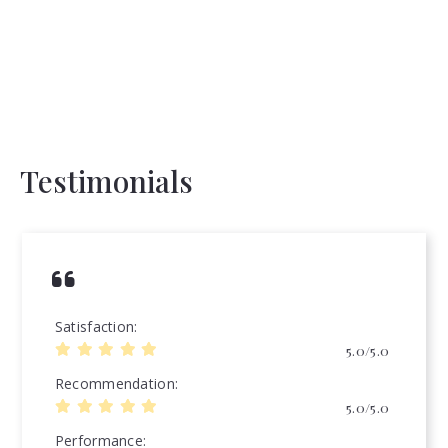
Testimonials
Satisfaction
5.0/5.0
Recommendation
5.0/5.0
Performance