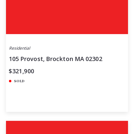
Residential
105 Provost, Brockton MA 02302
$321,900
SOLD