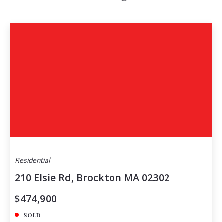
Residential
210 Elsie Rd, Brockton MA 02302
$474,900
SOLD