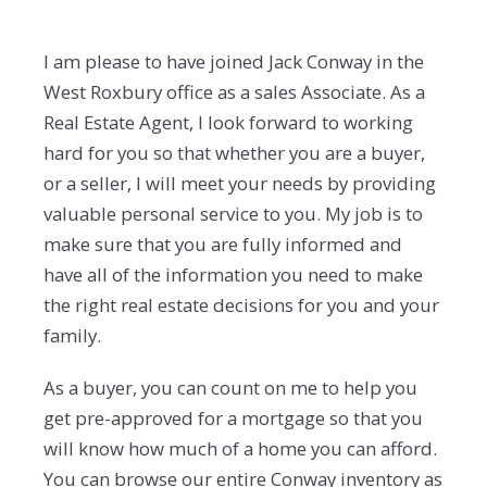
I am please to have joined Jack Conway in the
West Roxbury office as a sales Associate. As a
Real Estate Agent, I look forward to working
hard for you so that whether you are a buyer,
or a seller, I will meet your needs by providing
valuable personal service to you. My job is to
make sure that you are fully informed and
have all of the information you need to make
the right real estate decisions for you and your
family.
As a buyer, you can count on me to help you
get pre-approved for a mortgage so that you
will know how much of a home you can afford.
You can browse our entire Conway inventory as