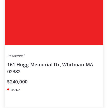
Residential
161 Hogg Memorial Dr, Whitman MA
02382
$240,000
SOLD