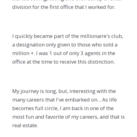
division for the first office that I worked for.
I quickly became part of the millionaire's club,
a designation only given to those who sold a
million +. I was 1 out of only 3 agents in the
office at the time to receive this distinction.
My journey is long, but, interesting with the
many careers that I've embarked on... As life
becomes full circle, I am back in one of the
most fun and favorite of my careers, and that is
real estate.