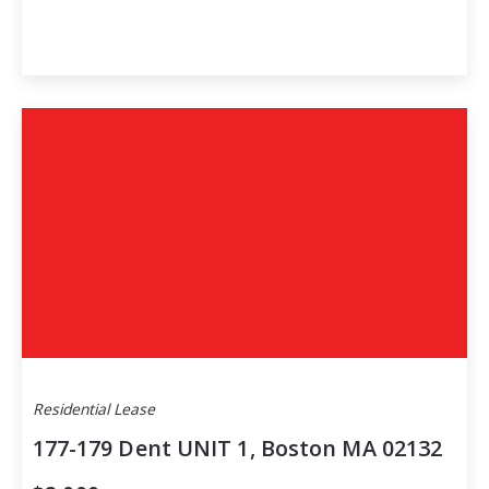
Residential Lease
177-179 Dent UNIT 1, Boston MA 02132