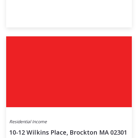
Residential Income
10-12 Wilkins Place, Brockton MA 02301