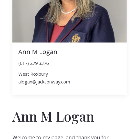
Ann M Logan
(617) 279 3376
West Roxbury
alogan@jackconway.com
Ann M Logan
Welcome to my page, and thank you for