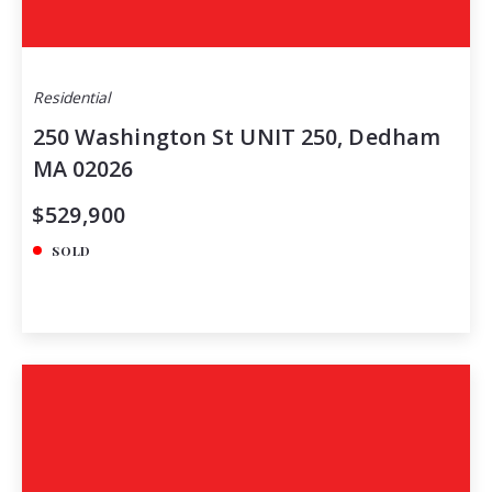
Residential
250 Washington St UNIT 250, Dedham
MA 02026
$529,900
SOLD