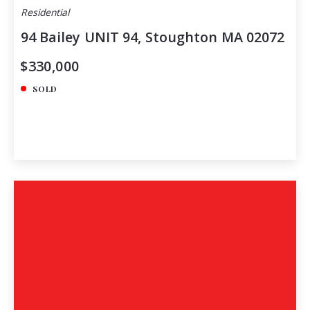
Residential
94 Bailey UNIT 94, Stoughton MA 02072
$330,000
SOLD