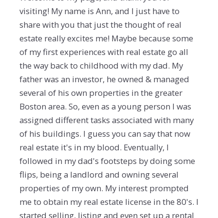
visiting! My name is Ann, and I just have to
share with you that just the thought of real
estate really excites me! Maybe because some
of my first experiences with real estate go all
the way back to childhood with my dad. My
father was an investor, he owned & managed
several of his own properties in the greater
Boston area. So, even as a young person I was
assigned different tasks associated with many
of his buildings. I guess you can say that now
real estate it's in my blood. Eventually, I
followed in my dad's footsteps by doing some
flips, being a landlord and owning several
properties of my own. My interest prompted
me to obtain my real estate license in the 80's. I
started selling, listing and even set up a rental