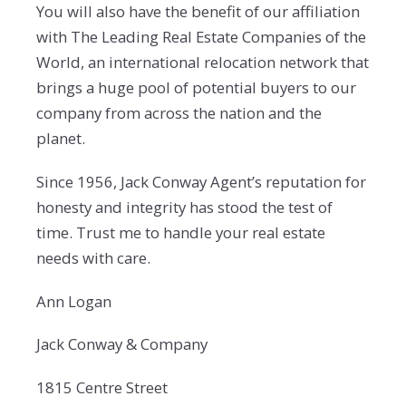
You will also have the benefit of our affiliation
with The Leading Real Estate Companies of the
World, an international relocation network that
brings a huge pool of potential buyers to our
company from across the nation and the
planet.
Since 1956, Jack Conway Agent’s reputation for
honesty and integrity has stood the test of
time. Trust me to handle your real estate
needs with care.
Ann Logan
Jack Conway & Company
1815 Centre Street