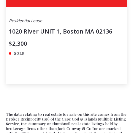
Residential Lease
1020 River UNIT 1, Boston MA 02136
$2,300
SOLD
The data relating to real estate for sale on this site comes from the
Broker Reciprocity (BR) of the Cape Cod & Islands Multiple Listing
Service, Inc. Summary or thumbnail real estate listings held by
brokerage firms other than Jack Conway & Co Inc are marked