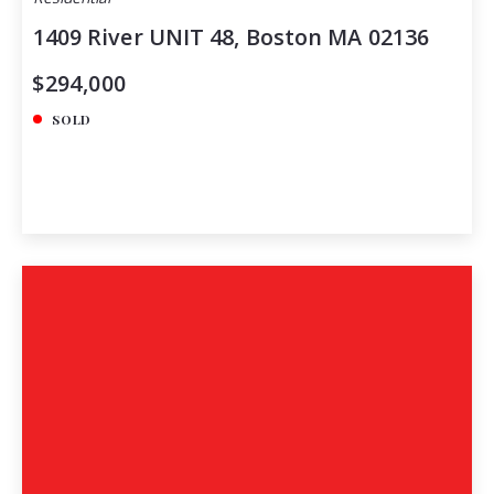
1409 River UNIT 48, Boston MA 02136
$294,000
SOLD