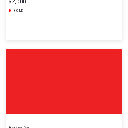
$2,000
SOLD
Residential