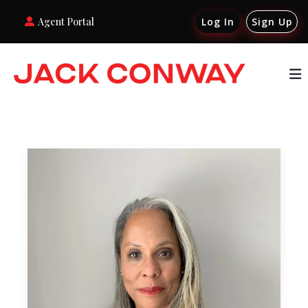
Agent Portal
Log In
Sign Up