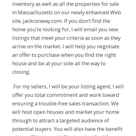
inventory as well as all the properties for sale
in Massachusetts on our newly enhanced Web
site, jackconway.com. If you don’t find the
home you’re looking for, I will email you new
listings that meet your criteria as soon as they
arrive on the market. I will help you negotiate
an offer to purchase when you find the right
house and be at your side all the way to
closing.
For my sellers, I will be your listing agent, I will
offer you total commitment and work toward
ensuring a trouble-free sales transaction. We
will host open houses and market your home
through to attract a targeted audience of
potential buyers. You will also have the benefit