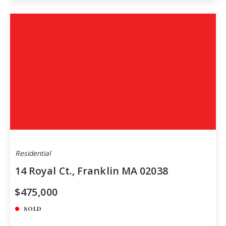
Residential
14 Royal Ct., Franklin MA 02038
$475,000
SOLD