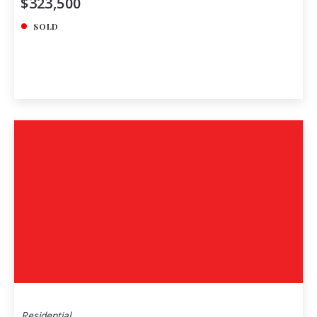
$323,500
SOLD
Residential