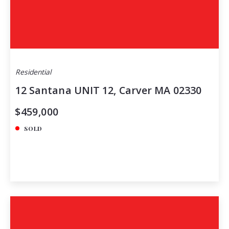
Residential
12 Santana UNIT 12, Carver MA 02330
$459,000
SOLD