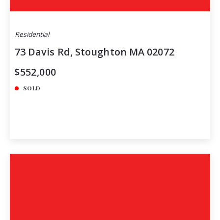
Residential
73 Davis Rd, Stoughton MA 02072
$552,000
SOLD