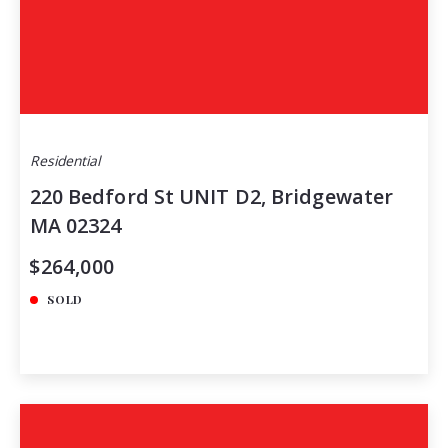
Residential
220 Bedford St UNIT D2, Bridgewater
MA 02324
$264,000
SOLD