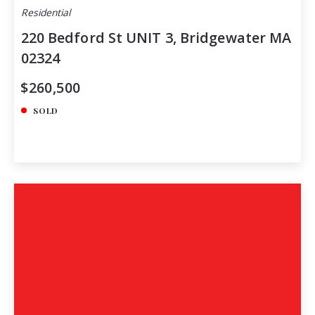
Residential
220 Bedford St UNIT 3, Bridgewater MA
02324
$260,500
SOLD