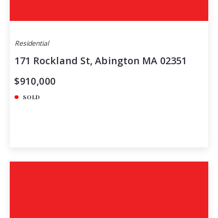
Residential
171 Rockland St, Abington MA 02351
$910,000
SOLD