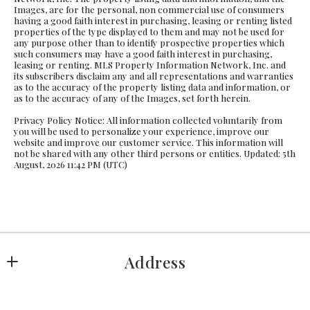
Images, are for the personal, non commercial use of consumers
having a good faith interest in purchasing, leasing or renting listed
properties of the type displayed to them and may not be used for
any purpose other than to identify prospective properties which
such consumers may have a good faith interest in purchasing,
leasing or renting. MLS Property Information Network, Inc. and
its subscribers disclaim any and all representations and warranties
as to the accuracy of the property listing data and information, or
as to the accuracy of any of the Images, set forth herein.
Privacy Policy Notice: All information collected voluntarily from
you will be used to personalize your experience, improve our
website and improve our customer service. This information will
not be shared with any other third persons or entities. Updated: 5th
August, 2026 11:42 PM (UTC)
Address
Hanover