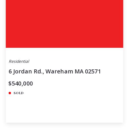
Residential
6 Jordan Rd., Wareham MA 02571
$540,000
SOLD