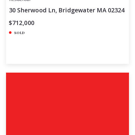
30 Sherwood Ln, Bridgewater MA 02324
$712,000
SOLD