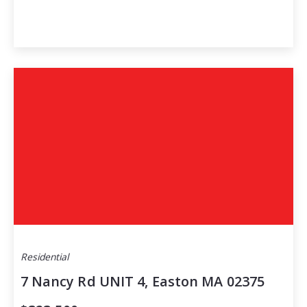
Residential
7 Nancy Rd UNIT 4, Easton MA 02375