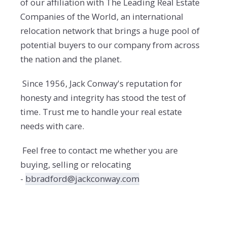
of our affiliation with The Leading Real Estate
Companies of the World, an international
relocation network that brings a huge pool of
potential buyers to our company from across
the nation and the planet.
Since 1956, Jack Conway's reputation for
honesty and integrity has stood the test of
time. Trust me to handle your real estate
needs with care.
Feel free to contact me whether you are
buying, selling or relocating
-
bbradford@jackconway.com