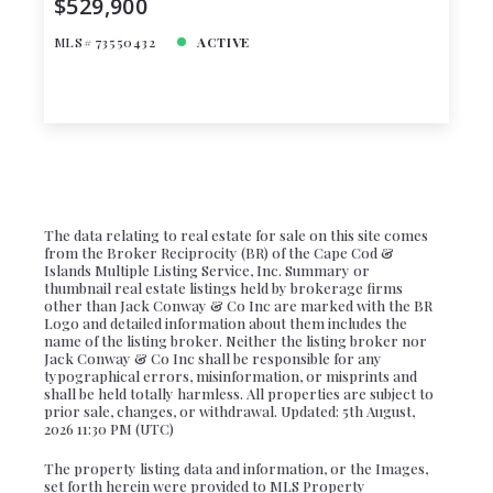
$529,900
MLS# 73550432
ACTIVE
The data relating to real estate for sale on this site comes
from the Broker Reciprocity (BR) of the Cape Cod &
Islands Multiple Listing Service, Inc. Summary or
thumbnail real estate listings held by brokerage firms
other than Jack Conway & Co Inc are marked with the BR
Logo and detailed information about them includes the
name of the listing broker. Neither the listing broker nor
Jack Conway & Co Inc shall be responsible for any
typographical errors, misinformation, or misprints and
shall be held totally harmless. All properties are subject to
prior sale, changes, or withdrawal. Updated: 5th August,
2026 11:30 PM (UTC)
The property listing data and information, or the Images,
set forth herein were provided to MLS Property