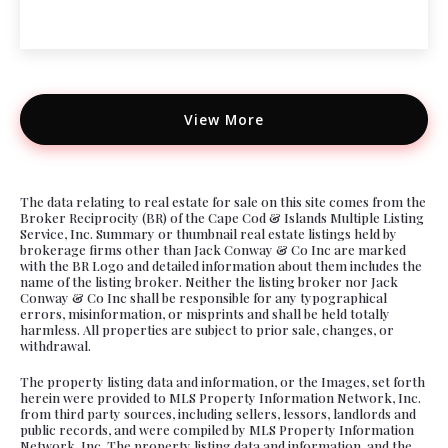
View More
The data relating to real estate for sale on this site comes from the
Broker Reciprocity (BR) of the Cape Cod & Islands Multiple Listing
Service, Inc. Summary or thumbnail real estate listings held by
brokerage firms other than Jack Conway & Co Inc are marked
with the BR Logo and detailed information about them includes the
name of the listing broker. Neither the listing broker nor Jack
Conway & Co Inc shall be responsible for any typographical
errors, misinformation, or misprints and shall be held totally
harmless. All properties are subject to prior sale, changes, or
withdrawal.
The property listing data and information, or the Images, set forth
herein were provided to MLS Property Information Network, Inc.
from third party sources, including sellers, lessors, landlords and
public records, and were compiled by MLS Property Information
Network, Inc. The property listing data and information, and the