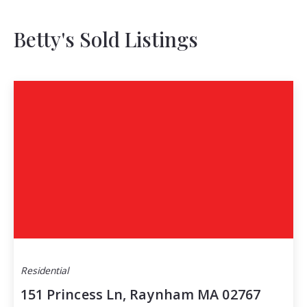
Betty's Sold Listings
Residential
151 Princess Ln, Raynham MA 02767