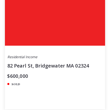
Residential Income
82 Pearl St, Bridgewater MA 02324
$600,000
SOLD