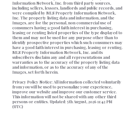
Information Network, Inc. from third party sources,
including sellers, lessors, landlords and public records, and
were compiled by MLS Property Information Network,
Inc. The property listing data and information, and the
Images, are for the personal, non commercial use of
consumers having a good faith interest in purchasing,
leasing or renting listed properties of the type displayed to
them and may not be used for any purpose other than to
identify prospective properties which such consumers may
have a good faith interest in purchasing, leasing or renting.
MLS Property Information Network, Inc. and its
subscribers disclaim any and all representations and
warranties as to the accuracy of the property listing data
and information, or as to the accuracy of any of the
Images, set forth herein.
Privacy Policy Notice: All information collected voluntarily
from you will be used to personalize your experience,
improve our website and improve our customer service.
This information will not be shared with any other third
persons or entities. Updated: 5th August, 2026 11:42 PM
(UTC)