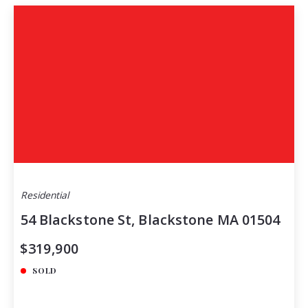
Residential
54 Blackstone St, Blackstone MA 01504
$319,900
SOLD