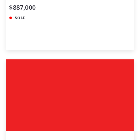
$887,000
SOLD