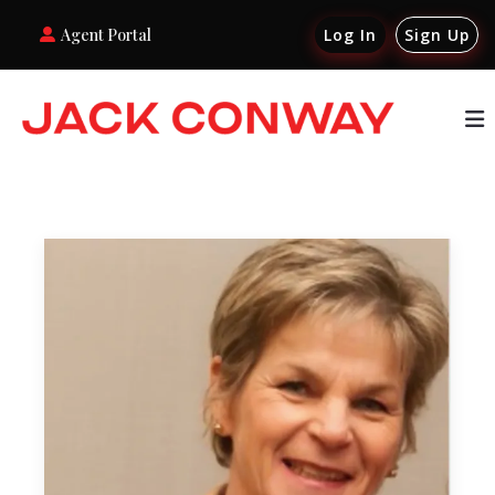
Agent Portal
Log In
Sign Up