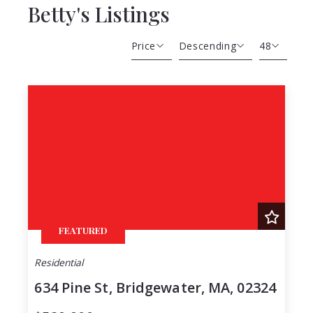
Betty's Listings
Price
Descending
48
Beds
Descending
12
Sqft
Ascending
24
Lot Size
48
Baths
Price
Year Built
Created At
Total Images
FEATURED
Days on the Market
Residential
634 Pine St, Bridgewater, MA, 02324