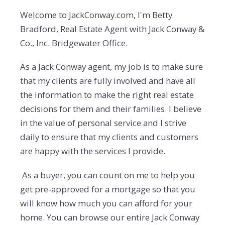
Welcome to JackConway.com, I'm Betty
Bradford, Real Estate Agent with Jack Conway &
Co., Inc. Bridgewater Office.
As a Jack Conway agent, my job is to make sure
that my clients are fully involved and have all
the information to make the right real estate
decisions for them and their families. I believe
in the value of personal service and I strive
daily to ensure that my clients and customers
are happy with the services I provide.
As a buyer, you can count on me to help you
get pre-approved for a mortgage so that you
will know how much you can afford for your
home. You can browse our entire Jack Conway