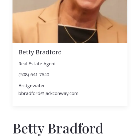
Betty Bradford
Real Estate Agent
(508) 641 7640
Bridgewater
bbradford@jackconway.com
Betty Bradford