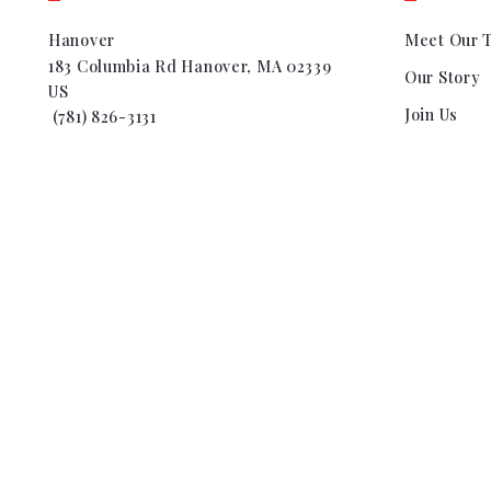
Hanover
Meet Our 
183 Columbia Rd Hanover, MA 02339
Our Story
US
Join Us
 (781) 826-3131