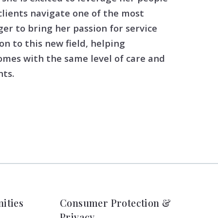
clients navigate one of the most
ger to bring her passion for service
on to this new field, helping
homes with the same level of care and
ts.
ities
Consumer Protection &
Privacy