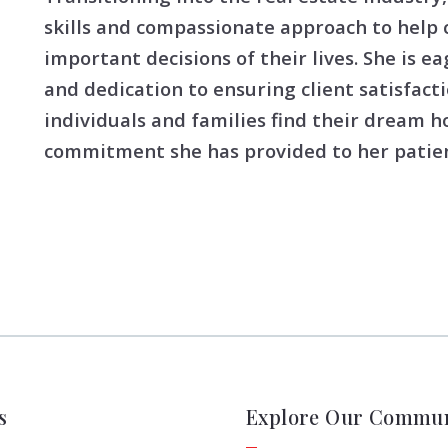
skills and compassionate approach to help 
important decisions of their lives. She is ea
and dedication to ensuring client satisfacti
individuals and families find their dream 
commitment she has provided to her patien
s
Explore Our Commun