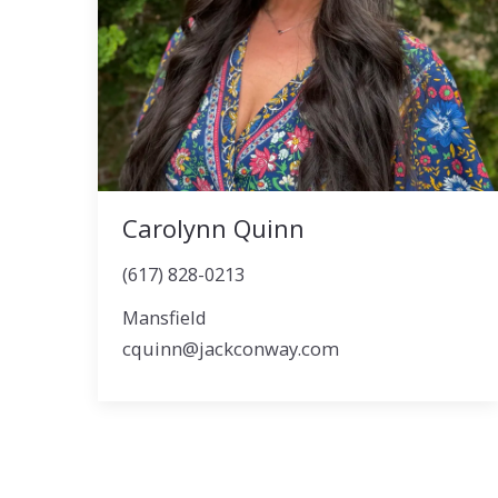
Carolynn Quinn
(617) 828-0213
Mansfield
cquinn@jackconway.com