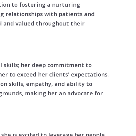
tion
ion to fostering a nurturing
g relationships with patients and
& Closing Services
ed and valued throughout their
al skills; her deep commitment to
er to exceed her clients' expectations.
n skills, empathy, and ability to
kgrounds, making her an advocate for
 she is excited to leverage her people