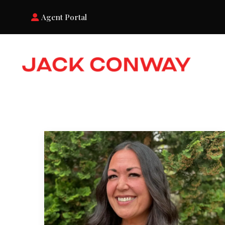
Agent Portal