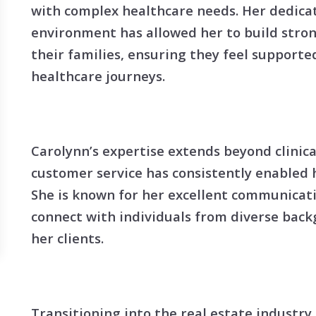
Search All Listings
Reloca
with complex healthcare needs. Her dedicat
environment has allowed her to build stron
Title 
their families, ensuring they feel support
healthcare journeys.
Carolynn’s expertise extends beyond clinic
customer service has consistently enabled h
She is known for her excellent communicatio
connect with individuals from diverse bac
her clients.
Transitioning into the real estate industry,