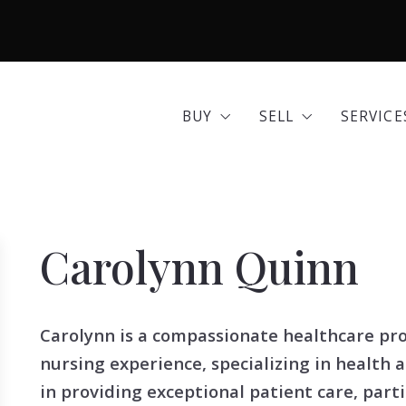
BUY
SELL
SERVICE
Area Guides
Seller Options
Comme
BUY
SELL
SERVICE
Community Profiles
Home 
Area Guides
Seller Options
Comme
Developments
Insura
Community Profiles
Home 
Exclusive Listings
Mortg
Carolynn Quinn
Developments
Insura
Land for Sale
Move 
Exclusive Listings
Mortg
Open Houses
Real E
Carolynn is a compassionate healthcare pro
Land for Sale
Move 
Search All Listings
Reloca
nursing experience, specializing in health 
Open Houses
Real E
Title 
in providing exceptional patient care, parti