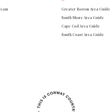
Team
Greater Boston Area Guide
South Shore Area Guide
Cape Cod Area Guide
South Coast Area Guide