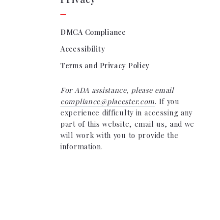
DMCA Compliance
Accessibility
Terms and Privacy Policy
For ADA assistance, please email
compliance@placester.com
. If you
experience difficulty in accessing any
part of this website, email us, and we
will work with you to provide the
information.