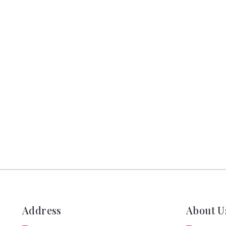
Address
About U