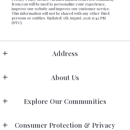
from you will be used to personalize your experience,
improve our website and improve our customer service.
This information will not be shared with any other third
persons or entities. Updated: 5th August, 2026 11:42 PM
(UTC)
Address
Hanover
About Us
183 Columbia Rd Hanover, MA 02339
US
Meet Our Team
 (781) 826-3131
Explore Our Communities
Our Story
Greater Boston Area Guide
Join Us
Consumer Protection & Privacy
South Shore Area Guide