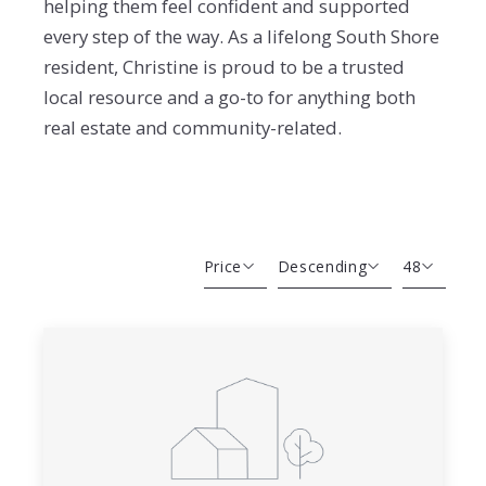
helping them feel confident and supported
every step of the way. As a lifelong South Shore
resident, Christine is proud to be a trusted
local resource and a go-to for anything both
real estate and community-related.
Price
Descending
48
Beds
Descending
12
Sqft
Ascending
24
Lot Size
48
Baths
Price
Year Built