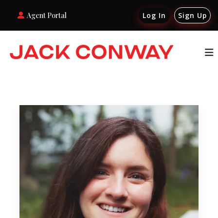
Agent Portal
Log In
Sign Up