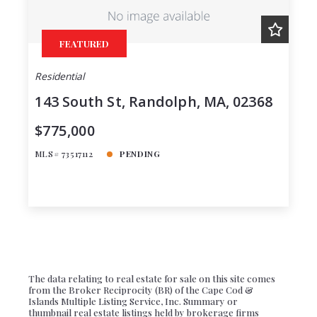
Created At
Total Images
FEATURED
Days on the Market
Residential
143 South St, Randolph, MA, 02368
$775,000
MLS# 73517112
PENDING
The data relating to real estate for sale on this site comes
from the Broker Reciprocity (BR) of the Cape Cod &
Islands Multiple Listing Service, Inc. Summary or
thumbnail real estate listings held by brokerage firms