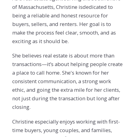
of Massachusetts, Christine isdedicated to
being a reliable and honest resource for
buyers, sellers, and renters. Her goal is to
make the process feel clear, smooth, and as
exciting as it should be.
She believes real estate is about more than
transactions—it’s about helping people create
a place to call home. She's known for her
consistent communication, a strong work
ethic, and going the extra mile for her clients,
not just during the transaction but long after
closing.
Christine especially enjoys working with first-
time buyers, young couples, and families,