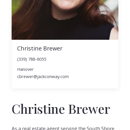
Christine Brewer
(339) 788-6055
Hanover
cbrewer@jackconway.com
Christine Brewer
As a real estate agent serving the South Shore