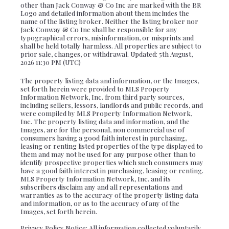
other than Jack Conway & Co Inc are marked with the BR
Logo and detailed information about them includes the
name of the listing broker. Neither the listing broker nor
Jack Conway & Co Inc shall be responsible for any
typographical errors, misinformation, or misprints and
shall be held totally harmless. All properties are subject to
prior sale, changes, or withdrawal. Updated: 5th August,
2026 11:30 PM (UTC)
The property listing data and information, or the Images,
set forth herein were provided to MLS Property
Information Network, Inc. from third party sources,
including sellers, lessors, landlords and public records, and
were compiled by MLS Property Information Network,
Inc. The property listing data and information, and the
Images, are for the personal, non commercial use of
consumers having a good faith interest in purchasing,
leasing or renting listed properties of the type displayed to
them and may not be used for any purpose other than to
identify prospective properties which such consumers may
have a good faith interest in purchasing, leasing or renting.
MLS Property Information Network, Inc. and its
subscribers disclaim any and all representations and
warranties as to the accuracy of the property listing data
and information, or as to the accuracy of any of the
Images, set forth herein.
Privacy Policy Notice: All information collected voluntarily