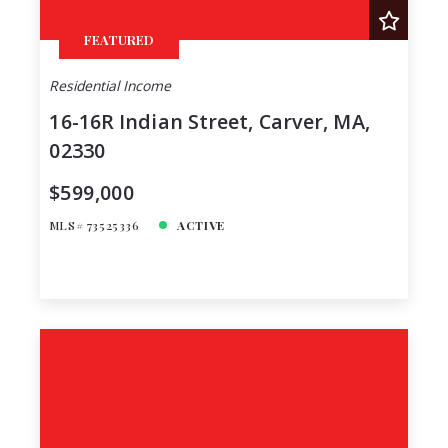
FEATURED
Residential Income
16-16R Indian Street, Carver, MA,
02330
$599,000
MLS# 73525336
ACTIVE