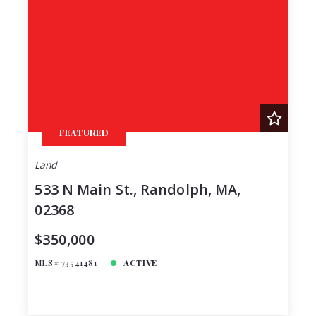
FEATURED
Land
533 N Main St., Randolph, MA,
02368
$350,000
MLS# 73541481
ACTIVE