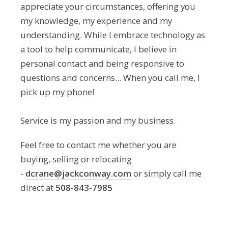
appreciate your circumstances, offering you
my knowledge, my experience and my
understanding. While I embrace technology as
a tool to help communicate, I believe in
personal contact and being responsive to
questions and concerns... When you call me, I
pick up my phone!
Service is my passion and my business.
Feel free to contact me whether you are
buying, selling or relocating
-
dcrane@jackconway.com
or simply call me
direct at
508-843-7985