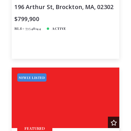
196 Arthur St, Brockton, MA, 02302
$799,900
MLS# 73548144
ACTIVE
NEWLY LISTED
FEATURED