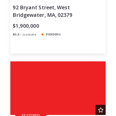
92 Bryant Street, West
Bridgewater, MA, 02379
$1,900,000
MLS# 73301269
PENDING
FEATURED