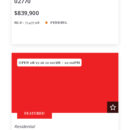
02770
$839,900
MLS# 73477318
PENDING
OPEN 08/15/26 11:00AM - 12:00PM
FEATURED
Residential