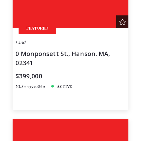
FEATURED
Land
0 Monponsett St., Hanson, MA,
02341
$399,000
MLS# 73520869
ACTIVE