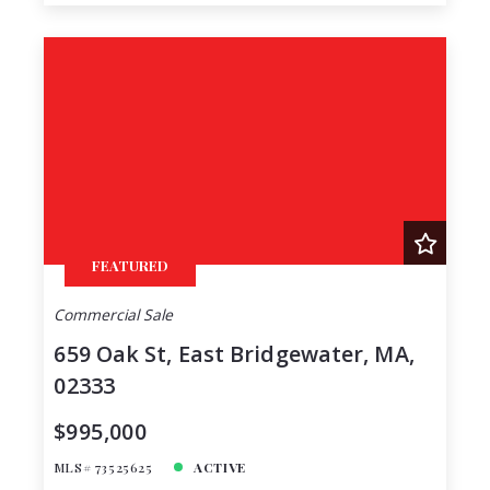
FEATURED
Commercial Sale
659 Oak St, East Bridgewater, MA,
02333
$995,000
MLS# 73525625
ACTIVE