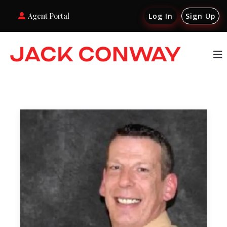
Agent Portal
Log In
Sign Up