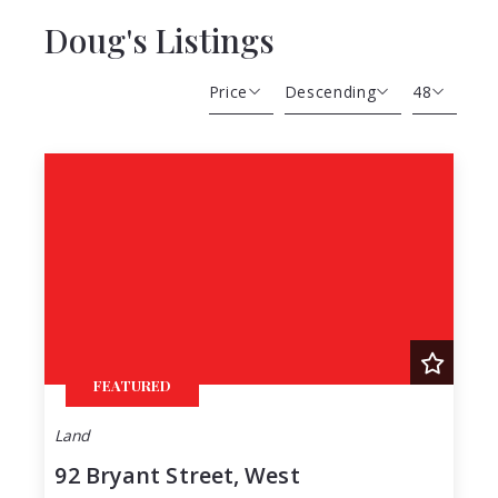
Doug's Listings
Price
Descending
48
Beds
Descending
12
Sqft
Ascending
24
Lot Size
48
Baths
Price
Year Built
Created At
Total Images
FEATURED
Days on the Market
Land
92 Bryant Street, West