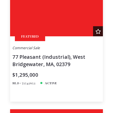
FEATURED
Commercial Sale
77 Pleasant (Industrial), West
Bridgewater, MA, 02379
$1,295,000
MLS# 73543652
ACTIVE