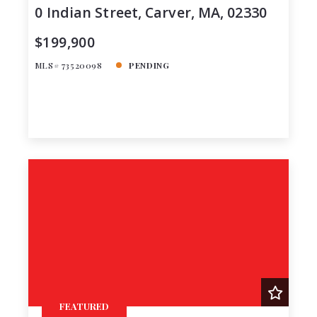
0 Indian Street, Carver, MA, 02330
$199,900
MLS# 73520098
PENDING
FEATURED