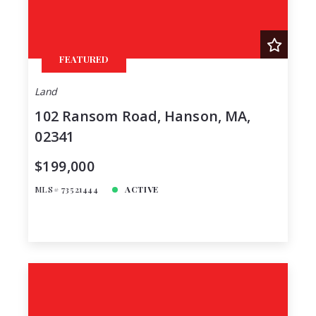
FEATURED
Land
102 Ransom Road, Hanson, MA,
02341
$199,000
MLS# 73521444
ACTIVE