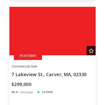
FEATURED
Commercial Sale
7 Lakeview St., Carver, MA, 02330
$299,000
MLS# 73523349
ACTIVE