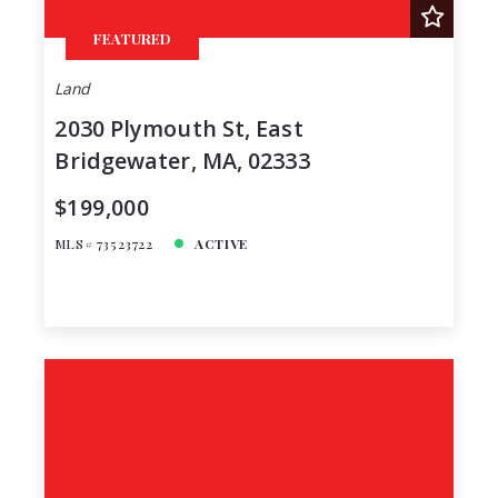
FEATURED
Land
2030 Plymouth St, East
Bridgewater, MA, 02333
$199,000
MLS# 73523722
ACTIVE