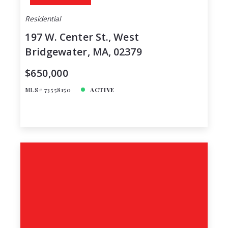
Residential
197 W. Center St., West
Bridgewater, MA, 02379
$650,000
MLS# 73558150
ACTIVE