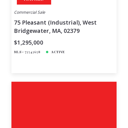
Commercial Sale
75 Pleasant (Industrial), West
Bridgewater, MA, 02379
$1,295,000
MLS# 73543658
ACTIVE