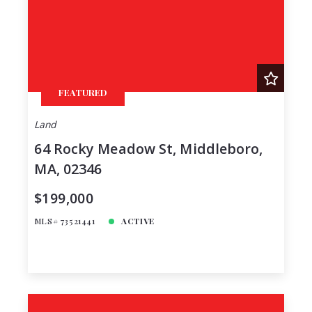
FEATURED
Land
64 Rocky Meadow St, Middleboro,
MA, 02346
$199,000
MLS# 73521441
ACTIVE