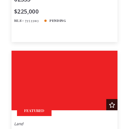
$225,000
MLS# 73533113
PENDING
FEATURED
Land