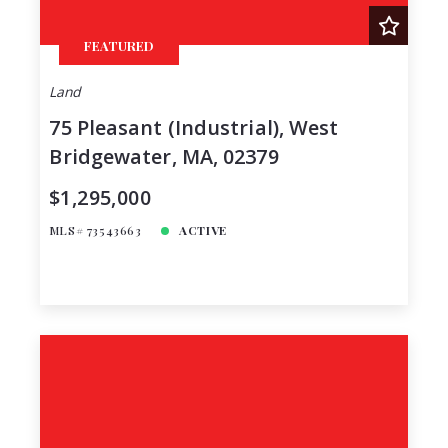
FEATURED
Land
75 Pleasant (Industrial), West
Bridgewater, MA, 02379
$1,295,000
MLS# 73543663
ACTIVE