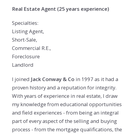
Real Estate Agent (25 years experience)
Specialties:
Listing Agent,
Short-Sale,
Commercial R.E.,
Foreclosure
Landlord
I joined
Jack Conway & Co
in 1997 as it had a
proven history and a reputation for integrity.
With years of experience in real estate, I draw
my knowledge from educational opportunities
and field experiences - from being an integral
part of every aspect of the selling and buying
process - from the mortgage qualifications, the