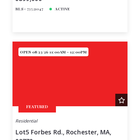
MLS# 73521047
ACTIVE
OPEN 08/23/26 11:00AM - 12:00PM
FEATURED
Residential
Lot5 Forbes Rd., Rochester, MA,