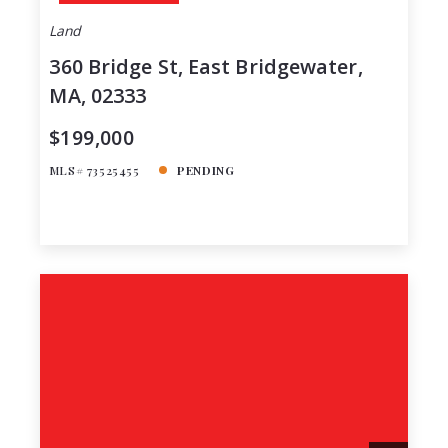
Land
360 Bridge St, East Bridgewater,
MA, 02333
$199,000
MLS# 73525455
PENDING