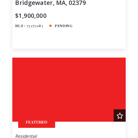
Bridgewater, MA, 02379
$1,900,000
MLS# 73275083
PENDING
FEATURED
Residential