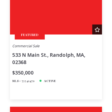
FEATURED
Commercial Sale
533 N Main St., Randolph, MA,
02368
$350,000
MLS# 73541479
ACTIVE