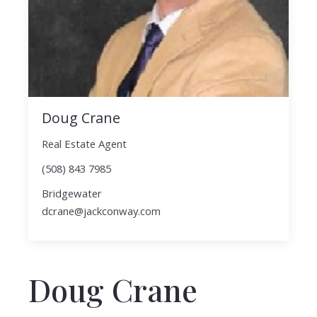
Doug Crane
Real Estate Agent
(508) 843 7985
Bridgewater
dcrane@jackconway.com
Doug Crane