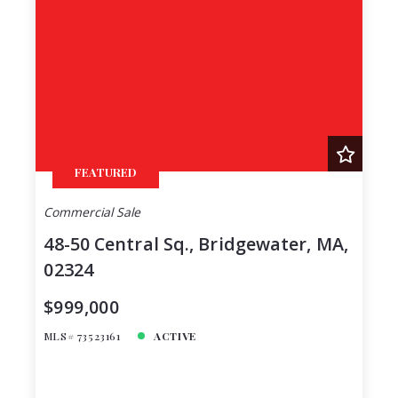
FEATURED
Commercial Sale
48-50 Central Sq., Bridgewater, MA,
02324
$999,000
MLS# 73523161
ACTIVE