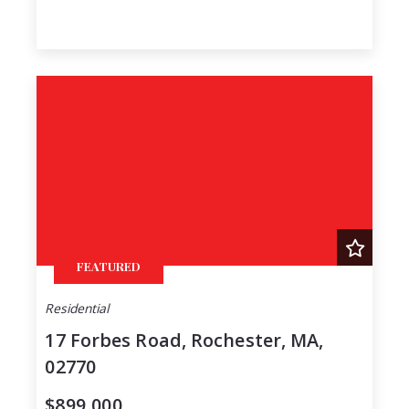
FEATURED
Residential
17 Forbes Road, Rochester, MA,
02770
$899,000