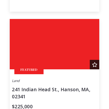
FEATURED
Land
241 Indian Head St., Hanson, MA,
02341
$225,000