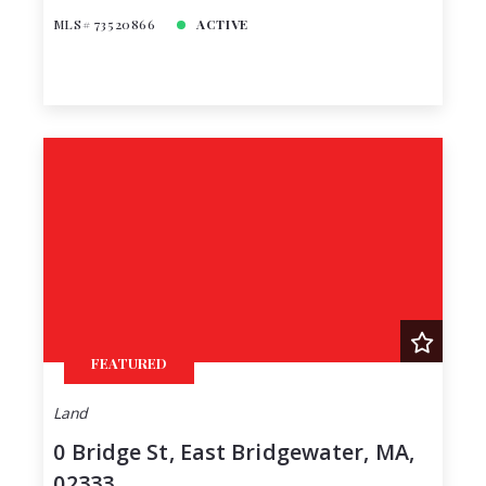
MLS# 73520866
ACTIVE
FEATURED
Land
0 Bridge St, East Bridgewater, MA,
02333