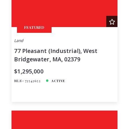
FEATURED
Land
77 Pleasant (Industrial), West
Bridgewater, MA, 02379
$1,295,000
MLS# 73543653
ACTIVE