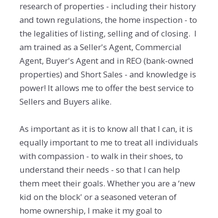
research of properties - including their history
and town regulations, the home inspection - to
the legalities of listing, selling and of closing. I
am trained as a Seller's Agent, Commercial
Agent, Buyer's Agent and in REO (bank-owned
properties) and Short Sales - and knowledge is
power! It allows me to offer the best service to
Sellers and Buyers alike.
As important as it is to know all that I can, it is
equally important to me to treat all individuals
with compassion - to walk in their shoes, to
understand their needs - so that I can help
them meet their goals. Whether you are a ‘new
kid on the block' or a seasoned veteran of
home ownership, I make it my goal to