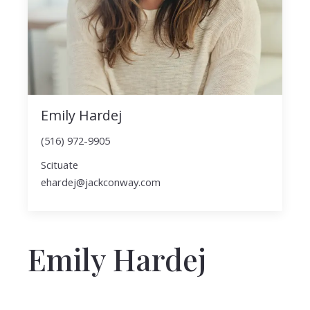
Emily Hardej
(516) 972-9905
Scituate
ehardej@jackconway.com
Emily Hardej