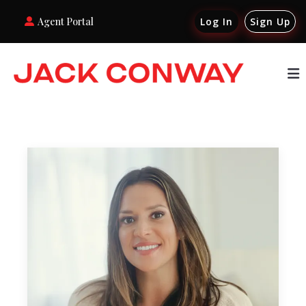
Agent Portal
Log In
Sign Up