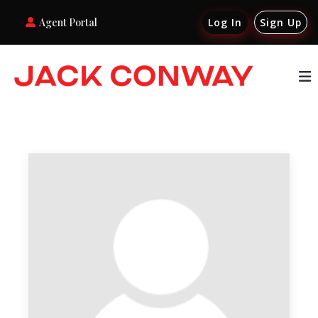
Agent Portal
Log In
Sign Up