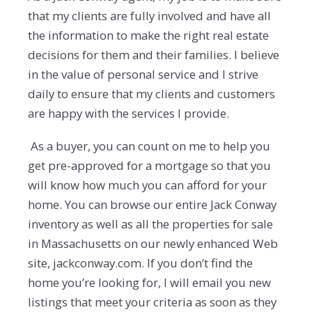
that my clients are fully involved and have all
the information to make the right real estate
decisions for them and their families. I believe
in the value of personal service and I strive
daily to ensure that my clients and customers
are happy with the services I provide.
As a buyer, you can count on me to help you
get pre-approved for a mortgage so that you
will know how much you can afford for your
home. You can browse our entire Jack Conway
inventory as well as all the properties for sale
in Massachusetts on our newly enhanced Web
site, jackconway.com. If you don’t find the
home you’re looking for, I will email you new
listings that meet your criteria as soon as they