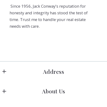
Since 1956, Jack Conway's reputation for
honesty and integrity has stood the test of
time. Trust me to handle your real estate
needs with care.
Address
Hanover
About Us
183 Columbia Rd Hanover, MA 02339
US
Meet Our Team
 (781) 826-3131