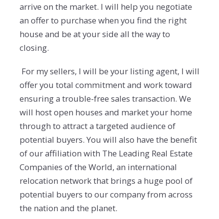
arrive on the market. I will help you negotiate
an offer to purchase when you find the right
house and be at your side all the way to
closing.
For my sellers, I will be your listing agent, I will
offer you total commitment and work toward
ensuring a trouble-free sales transaction. We
will host open houses and market your home
through to attract a targeted audience of
potential buyers. You will also have the benefit
of our affiliation with The Leading Real Estate
Companies of the World, an international
relocation network that brings a huge pool of
potential buyers to our company from across
the nation and the planet.