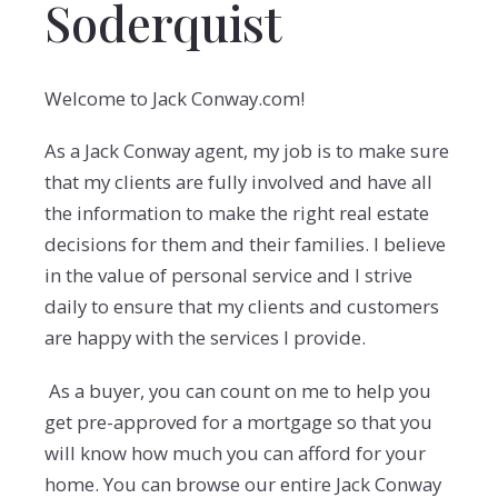
Soderquist
Welcome to Jack Conway.com!
As a Jack Conway agent, my job is to make sure
that my clients are fully involved and have all
the information to make the right real estate
decisions for them and their families. I believe
in the value of personal service and I strive
daily to ensure that my clients and customers
are happy with the services I provide.
As a buyer, you can count on me to help you
get pre-approved for a mortgage so that you
will know how much you can afford for your
home. You can browse our entire Jack Conway