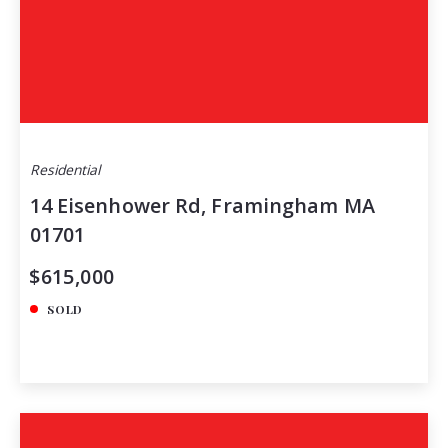
Residential
14 Eisenhower Rd, Framingham MA
01701
$615,000
SOLD