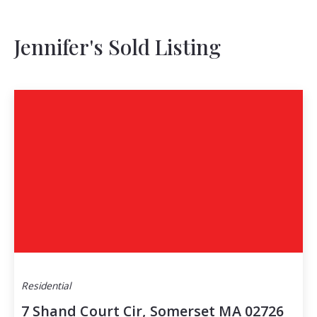
Jennifer's Sold Listing
Residential
7 Shand Court Cir, Somerset MA 02726