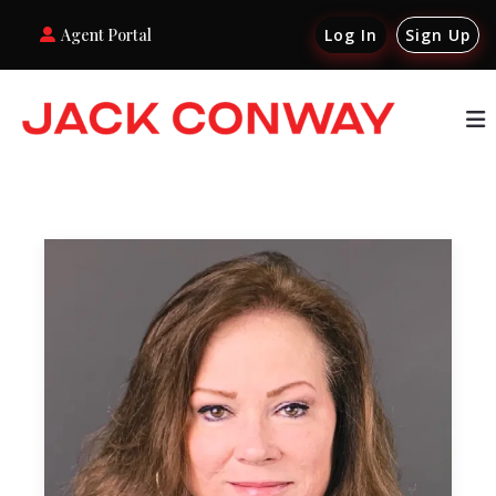
Agent Portal
Log In
Sign Up