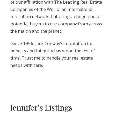
of our affiliation with The Leading Real Estate
Companies of the World, an international
relocation network that brings a huge pool of
potential buyers to our company from across
the nation and the planet.
Since 1956, Jack Conway's reputation for
honesty and integrity has stood the test of
time. Trust me to handle your real estate
needs with care.
Jennifer's Listings