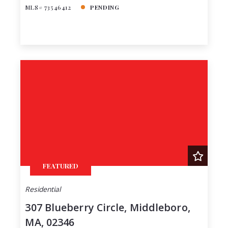
MLS# 73546412
PENDING
FEATURED
Residential
307 Blueberry Circle, Middleboro,
MA, 02346