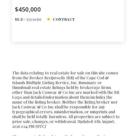
$450,000
MLS# 73550717
CONTRACT
The data relating to real estate for sale on this site comes
from the Broker Reciprocity (BR) of the Cape Cod &
Islands Multiple Listing Service, Inc. Summary or
thumbnail real estate listings held by brokerage firms
other than Jack Conway & Co Inc are marked with the BR
Logo and detailed information about them includes the
name of the listing broker. Neither the listing broker nor
Jack Conway & Co Inc shall be responsible for any
typographical errors, misinformation, or misprints and
shall be held totally harmless. All properties are subject to
prior sale, changes, or withdrawal. Updated: 6th August,
2026 1:24 PM (UTC)