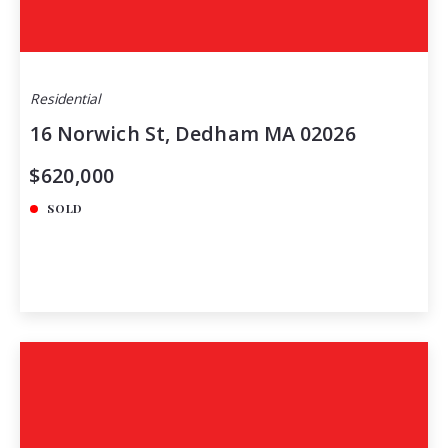
Residential
16 Norwich St, Dedham MA 02026
$620,000
SOLD