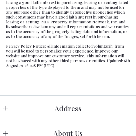
having a good faith interest in purchasing, leasing or renting listed
properties of the type displayed to them and may not be used for
any purpose other than to identify prospective properties which
such consumers may have a good faith interest in purchasing,
leasing or renting. MLS Property Information Network, Inc. and
its subscribers disclaim any and all representations and warranties
as to the accuracy of the property listing data and information, or
as to the accuracy of any of the Images, set forth herein.
Privacy Policy Notice: All information collected voluntarily from
you will be used to personalize your experience, improve our
website and improve our customer service. This information will
not be shared with any other third persons or entities. Updated: 6th
August, 2026 1:28 PM (UTC)
Address
Hanover
About Us
183 Columbia Rd Hanover, MA 02339