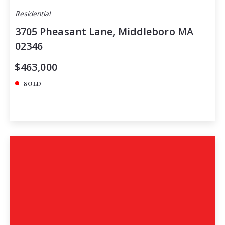
Residential
3705 Pheasant Lane, Middleboro MA
02346
$463,000
SOLD