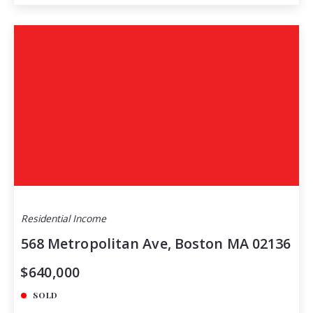
Residential Income
568 Metropolitan Ave, Boston MA 02136
$640,000
SOLD