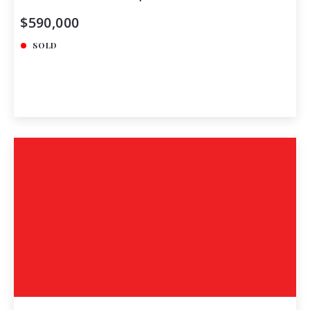
$590,000
SOLD