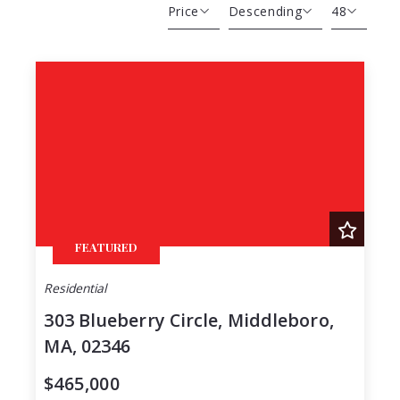
Price
Descending
48
Beds
Descending
12
Sqft
Ascending
24
Lot Size
48
Baths
Price
Year Built
Created At
Total Images
FEATURED
Days on the Market
Residential
303 Blueberry Circle, Middleboro,
MA, 02346
$465,000