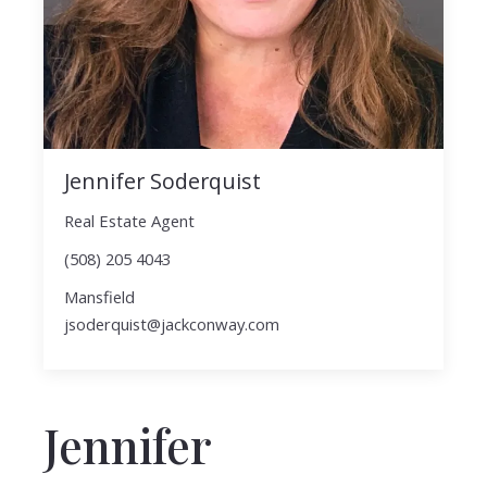
Jennifer Soderquist
Real Estate Agent
(508) 205 4043
Mansfield
jsoderquist@jackconway.com
Jennifer