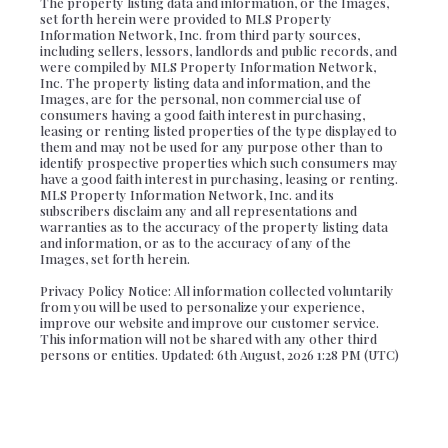
The property listing data and information, or the Images,
set forth herein were provided to MLS Property
Information Network, Inc. from third party sources,
including sellers, lessors, landlords and public records, and
were compiled by MLS Property Information Network,
Inc. The property listing data and information, and the
Images, are for the personal, non commercial use of
consumers having a good faith interest in purchasing,
leasing or renting listed properties of the type displayed to
them and may not be used for any purpose other than to
identify prospective properties which such consumers may
have a good faith interest in purchasing, leasing or renting.
MLS Property Information Network, Inc. and its
subscribers disclaim any and all representations and
warranties as to the accuracy of the property listing data
and information, or as to the accuracy of any of the
Images, set forth herein.
Privacy Policy Notice: All information collected voluntarily
from you will be used to personalize your experience,
improve our website and improve our customer service.
This information will not be shared with any other third
persons or entities. Updated: 6th August, 2026 1:28 PM (UTC)