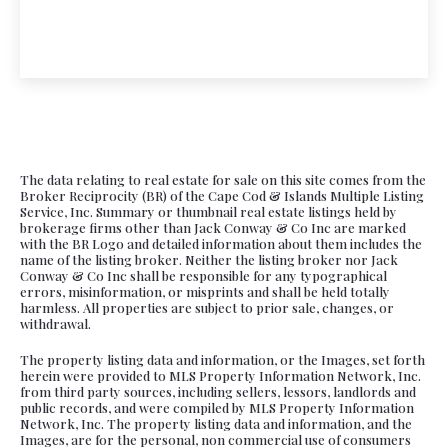
The data relating to real estate for sale on this site comes from the
Broker Reciprocity (BR) of the Cape Cod & Islands Multiple Listing
Service, Inc. Summary or thumbnail real estate listings held by
brokerage firms other than Jack Conway & Co Inc are marked
with the BR Logo and detailed information about them includes the
name of the listing broker. Neither the listing broker nor Jack
Conway & Co Inc shall be responsible for any typographical
errors, misinformation, or misprints and shall be held totally
harmless. All properties are subject to prior sale, changes, or
withdrawal.
The property listing data and information, or the Images, set forth
herein were provided to MLS Property Information Network, Inc.
from third party sources, including sellers, lessors, landlords and
public records, and were compiled by MLS Property Information
Network, Inc. The property listing data and information, and the
Images, are for the personal, non commercial use of consumers