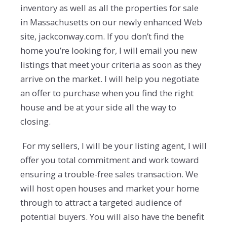
inventory as well as all the properties for sale
in Massachusetts on our newly enhanced Web
site, jackconway.com. If you don’t find the
home you’re looking for, I will email you new
listings that meet your criteria as soon as they
arrive on the market. I will help you negotiate
an offer to purchase when you find the right
house and be at your side all the way to
closing.
For my sellers, I will be your listing agent, I will
offer you total commitment and work toward
ensuring a trouble-free sales transaction. We
will host open houses and market your home
through to attract a targeted audience of
potential buyers. You will also have the benefit