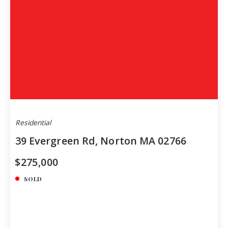
Residential
39 Evergreen Rd, Norton MA 02766
$275,000
SOLD