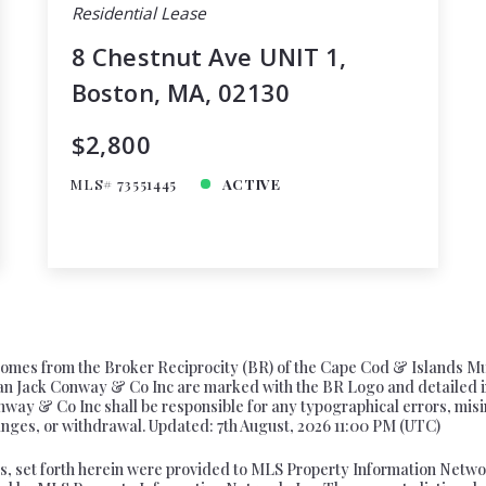
Residential Lease
8 Chestnut Ave UNIT 1,
Boston, MA, 02130
$2,800
MLS# 73551445
ACTIVE
te comes from the Broker Reciprocity (BR) of the Cape Cod & Islands M
 than Jack Conway & Co Inc are marked with the BR Logo and detailed 
onway & Co Inc shall be responsible for any typographical errors, misi
changes, or withdrawal. Updated: 7th August, 2026 11:00 PM (UTC)
s, set forth herein were provided to MLS Property Information Network