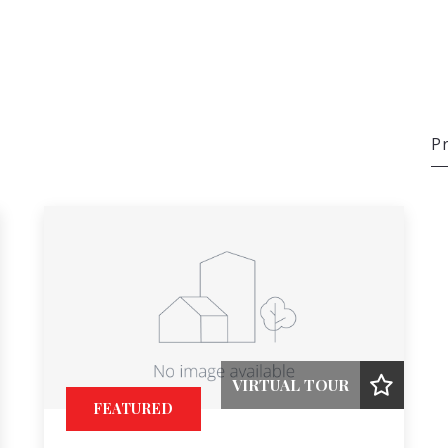
Pr
VIRTUAL TOUR
FEATURED