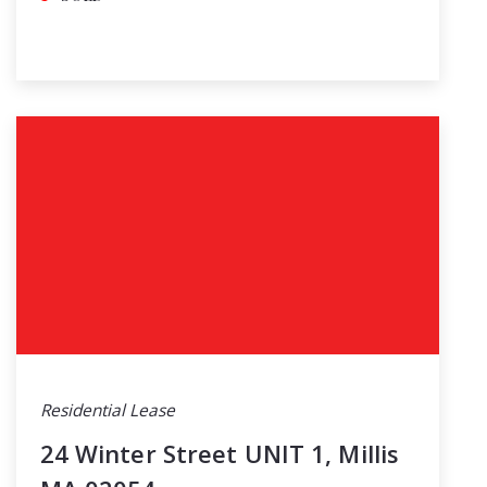
Residential Lease
24 Winter Street UNIT 1, Millis