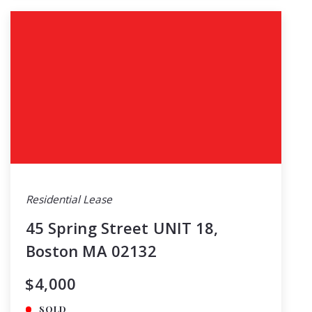
Residential Lease
45 Spring Street UNIT 18,
Boston MA 02132
$4,000
SOLD