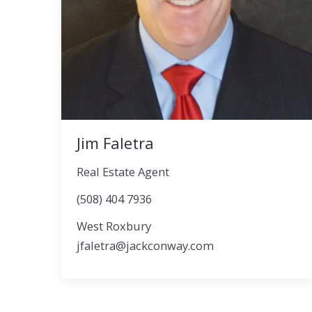
Jim Faletra
Real Estate Agent
(508) 404 7936
West Roxbury
jfaletra@jackconway.com