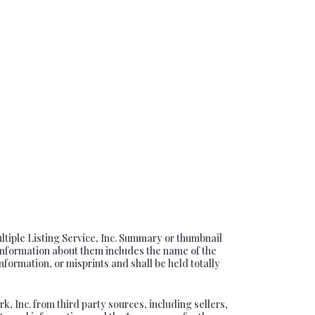
ultiple Listing Service, Inc. Summary or thumbnail
information about them includes the name of the
nformation, or misprints and shall be held totally
, Inc. from third party sources, including sellers,