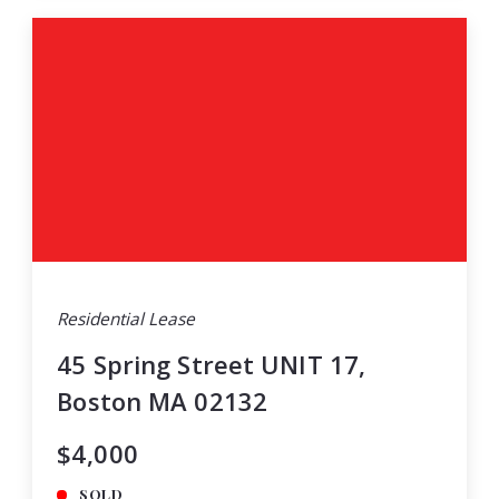
Residential Lease
45 Spring Street UNIT 17,
Boston MA 02132
$4,000
SOLD