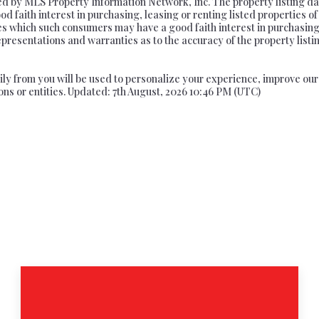
ed by MLS Property Information Network, Inc. The property listing da
 faith interest in purchasing, leasing or renting listed properties o
ies which such consumers may have a good faith interest in purchasing
epresentations and warranties as to the accuracy of the property listi
arily from you will be used to personalize your experience, improve o
ons or entities. Updated: 7th August, 2026 10:46 PM (UTC)