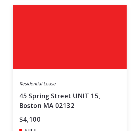
Residential Lease
45 Spring Street UNIT 15,
Boston MA 02132
$4,100
SOLD