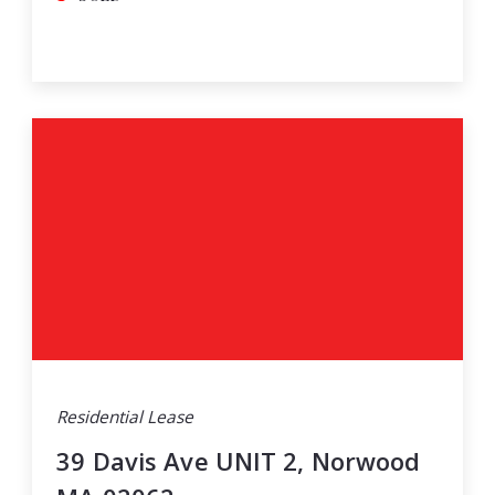
Residential Lease
39 Davis Ave UNIT 2, Norwood