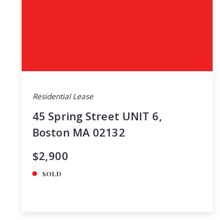
Residential Lease
45 Spring Street UNIT 6,
Boston MA 02132
$2,900
SOLD