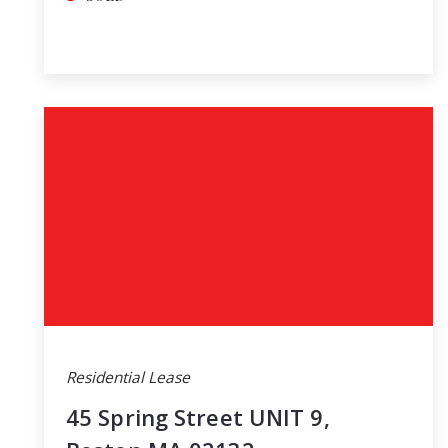
Residential Lease
45 Spring Street UNIT 9,