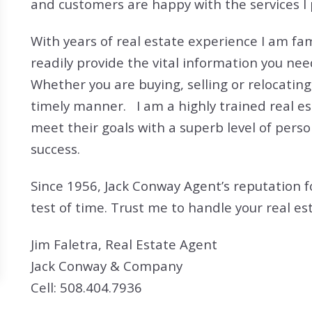
and customers are happy with the services I 
Search All Listings
Reloca
Title 
With years of real estate experience I am fa
readily provide the vital information you n
Whether you are buying, selling or relocating
timely manner. I am a highly trained real es
meet their goals with a superb level of perso
success.
Since 1956, Jack Conway Agent’s reputation f
test of time. Trust me to handle your real es
Jim Faletra, Real Estate Agent
Jack Conway & Company
Cell: 508.404.7936