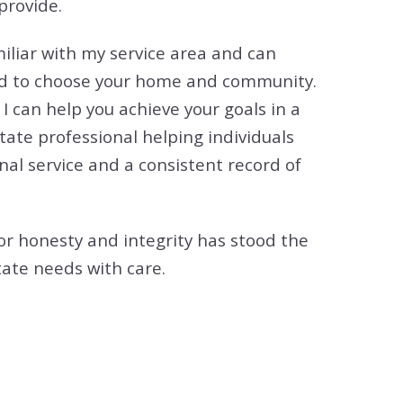
provide.
tion
& Closing Services
miliar with my service area and can
eed to choose your home and community.
 I can help you achieve your goals in a
tate professional helping individuals
nal service and a consistent record of
or honesty and integrity has stood the
tate needs with care.