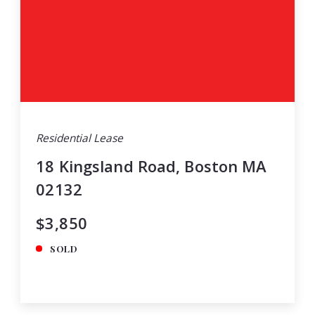
Residential Lease
18 Kingsland Road, Boston MA
02132
$3,850
SOLD