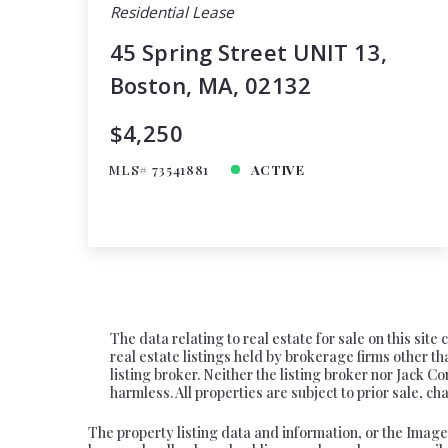
Residential Lease
45 Spring Street UNIT 13,
Boston, MA, 02132
$4,250
MLS# 73541881
ACTIVE
The data relating to real estate for sale on this si
real estate listings held by brokerage firms other
listing broker. Neither the listing broker nor Jack C
harmless. All properties are subject to prior sale, 
The property listing data and information, or the Image