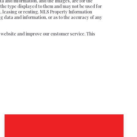
ta and information, and the Images, are for the
f the type displayed to them and may not be used for
, leasing or renting. MLS Property Information
ng data and information, or as to the accuracy of any
ur website and improve our customer service. This