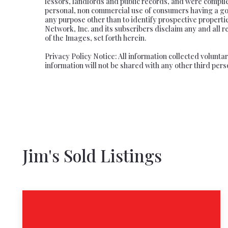
lessors, landlords and public records, and were compil
personal, non commercial use of consumers having a good
any purpose other than to identify prospective propert
Network, Inc. and its subscribers disclaim any and all r
of the Images, set forth herein.
Privacy Policy Notice: All information collected volunt
information will not be shared with any other third pers
Jim's Sold Listings