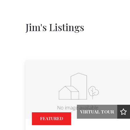
Jim's Listings
VIRTUAL TOUR
FEATURED