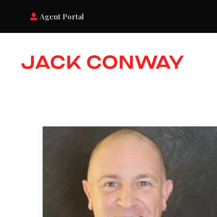
Agent Portal