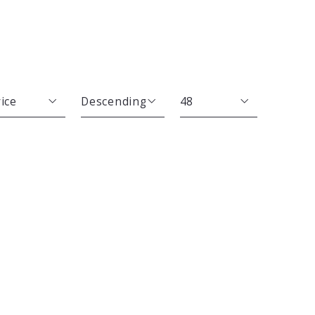
ice
Descending
48
Beds
Descending
12
Sqft
Ascending
24
Lot Size
48
Baths
Price
Year Built
Created At
Total Images
Days on the Market