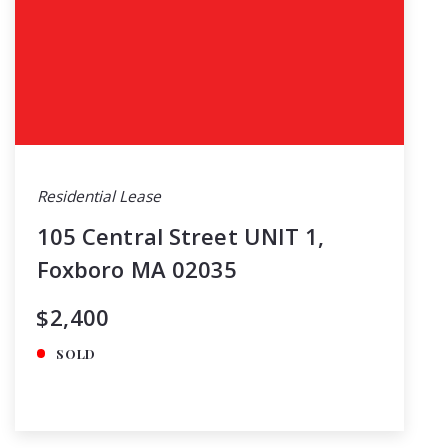
Residential Lease
105 Central Street UNIT 1,
Foxboro MA 02035
$2,400
SOLD