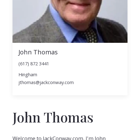
John Thomas
(617) 872 3441
Hingham
jthomas@jackconway.com
John Thomas
Welcome to JackConway.com, I'm John