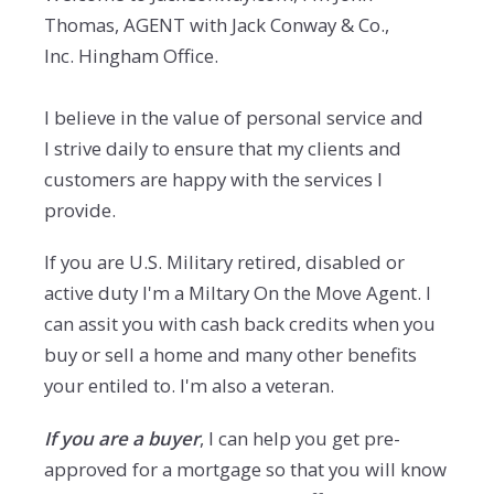
Thomas, AGENT with Jack Conway & Co.,
Inc. Hingham Office.
I believe in the value of personal service and
I strive daily to ensure that my clients and
customers are happy with the services I
provide.
If you are U.S. Military retired, disabled or
active duty I'm a Miltary On the Move Agent. I
can assit you with cash back credits when you
buy or sell a home and many other benefits
your entiled to. I'm also a veteran.
If you are a buyer
, I can help you get pre-
approved for a mortgage so that you will know