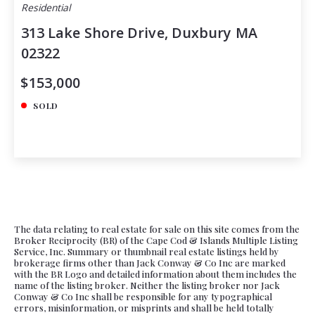
Residential
313 Lake Shore Drive, Duxbury MA
02322
$153,000
SOLD
The data relating to real estate for sale on this site comes from the
Broker Reciprocity (BR) of the Cape Cod & Islands Multiple Listing
Service, Inc. Summary or thumbnail real estate listings held by
brokerage firms other than Jack Conway & Co Inc are marked
with the BR Logo and detailed information about them includes the
name of the listing broker. Neither the listing broker nor Jack
Conway & Co Inc shall be responsible for any typographical
errors, misinformation, or misprints and shall be held totally