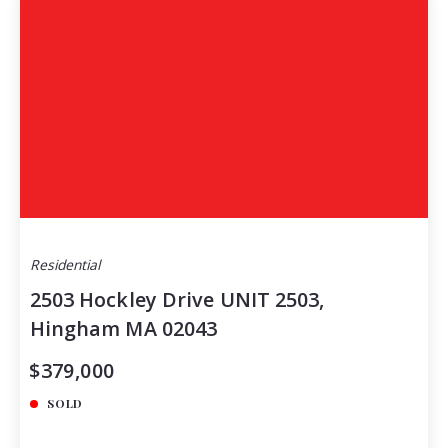
Residential
2503 Hockley Drive UNIT 2503,
Hingham MA 02043
$379,000
SOLD