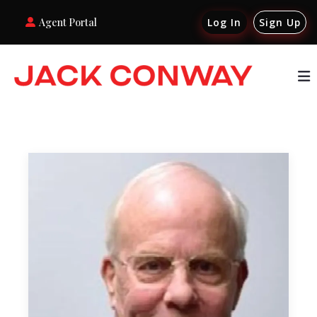
Agent Portal
Log In
Sign Up