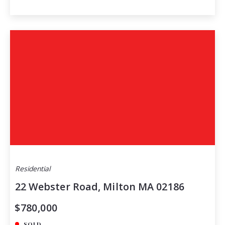
Residential
22 Webster Road, Milton MA 02186
$780,000
SOLD