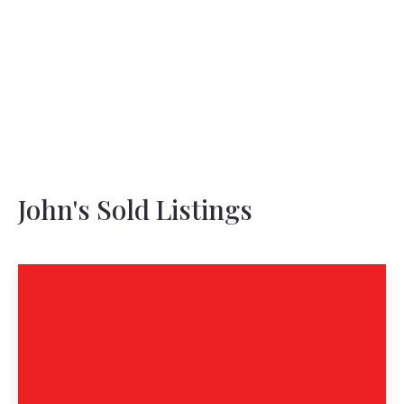
John's Sold Listings