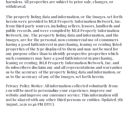
harmless. All properties are subject to prior sale, changes, or
withdrawal.
The property listing data and information, or the Images, set forth
herein were provided to MLS Property Information Network, Inc.
from third party sources, including sellers, lessors, landlords and
public records, and were compiled by MLS Property Information
Network, Inc. The property listing data and information, and the
Images, are for the personal, non commercial use of consumers
having a good faith interest in purchasing, leasing or renting listed
properties of the type displayed to them and may not be used for
any purpose other than to identify prospective properties which
such consumers may have a good faith interest in purchasing,
leasing or renting. MLS Property Information Network, Inc. and
its subscribers disclaim any and all representations and warranties
as to the accuracy of the property listing data and information, or
as to the accuracy of any of the Images, set forth herein.
Privacy Policy Notice: All information collected voluntarily from
you will be used to personalize your experience, improve our
website and improve our customer service. This information will
not be shared with any other third persons or entities. Updated: 7th
August, 2026 10:46 PM (UTC)