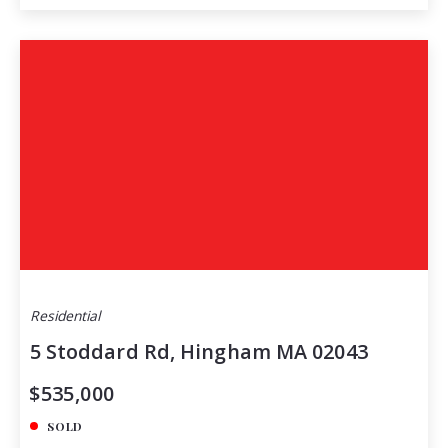
Residential
5 Stoddard Rd, Hingham MA 02043
$535,000
SOLD