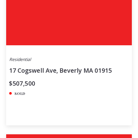
Residential
17 Cogswell Ave, Beverly MA 01915
$507,500
SOLD