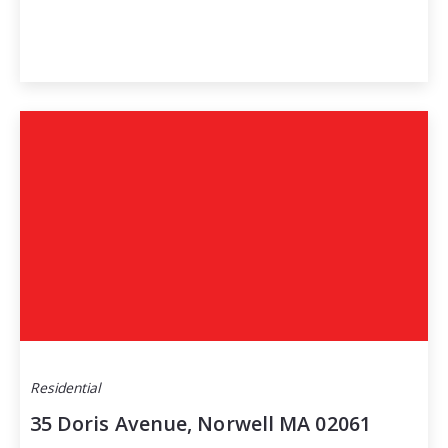
Residential
35 Doris Avenue, Norwell MA 02061