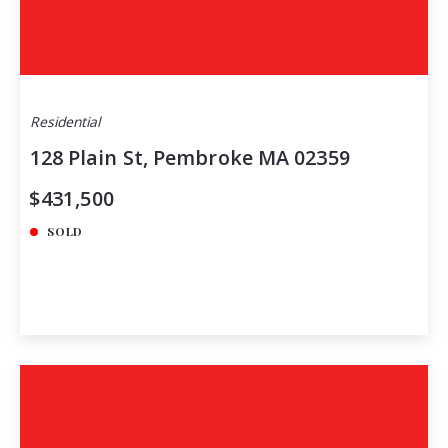
Residential
128 Plain St, Pembroke MA 02359
$431,500
SOLD