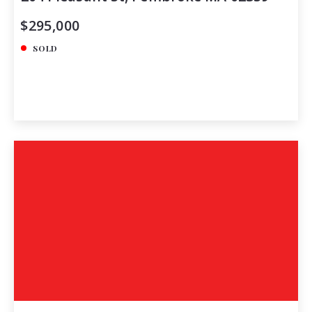
$295,000
SOLD