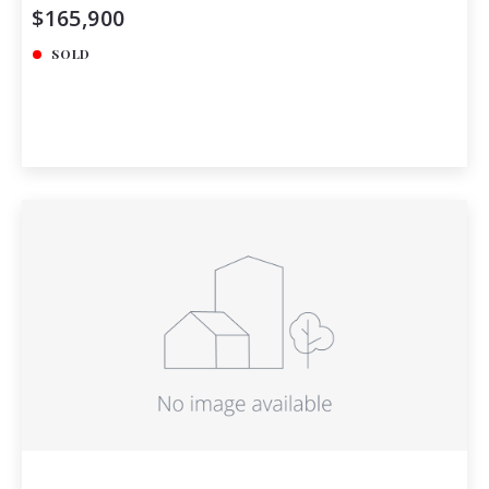
$165,900
SOLD