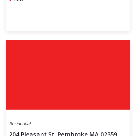
Residential
204 Pleasant St, Pembroke MA 02359