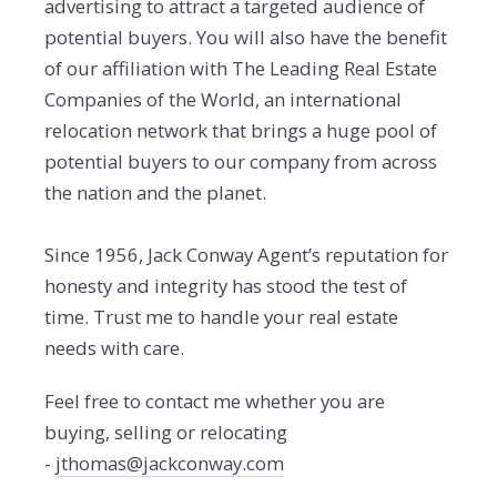
advertising to attract a targeted audience of
potential buyers. You will also have the benefit
of our affiliation with The Leading Real Estate
Companies of the World, an international
relocation network that brings a huge pool of
potential buyers to our company from across
the nation and the planet.
Since 1956, Jack Conway Agent’s reputation for
honesty and integrity has stood the test of
time. Trust me to handle your real estate
needs with care.
Feel free to contact me whether you are
buying, selling or relocating
-
jthomas@jackconway.com