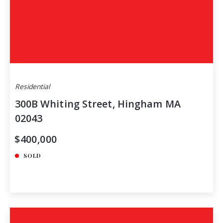
Residential
300B Whiting Street, Hingham MA
02043
$400,000
SOLD