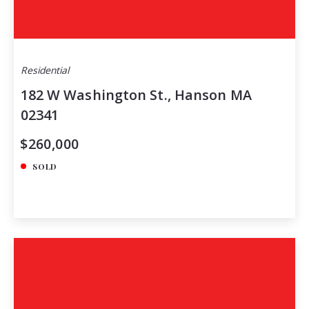
Residential
182 W Washington St., Hanson MA
02341
$260,000
SOLD