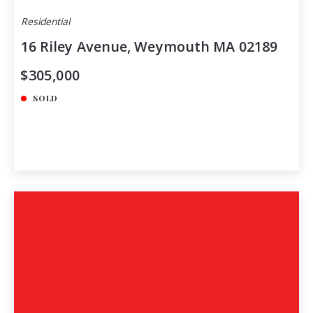
Residential
16 Riley Avenue, Weymouth MA 02189
$305,000
SOLD