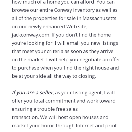
how much of a home you can afford. You can
browse our entire Conway inventory as well as
all of the properties for sale in Massachusetts
on our newly enhanced Web site,
jackconway.com. If you don’t find the home
you’re looking for, I will email you new listings
that meet your criteria as soon as they arrive
on the market. I will help you negotiate an offer
to purchase when you find the right house and
be at your side all the way to closing.
If you are a seller
, as your listing agent, I will
offer you total commitment and work toward
ensuring a trouble free sales
transaction. We will host open houses and
market your home through Internet and print