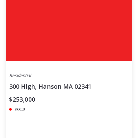
Residential
300 High, Hanson MA 02341
$253,000
SOLD