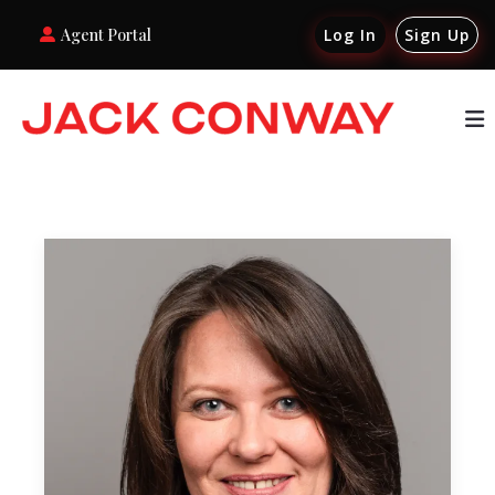
Agent Portal
Log In
Sign Up