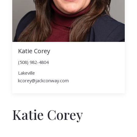
Katie Corey
(508) 982-4804
Lakeville
kcorey@jackconway.com
Katie Corey