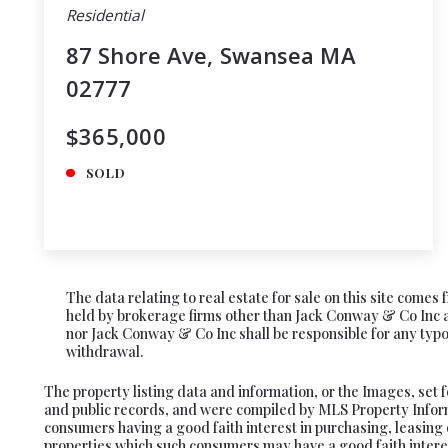
Residential
87 Shore Ave, Swansea MA
02777
$365,000
SOLD
The data relating to real estate for sale on this site come
held by brokerage firms other than Jack Conway & Co Inc ar
nor Jack Conway & Co Inc shall be responsible for any typogr
withdrawal.
The property listing data and information, or the Images, set 
and public records, and were compiled by MLS Property Informa
consumers having a good faith interest in purchasing, leasing 
properties which such consumers may have a good faith interes