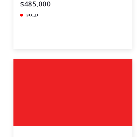
$485,000
SOLD