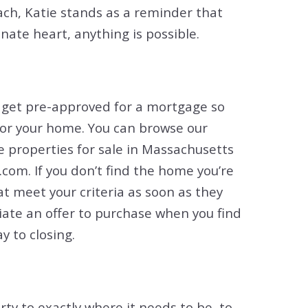
ach, Katie stands as a reminder that
ate heart, anything is possible.
u get pre-approved for a mortgage so
for your home. You can browse our
he properties for sale in Massachusetts
com. If you don’t find the home you’re
hat meet your criteria as soon as they
tiate an offer to purchase when you find
y to closing.
erty to exactly where it needs to be, to