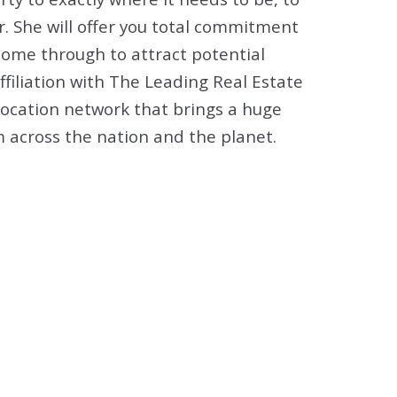
 She will offer you total commitment
ome through to attract potential
affiliation with The Leading Real Estate
location network that brings a huge
 across the nation and the planet.