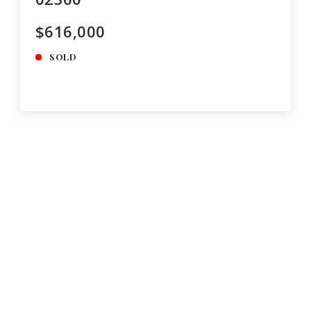
$616,000
SOLD