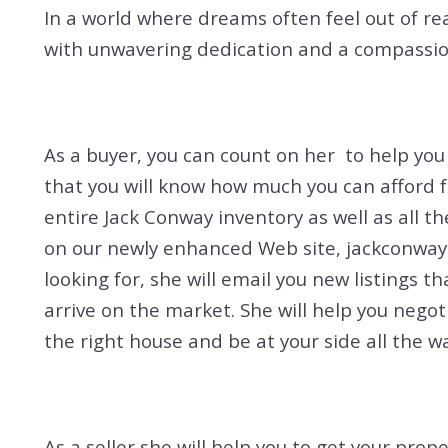
In a world where dreams often feel out of re
with unwavering dedication and a compassion
As a buyer, you can count on her to help yo
that you will know how much you can afford 
entire Jack Conway inventory as well as all t
on our newly enhanced Web site, jackconway.
looking for, she will email you new listings t
arrive on the market. She will help you nego
the right house and be at your side all the wa
As a seller she will help you to get your prop