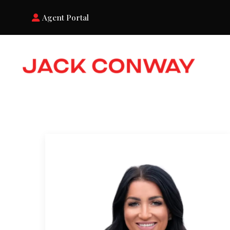
Agent Portal