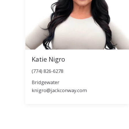
Katie Nigro
(774) 826-6278
Bridgewater
knigro@jackconway.com