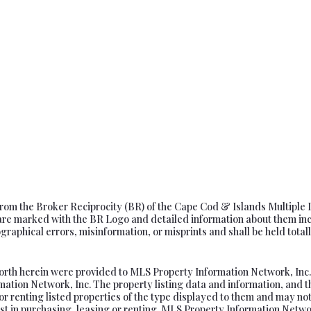
s from the Broker Reciprocity (BR) of the Cape Cod & Islands Multiple 
e marked with the BR Logo and detailed information about them includ
aphical errors, misinformation, or misprints and shall be held totally
forth herein were provided to MLS Property Information Network, Inc. f
tion Network, Inc. The property listing data and information, and t
or renting listed properties of the type displayed to them and may not
t in purchasing, leasing or renting. MLS Property Information Network