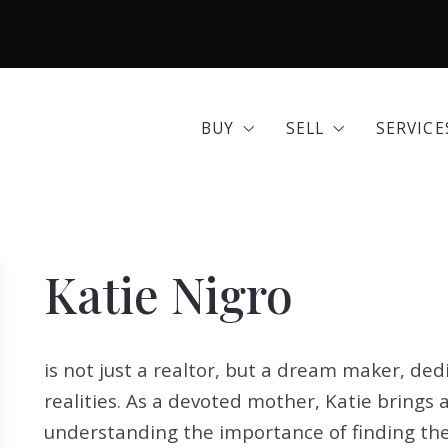
BUY
SELL
SERVICE
Area Guides
Seller Options
Comme
BUY
SELL
SERVICE
Community Profiles
Home 
Area Guides
Seller Options
Comme
Developments
Insura
Community Profiles
Home 
Exclusive Listings
Mortg
Katie Nigro
Developments
Insura
Land for Sale
Move 
Exclusive Listings
Mortg
Open Houses
Real E
is not just a realtor, but a dream maker, ded
Land for Sale
Move 
Search All Listings
Reloca
realities. As a devoted mother, Katie brings 
Open Houses
Real E
Title 
understanding the importance of finding t