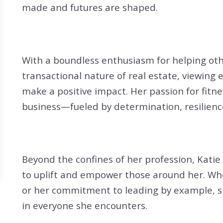
Search All Listings
Reloca
made and futures are shaped.
Title 
With a boundless enthusiasm for helping oth
transactional nature of real estate, viewing 
make a positive impact. Her passion for fitne
business—fueled by determination, resilience
Beyond the confines of her profession, Katie 
to uplift and empower those around her. Wh
or her commitment to leading by example, sh
in everyone she encounters.