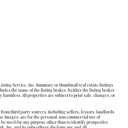
Listing Service, Inc. Summary or thumbnail real estate listings
es the name of the listing broker. Neither the listing broker
 harmless. All properties are subject to prior sale, changes, or
rom third party sources, including sellers, lessors, landlords
he Images, are for the personal, non commercial use of
 be used for any purpose other than to identify prospective
, Inc. and its subscribers disclaim any and all