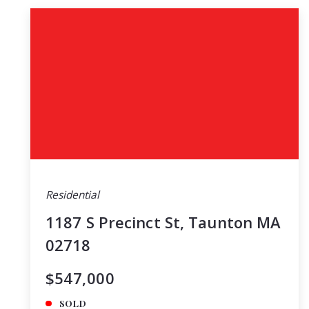
Residential
1187 S Precinct St, Taunton MA
02718
$547,000
SOLD