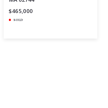
$465,000
SOLD