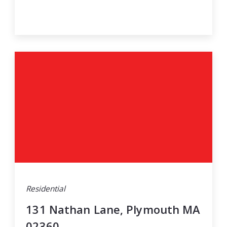
Residential
131 Nathan Lane, Plymouth MA
02360