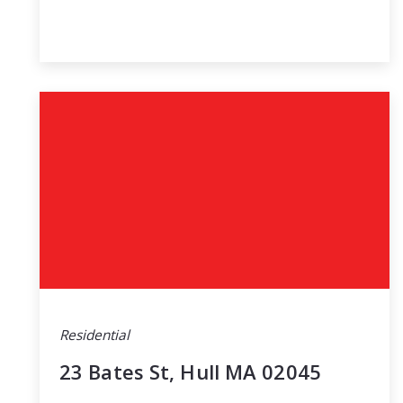
Residential
23 Bates St, Hull MA 02045