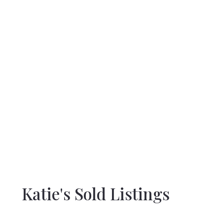
Katie's Sold Listings