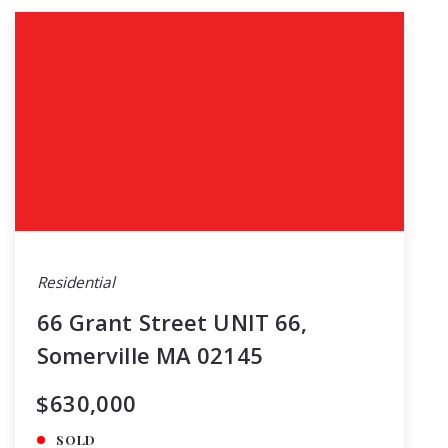
Residential
66 Grant Street UNIT 66,
Somerville MA 02145
$630,000
SOLD