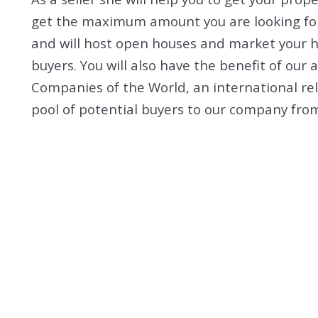
get the maximum amount you are looking for.
and will host open houses and market your h
buyers. You will also have the benefit of our 
Companies of the World, an international re
pool of potential buyers to our company from