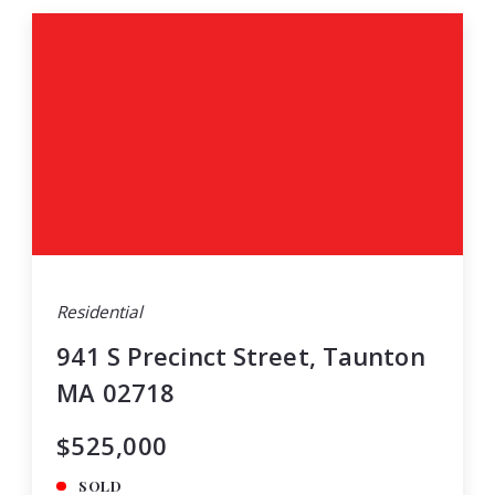
Residential
941 S Precinct Street, Taunton
MA 02718
$525,000
SOLD