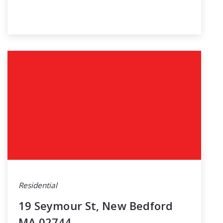
Residential
19 Seymour St, New Bedford
MA 02744