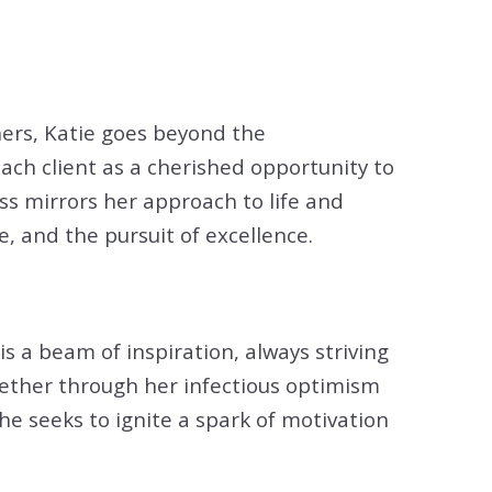
tion
& Closing Services
ers, Katie goes beyond the
each client as a cherished opportunity to
ss mirrors her approach to life and
, and the pursuit of excellence.
is a beam of inspiration, always striving
ether through her infectious optimism
e seeks to ignite a spark of motivation