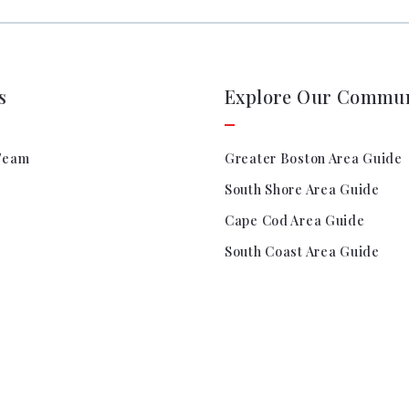
s
Explore Our Commun
Team
Greater Boston Area Guide
South Shore Area Guide
Cape Cod Area Guide
South Coast Area Guide