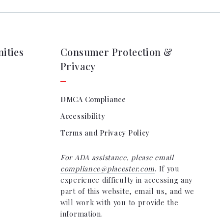
ities
Consumer Protection &
Privacy
DMCA Compliance
Accessibility
Terms and Privacy Policy
For ADA assistance, please email
compliance@placester.com
. If you
experience difficulty in accessing any
part of this website, email us, and we
will work with you to provide the
information.