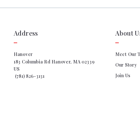
Address
About U
Hanover
Meet Our 
183 Columbia Rd Hanover, MA 02339
Our Story
US
Join Us
 (781) 826-3131