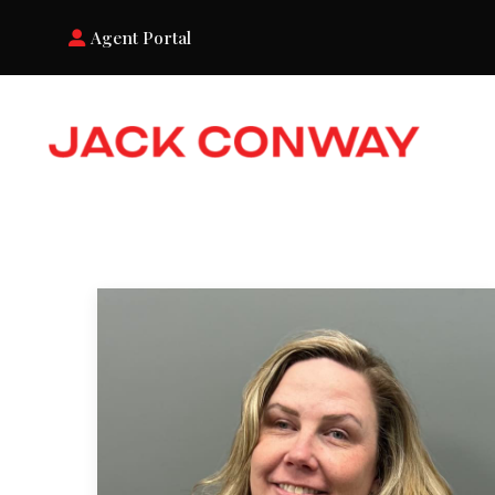
Agent Portal