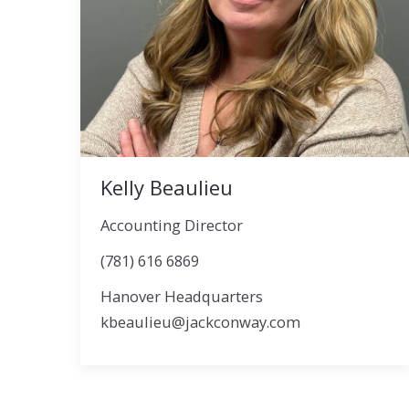
Kelly Beaulieu
Accounting Director
(781) 616 6869
Hanover Headquarters
kbeaulieu@jackconway.com