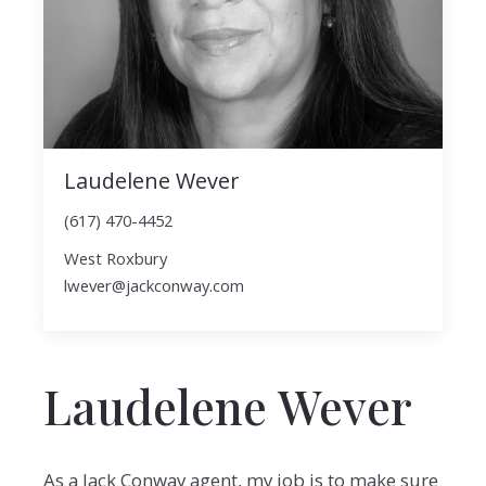
Laudelene Wever
(617) 470-4452
West Roxbury
lwever@jackconway.com
Laudelene Wever
As a Jack Conway agent, my job is to make sure