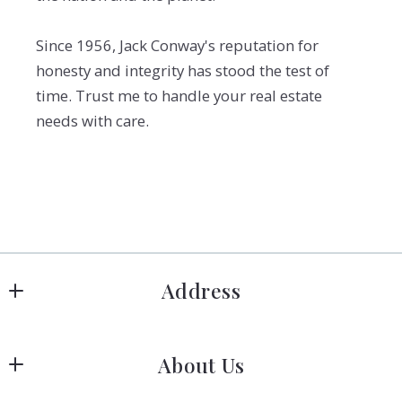
Since 1956, Jack Conway's reputation for
honesty and integrity has stood the test of
time. Trust me to handle your real estate
needs with care.
Address
Hanover
About Us
183 Columbia Rd Hanover, MA 02339
US