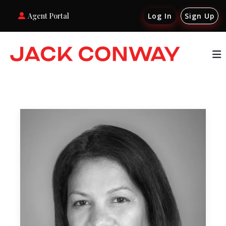
Agent Portal
Log In
Sign Up