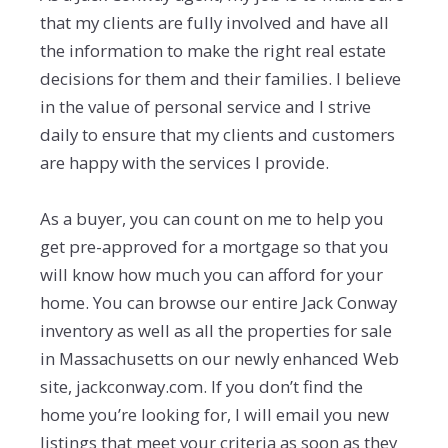
that my clients are fully involved and have all
the information to make the right real estate
decisions for them and their families. I believe
in the value of personal service and I strive
daily to ensure that my clients and customers
are happy with the services I provide.
As a buyer, you can count on me to help you
get pre-approved for a mortgage so that you
will know how much you can afford for your
home. You can browse our entire Jack Conway
inventory as well as all the properties for sale
in Massachusetts on our newly enhanced Web
site, jackconway.com. If you don’t find the
home you’re looking for, I will email you new
listings that meet your criteria as soon as they