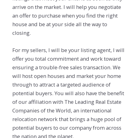
arrive on the market. I will help you negotiate
an offer to purchase when you find the right
house and be at your side all the way to
closing.
For my sellers, I will be your listing agent, I will
offer you total commitment and work toward
ensuring a trouble-free sales transaction. We
will host open houses and market your home
through to attract a targeted audience of
potential buyers. You will also have the benefit
of our affiliation with The Leading Real Estate
Companies of the World, an international
relocation network that brings a huge pool of
potential buyers to our company from across
the nation and the planet.