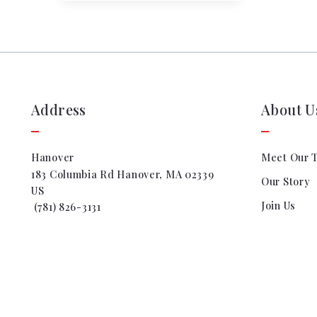
Address
About U
Hanover
Meet Our 
183 Columbia Rd Hanover, MA 02339
Our Story
US
Join Us
 (781) 826-3131