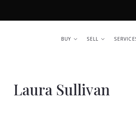
BUY
SELL
SERVICE
Area Guides
Seller Options
Comme
BUY
SELL
SERVICE
Community Profiles
Home 
Area Guides
Seller Options
Comme
Developments
Insura
Community Profiles
Home 
Exclusive Listings
Mortg
Laura Sullivan
Developments
Insura
Land for Sale
Move 
Exclusive Listings
Mortg
Open Houses
Real E
Land for Sale
Move 
Search All Listings
Reloca
Open Houses
Real E
Title 