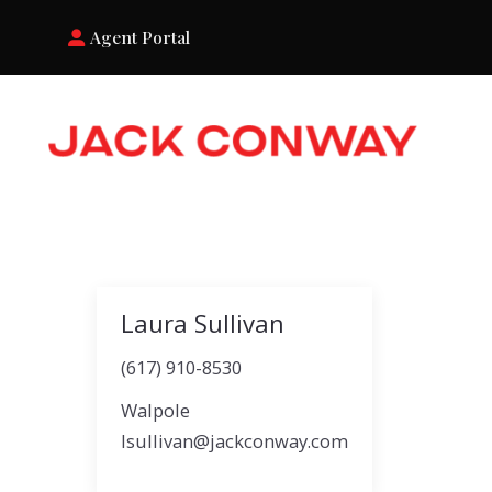
Agent Portal
Laura Sullivan
(617) 910-8530
Walpole
lsullivan@jackconway.com