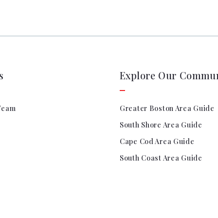
Search All Listings
Reloca
Title 
s
Explore Our Commun
Team
Greater Boston Area Guide
South Shore Area Guide
Cape Cod Area Guide
South Coast Area Guide