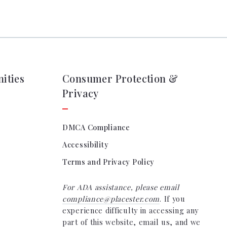
tion
& Closing Services
ities
Consumer Protection &
Privacy
DMCA Compliance
Accessibility
Terms and Privacy Policy
For ADA assistance, please email
compliance@placester.com
. If you
experience difficulty in accessing any
part of this website, email us, and we