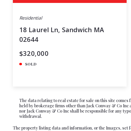
Residential
18 Laurel Ln, Sandwich MA
02644
$320,000
SOLD
The data relating to real estate for sale on this site come
held by brokerage firms other than Jack Conway & Co Inc ar
nor Jack Conway & Co Inc shall be responsible for any typogr
withdrawal.
The property listing data and information, or the Images, set 