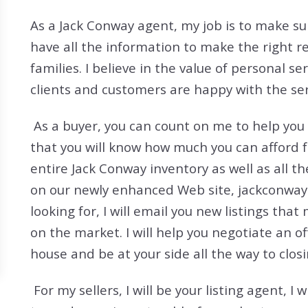
Search All Listings
Reloca
As a Jack Conway agent, my job is to make sur
Title 
have all the information to make the right r
families. I believe in the value of personal se
clients and customers are happy with the serv
As a buyer, you can count on me to help you
that you will know how much you can afford 
entire Jack Conway inventory as well as all t
on our newly enhanced Web site, jackconway.
looking for, I will email you new listings that
on the market. I will help you negotiate an o
house and be at your side all the way to closi
For my sellers, I will be your listing agent, 