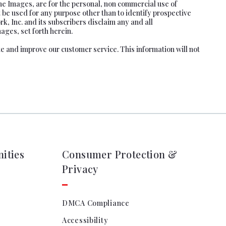
he Images, are for the personal, non commercial use of
 be used for any purpose other than to identify prospective
, Inc. and its subscribers disclaim any and all
ages, set forth herein.
te and improve our customer service. This information will not
ities
Consumer Protection &
Privacy
DMCA Compliance
Accessibility