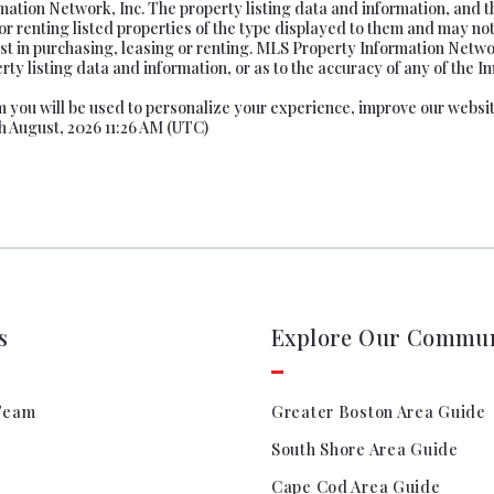
tion Network, Inc. The property listing data and information, and t
or renting listed properties of the type displayed to them and may not
t in purchasing, leasing or renting. MLS Property Information Network
ty listing data and information, or as to the accuracy of any of the Im
rom you will be used to personalize your experience, improve our websi
th August, 2026 11:26 AM (UTC)
s
Explore Our Commun
Team
Greater Boston Area Guide
South Shore Area Guide
Cape Cod Area Guide