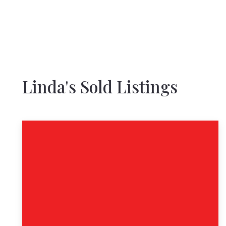
Linda's Sold Listings