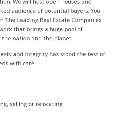
tion. We will host open houses and
ted audience of potential buyers. You
 with The Leading Real Estate Companies
twork that brings a huge pool of
 the nation and the planet.
esty and integrity has stood the test of
eds with care.
g, selling or relocating