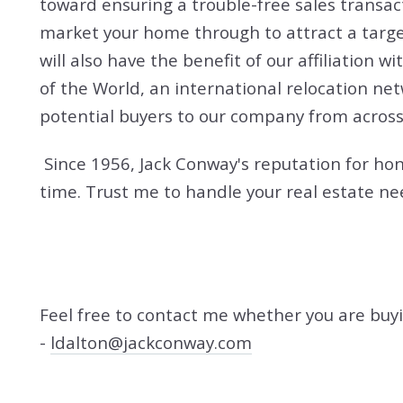
toward ensuring a trouble-free sales transac
market your home through to attract a targe
will also have the benefit of our affiliation
of the World, an international relocation ne
potential buyers to our company from across
Since 1956, Jack Conway's reputation for hon
time. Trust me to handle your real estate ne
Feel free to contact me whether you are buyin
-
ldalton@jackconway.com