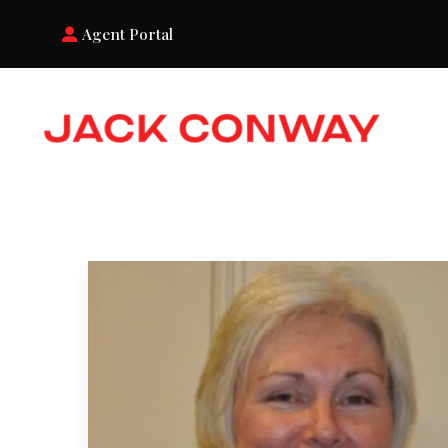
Agent Portal