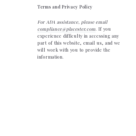
Terms and Privacy Policy
For ADA assistance, please email
compliance@placester.com
. If you
experience difficulty in accessing any
part of this website, email us, and we
will work with you to provide the
information.