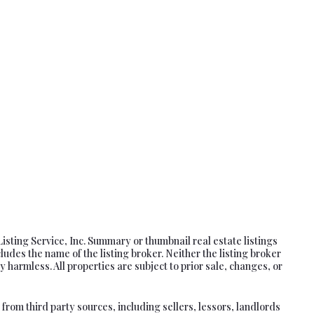
Listing Service, Inc. Summary or thumbnail real estate listings
es the name of the listing broker. Neither the listing broker
 harmless. All properties are subject to prior sale, changes, or
rom third party sources, including sellers, lessors, landlords