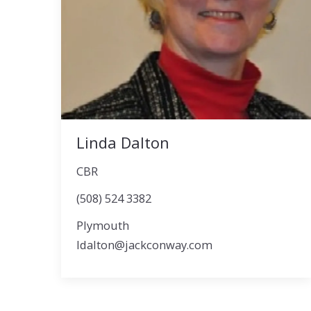
Linda Dalton
CBR
(508) 524 3382
Plymouth
ldalton@jackconway.com