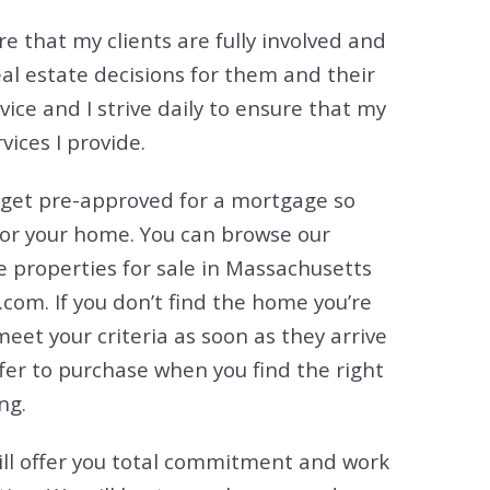
tion
e that my clients are fully involved and
& Closing Services
eal estate decisions for them and their
rvice and I strive daily to ensure that my
ices I provide.
 get pre-approved for a mortgage so
for your home. You can browse our
he properties for sale in Massachusetts
com. If you don’t find the home you’re
 meet your criteria as soon as they arrive
ffer to purchase when you find the right
ng.
I will offer you total commitment and work