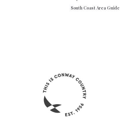
South Coast Area Guide