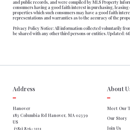
and public records, and were compiled by MLS Property Informa
consumers having a good faith interest in purchasing, leasing 
properties which such consumers may have a good faith interes
representations and warranties as to the accuracy of the proper
Privacy Policy Notice: All information collected voluntarily f
be shared with any other third persons or entities. Updated: 6
Address
About U
Hanover
Meet Our 
183 Columbia Rd Hanover, MA 02339
Our Story
US
Join Us
 (781) 826-3131