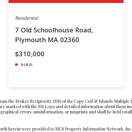
Residential
7 Old Schoolhouse Road,
Plymouth MA 02360
$310,000
SOLD
s from the Broker Reciprocity (BR) of the Cape Cod & Islands Multiple 
e marked with the BR Logo and detailed information about them includ
aphical errors, misinformation, or misprints and shall be held totally
forth herein were provided to MLS Property Information Network, Inc. f