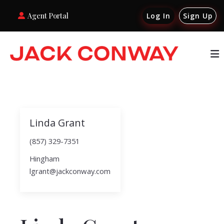
Agent Portal
Log In
Sign Up
Linda Grant
(857) 329-7351
Hingham
lgrant@jackconway.com