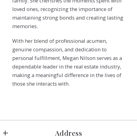
family. She cherishes the moments spent with
loved ones, recognizing the importance of
maintaining strong bonds and creating lasting
memories.
With her blend of professional acumen,
genuine compassion, and dedication to
personal fulfillment, Megan Nilson serves as a
dependable leader in the real estate industry,
making a meaningful difference in the lives of
those she interacts with.
Address