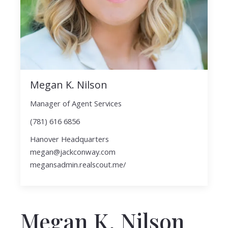
Megan K. Nilson
Manager of Agent Services
(781) 616 6856
Hanover Headquarters
megan@jackconway.com
megansadmin.realscout.me/
Megan K. Nilson