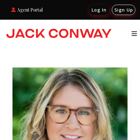
Agent Portal
Log In
Sign Up