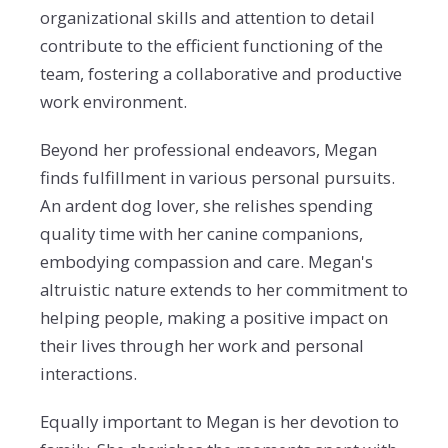
organizational skills and attention to detail
contribute to the efficient functioning of the
team, fostering a collaborative and productive
work environment.
Beyond her professional endeavors, Megan
finds fulfillment in various personal pursuits.
An ardent dog lover, she relishes spending
quality time with her canine companions,
embodying compassion and care. Megan's
altruistic nature extends to her commitment to
helping people, making a positive impact on
their lives through her work and personal
interactions.
Equally important to Megan is her devotion to