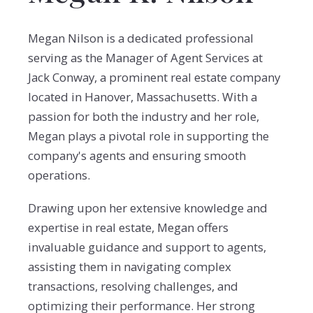
Megan Nilson is a dedicated professional
serving as the Manager of Agent Services at
Jack Conway, a prominent real estate company
located in Hanover, Massachusetts. With a
passion for both the industry and her role,
Megan plays a pivotal role in supporting the
company's agents and ensuring smooth
operations.
Drawing upon her extensive knowledge and
expertise in real estate, Megan offers
invaluable guidance and support to agents,
assisting them in navigating complex
transactions, resolving challenges, and
optimizing their performance. Her strong