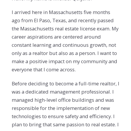
I arrived here in Massachusetts five months
ago from El Paso, Texas, and recently passed
the Massachusetts real estate license exam. My
career aspirations are centered around
constant learning and continuous growth, not
only as a realtor but also as a person. I want to
make a positive impact on my community and
everyone that I come across.
Before deciding to become a full-time realtor, I
was a dedicated management professional. I
managed high-level office buildings and was
responsible for the implementation of new
technologies to ensure safety and efficiency. I
plan to bring that same passion to real estate. I