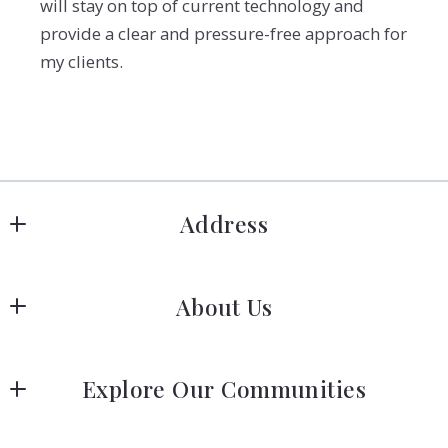
will stay on top of current technology and
provide a clear and pressure-free approach for
my clients.
Address
Hanover
About Us
183 Columbia Rd Hanover, MA 02339
US
Meet Our Team
 (781) 826-3131
Explore Our Communities
Our Story
Greater Boston Area Guide
Join Us