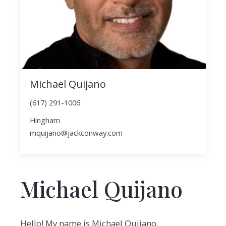
Michael Quijano
(617) 291-1006
Hingham
mquijano@jackconway.com
Michael Quijano
Hello! My name is Michael Quijano.