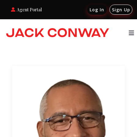
Agent Portal
Log In
Sign Up