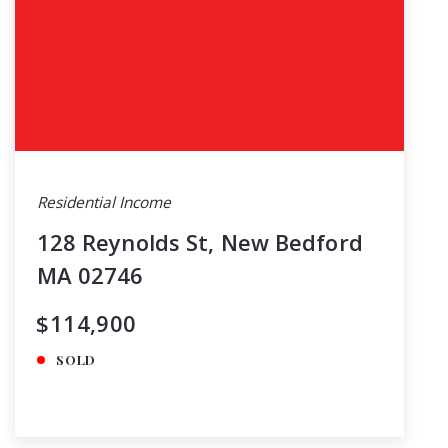
Residential Income
128 Reynolds St, New Bedford
MA 02746
$114,900
SOLD