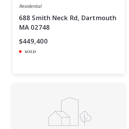
Residential
688 Smith Neck Rd, Dartmouth
MA 02748
$449,400
SOLD