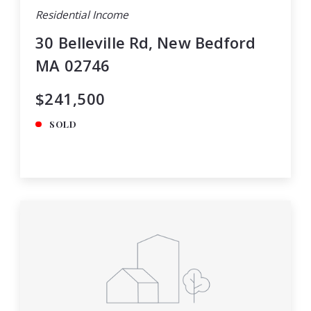
Residential Income
30 Belleville Rd, New Bedford
MA 02746
$241,500
SOLD