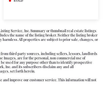
SOLD
Listing Service, Inc. Summary or thumbnail real estate listings
es the name of the listing broker. Neither the listing broker
 harmless. All properties are subject to prior sale, changes, or
rom third party sources, including sellers, lessors, landlords
he Images, are for the personal, non commercial use of
 be used for any purpose other than to identify prospective
, Inc. and its subscribers disclaim any and all
ages, set forth herein.
te and improve our customer service. This information will not