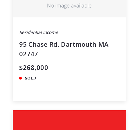
Residential Income
95 Chase Rd, Dartmouth MA
02747
$268,000
SOLD