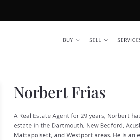
BUY
SELL
SERVICE
Area Guides
Seller Options
Comme
BUY
SELL
SERVICE
Community Profiles
Home 
Area Guides
Seller Options
Comme
Developments
Insura
Community Profiles
Home 
Exclusive Listings
Mortg
Norbert Frias
Developments
Insura
Land for Sale
Move 
Exclusive Listings
Mortg
Open Houses
Real E
A Real Estate Agent for 29 years, Norbert has
Land for Sale
Move 
Search All Listings
Reloca
estate in the Dartmouth, New Bedford, Acush
Open Houses
Real E
Title 
Mattapoisett, and Westport areas. He is an e