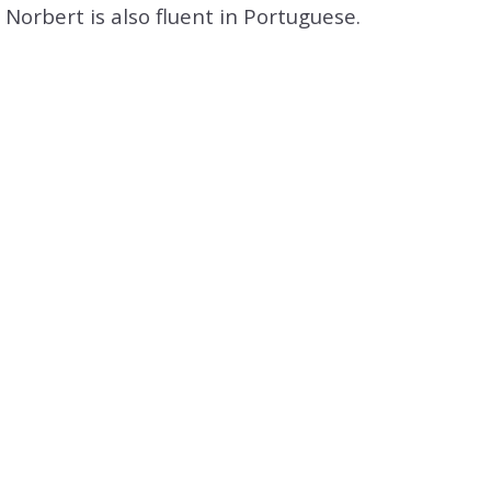
tion
Norbert is also fluent in Portuguese.
& Closing Services