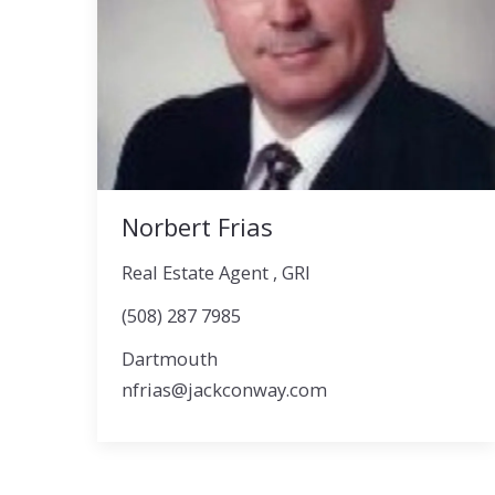
Norbert Frias
Real Estate Agent , GRI
(508) 287 7985
Dartmouth
nfrias@jackconway.com