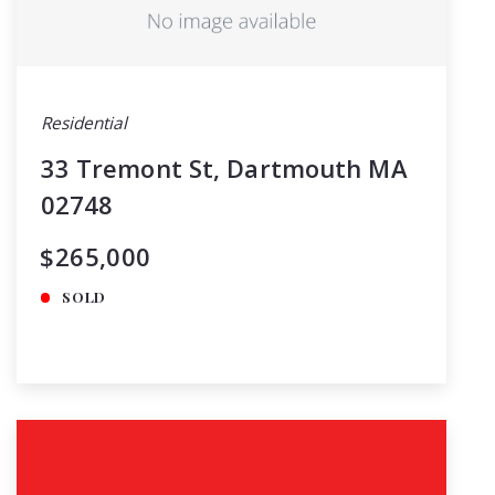
Residential
33 Tremont St, Dartmouth MA
02748
$265,000
SOLD