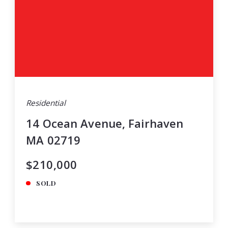
Residential
14 Ocean Avenue, Fairhaven
MA 02719
$210,000
SOLD