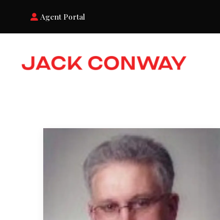
Agent Portal