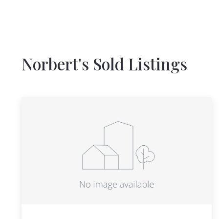
Norbert's Sold Listings