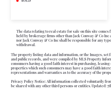
SOLD
The data relating to real estate for sale on this site come
held by brokerage firms other than Jack Conway & Co Inc ar
nor Jack Conway & Co Inc shall be responsible for any typogr
withdrawal.
The property listing data and information, or the Images, set 
and public records, and were compiled by MLS Property Informa
consumers having a good faith interest in purchasing, leasing 
properties which such consumers may have a good faith interes
representations and warranties as to the accuracy of the proper
Privacy Policy Notice: All information collected voluntarily f
be shared with any other third persons or entities. Updated: 7