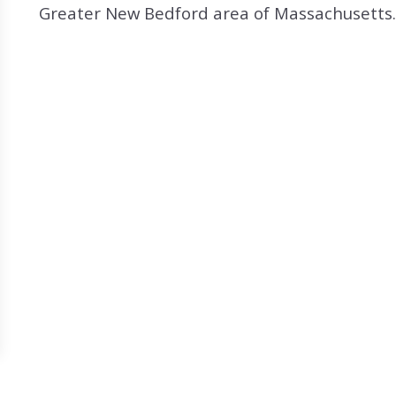
Search All Listings
Reloca
Greater New Bedford area of Massachusetts. 
Title 