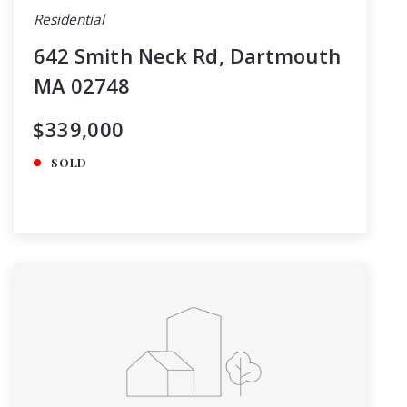
Residential
642 Smith Neck Rd, Dartmouth
MA 02748
$339,000
SOLD