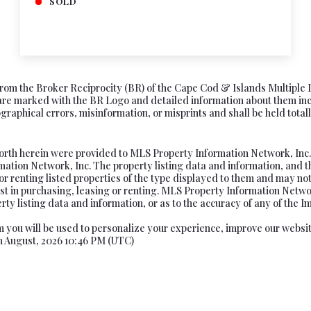
SOLD
s from the Broker Reciprocity (BR) of the Cape Cod & Islands Multiple 
e marked with the BR Logo and detailed information about them includ
aphical errors, misinformation, or misprints and shall be held totally
forth herein were provided to MLS Property Information Network, Inc. f
tion Network, Inc. The property listing data and information, and t
or renting listed properties of the type displayed to them and may not
t in purchasing, leasing or renting. MLS Property Information Network
ty listing data and information, or as to the accuracy of any of the Im
rom you will be used to personalize your experience, improve our websi
th August, 2026 10:46 PM (UTC)