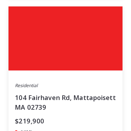
Residential
104 Fairhaven Rd, Mattapoisett
MA 02739
$219,900