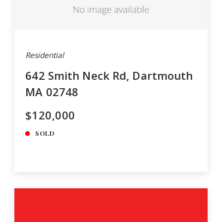
Residential
642 Smith Neck Rd, Dartmouth
MA 02748
$120,000
SOLD