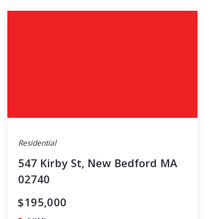
Residential
547 Kirby St, New Bedford MA
02740
$195,000