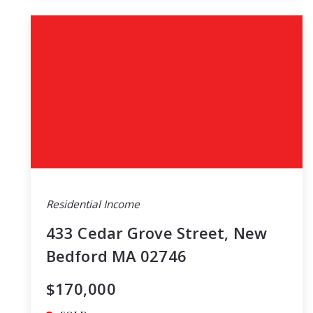
Residential Income
433 Cedar Grove Street, New
Bedford MA 02746
$170,000