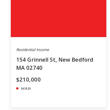
Residential Income
154 Grinnell St, New Bedford
MA 02740
$210,000
SOLD