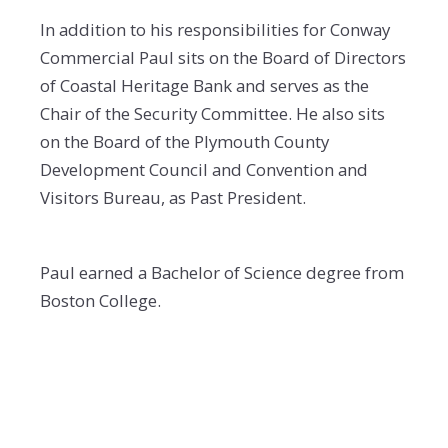
In addition to his responsibilities for Conway
Commercial Paul sits on the Board of Directors
of Coastal Heritage Bank and serves as the
Chair of the Security Committee. He also sits
on the Board of the Plymouth County
Development Council and Convention and
Visitors Bureau, as Past President.
Paul earned a Bachelor of Science degree from
Boston College.