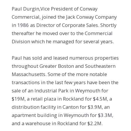
Paul Durgin,Vice President of Conway
Commercial, joined the Jack Conway Company
in 1986 as Director of Corporate Sales. Shortly
thereafter he moved over to the Commercial
Division which he managed for several years.
Paul has sold and leased numerous properties
throughout Greater Boston and Southeastern
Massachusetts. Some of the more notable
transactions in the last few years have been the
sale of an Industrial Park in Weymouth for
$19M, a retail plaza in Rockland for $4.5M, a
distribution facility in Canton for $3.9M, an
apartment building in Weymouth for $3.3M,
and a warehouse in Rockland for $2.2M.