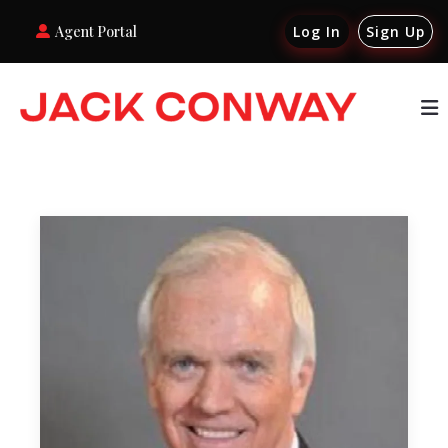
Agent Portal
Log In
Sign Up