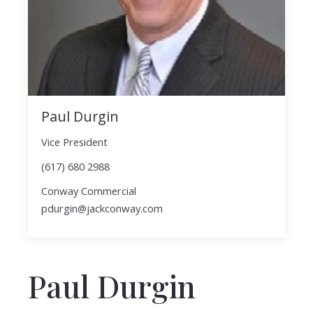
Paul Durgin
Vice President
(617) 680 2988
Conway Commercial
pdurgin@jackconway.com
Paul Durgin