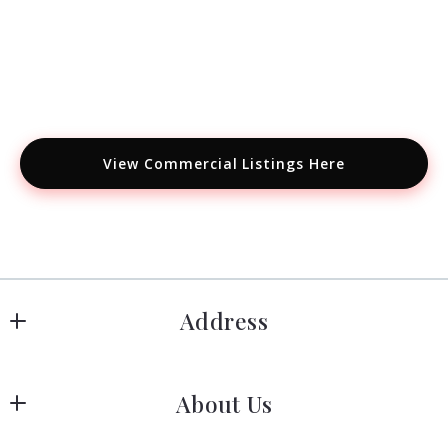
View Commercial Listings Here
Address
Hanover
About Us
183 Columbia Rd Hanover, MA 02339
US