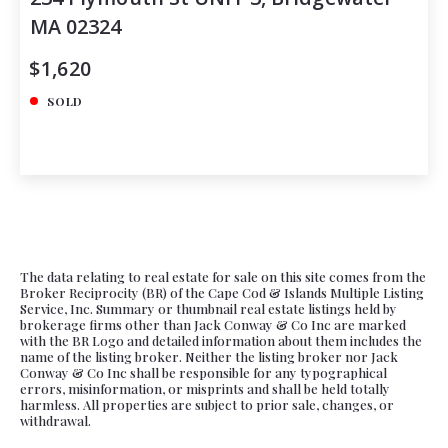
MA 02324
$1,620
SOLD
The data relating to real estate for sale on this site comes from the
Broker Reciprocity (BR) of the Cape Cod & Islands Multiple Listing
Service, Inc. Summary or thumbnail real estate listings held by
brokerage firms other than Jack Conway & Co Inc are marked
with the BR Logo and detailed information about them includes the
name of the listing broker. Neither the listing broker nor Jack
Conway & Co Inc shall be responsible for any typographical
errors, misinformation, or misprints and shall be held totally
harmless. All properties are subject to prior sale, changes, or
withdrawal.