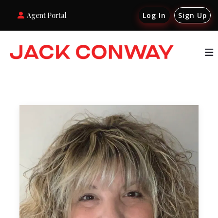
Agent Portal
Log In
Sign Up