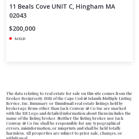
11 Beals Cove UNIT C, Hingham MA
02043
$200,000
SOLD
The data relating to real estate for sale on this site comes from the
Broker Reciprocity (BR) of the Cape Cod & Islands Multiple Listing
Service, Inc. Summary or thumbnail real estate listings held by
brokerage firms other than Jack Conway & Co Inc are marked
with the BR Logo and detailed information about them includes the
name of the listing broker. Neither the listing broker nor Jack
Conway & Co Inc shall be responsible for any typographical
errors, misinformation, or misprints and shall be held totally
harmless. All properties are subject to prior sale, changes, or
withdrawal.