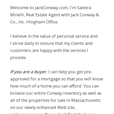
Welcome to JackConway.com, I'm Sandra
Minelli, Real Estate Agent with Jack Conway &
Co., Inc. Hingham Office.
I believe in the value of personal service and
I strive daily to ensure that my clients and
customers are happy with the services I
provide.
If you are a buyer
, I can help you get pre-
approved for a mortgage so that you will know
how much of a home you can afford. You can
browse our entire Conway inventory as well as
all of the properties for sale in Massachusetts
on our newly enhanced Web site,