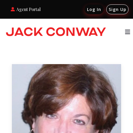
Agent Portal
Log In
Sign Up