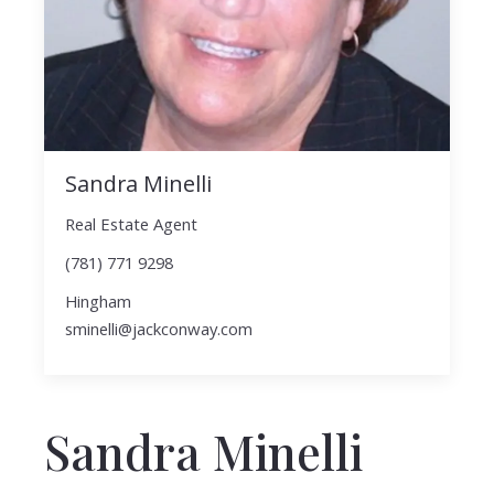
Sandra Minelli
Real Estate Agent
(781) 771 9298
Hingham
sminelli@jackconway.com
Sandra Minelli