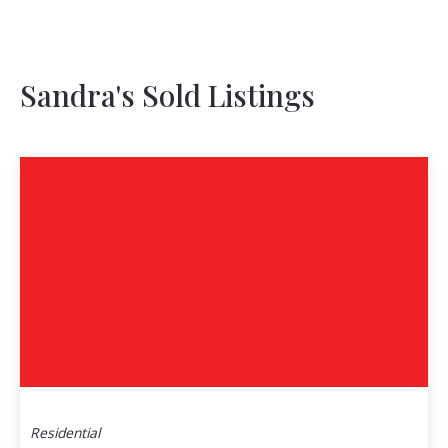
Sandra's Sold Listings
Residential