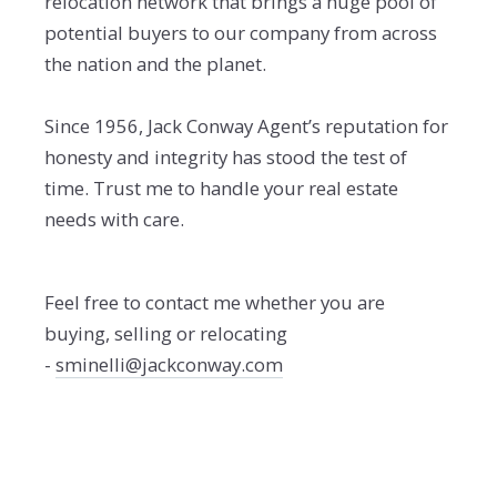
relocation network that brings a huge pool of
potential buyers to our company from across
the nation and the planet.
Since 1956, Jack Conway Agent’s reputation for
honesty and integrity has stood the test of
time. Trust me to handle your real estate
needs with care.
Feel free to contact me whether you are
buying, selling or relocating
-
sminelli@jackconway.com