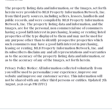
The property listing data and information, or the Images, set forth
herein were provided to MLS Property Information Network, Inc.
from third party sources, including sellers, lessors, landlords and
public records, and were compiled by MLS Property Information
Network, Inc. The property listing data and information, and the
Images, are for the personal, non commercial use of consumers
having a good faith interest in purchasing, leasing or renting listed
properties of the type displayed to them and may not be used for
any purpose other than to identify prospective properties which
such consumers may have a good faith interest in purchasing,
leasing or renting. MLS Property Information Network, Inc. and
its subscribers disclaim any and all representations and warranties
as to the accuracy of the property listing data and information, or
as to the accuracy of any of the Images, set forth herein.
Privacy Policy Notice: All information collected voluntarily from
you will be used to personalize your experience, improve our
website and improve our customer service. This information will
not be shared with any other third persons or entities. Updated: 7th
August, 2026 10:46 PM (UTC)