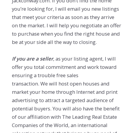
jackconway.com. If you don’t find the home
you’re looking for, I will email you new listings
that meet your criteria as soon as they arrive
on the market. I will help you negotiate an offer
to purchase when you find the right house and
be at your side all the way to closing.
If you are a seller
, as your listing agent, I will
offer you total commitment and work toward
ensuring a trouble free sales
transaction. We will host open houses and
market your home through Internet and print
advertising to attract a targeted audience of
potential buyers. You will also have the benefit
of our affiliation with The Leading Real Estate
Companies of the World, an international