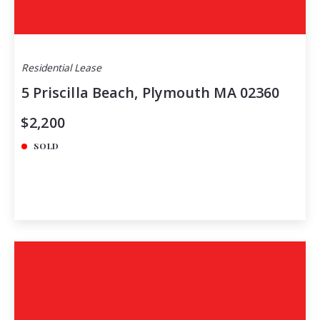
Residential Lease
5 Priscilla Beach, Plymouth MA 02360
$2,200
SOLD