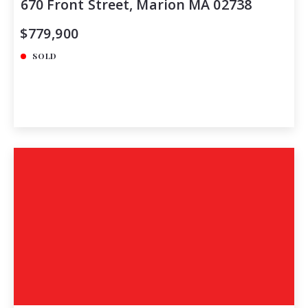
670 Front Street, Marion MA 02738
$779,900
SOLD