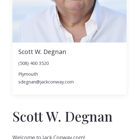
Scott W. Degnan
(508) 400 3520
Plymouth
sdegnan@jackconway.com
Scott W. Degnan
Welcome to Jack Conway.com!