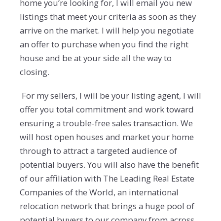
home you’re looking for, I will email you new
listings that meet your criteria as soon as they
arrive on the market. I will help you negotiate
an offer to purchase when you find the right
house and be at your side all the way to
closing.
For my sellers, I will be your listing agent, I will
offer you total commitment and work toward
ensuring a trouble-free sales transaction. We
will host open houses and market your home
through to attract a targeted audience of
potential buyers. You will also have the benefit
of our affiliation with The Leading Real Estate
Companies of the World, an international
relocation network that brings a huge pool of
potential buyers to our company from across