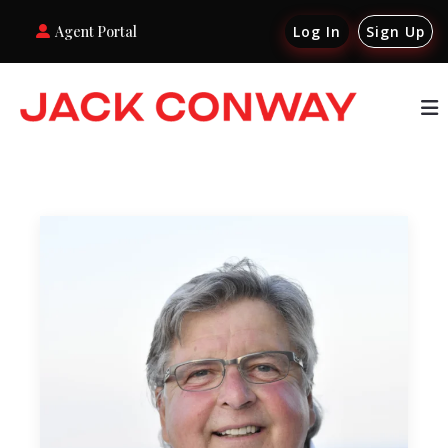
Agent Portal
Log In
Sign Up