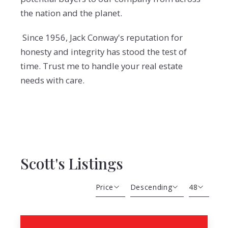
the nation and the planet.
Since 1956, Jack Conway's reputation for
honesty and integrity has stood the test of
time. Trust me to handle your real estate
needs with care.
Scott's Listings
Price
Descending
48
Beds
Descending
12
Sqft
Ascending
24