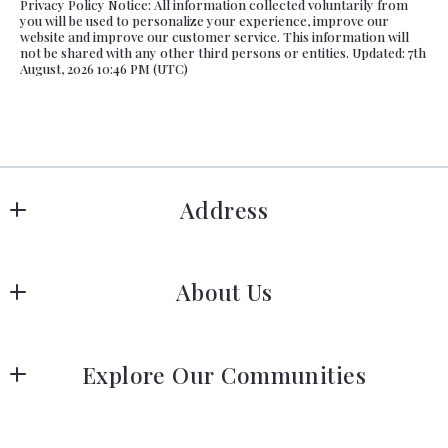
Privacy Policy Notice: All information collected voluntarily from
you will be used to personalize your experience, improve our
website and improve our customer service. This information will
not be shared with any other third persons or entities. Updated: 7th
August, 2026 10:46 PM (UTC)
Address
Hanover
About Us
183 Columbia Rd Hanover, MA 02339
US
Meet Our Team
 (781) 826-3131
Explore Our Communities
Our Story
Greater Boston Area Guide
Join Us