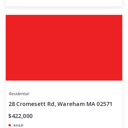
Residential
28 Cromesett Rd, Wareham MA 02571
$422,000
SOLD