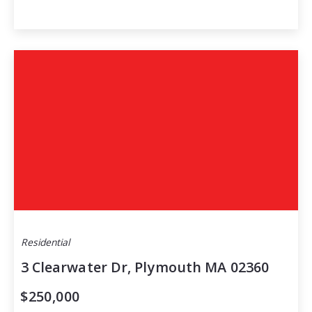
Residential
3 Clearwater Dr, Plymouth MA 02360
$250,000