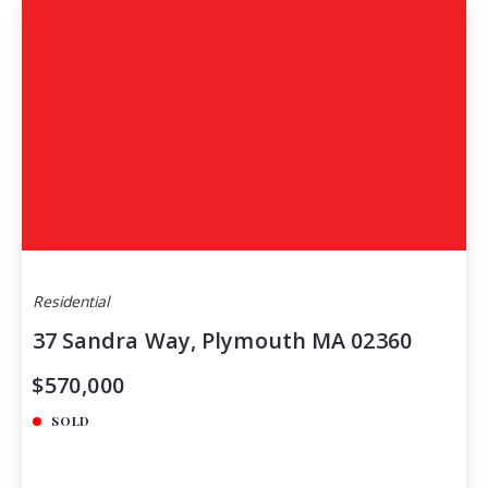
Residential
37 Sandra Way, Plymouth MA 02360
$570,000
SOLD