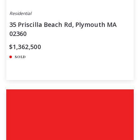
Residential
35 Priscilla Beach Rd, Plymouth MA
02360
$1,362,500
SOLD