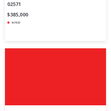
02571
$385,000
SOLD