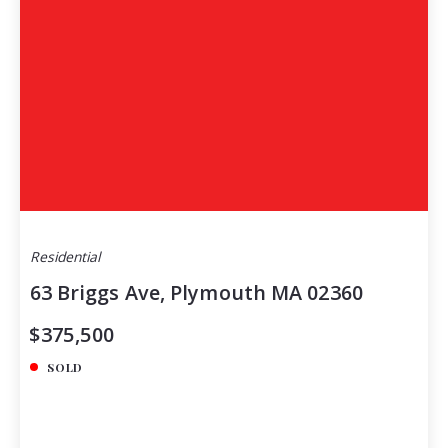
Residential
63 Briggs Ave, Plymouth MA 02360
$375,500
SOLD