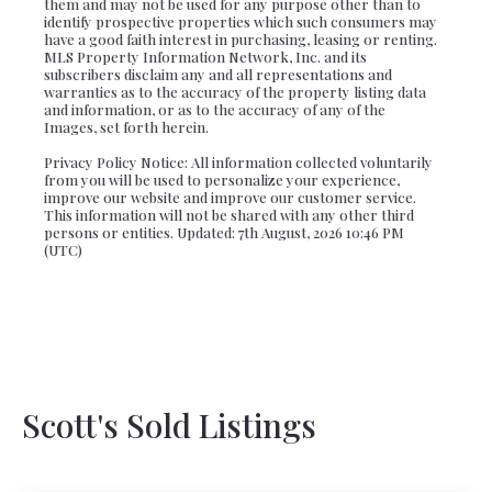
them and may not be used for any purpose other than to
identify prospective properties which such consumers may
have a good faith interest in purchasing, leasing or renting.
MLS Property Information Network, Inc. and its
subscribers disclaim any and all representations and
warranties as to the accuracy of the property listing data
and information, or as to the accuracy of any of the
Images, set forth herein.
Privacy Policy Notice: All information collected voluntarily
from you will be used to personalize your experience,
improve our website and improve our customer service.
This information will not be shared with any other third
persons or entities. Updated: 7th August, 2026 10:46 PM
(UTC)
Scott's Sold Listings