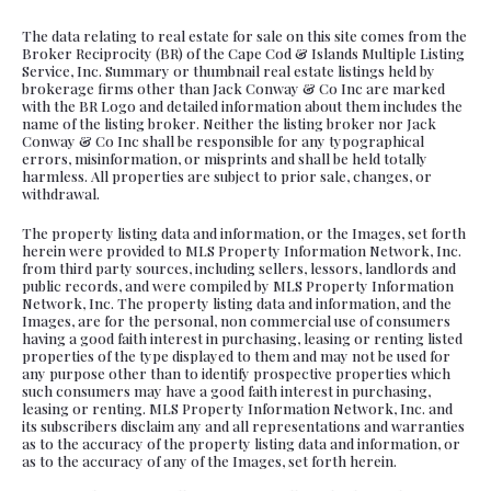
The data relating to real estate for sale on this site comes from the
Broker Reciprocity (BR) of the Cape Cod & Islands Multiple Listing
Service, Inc. Summary or thumbnail real estate listings held by
brokerage firms other than Jack Conway & Co Inc are marked
with the BR Logo and detailed information about them includes the
name of the listing broker. Neither the listing broker nor Jack
Conway & Co Inc shall be responsible for any typographical
errors, misinformation, or misprints and shall be held totally
harmless. All properties are subject to prior sale, changes, or
withdrawal.
The property listing data and information, or the Images, set forth
herein were provided to MLS Property Information Network, Inc.
from third party sources, including sellers, lessors, landlords and
public records, and were compiled by MLS Property Information
Network, Inc. The property listing data and information, and the
Images, are for the personal, non commercial use of consumers
having a good faith interest in purchasing, leasing or renting listed
properties of the type displayed to them and may not be used for
any purpose other than to identify prospective properties which
such consumers may have a good faith interest in purchasing,
leasing or renting. MLS Property Information Network, Inc. and
its subscribers disclaim any and all representations and warranties
as to the accuracy of the property listing data and information, or
as to the accuracy of any of the Images, set forth herein.