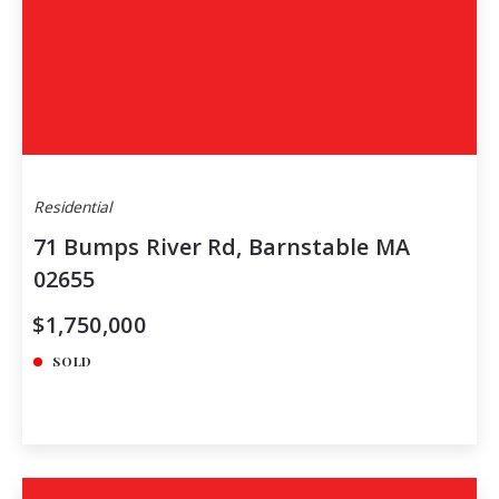
Residential
71 Bumps River Rd, Barnstable MA
02655
$1,750,000
SOLD