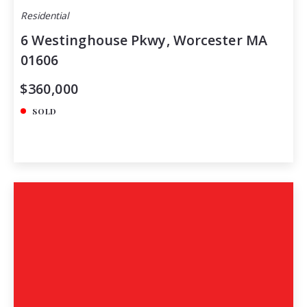
Residential
6 Westinghouse Pkwy, Worcester MA
01606
$360,000
SOLD