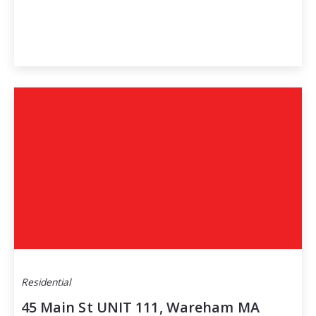
Residential
45 Main St UNIT 111, Wareham MA