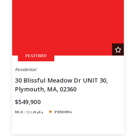
Lot Size
48
Baths
Price
Year Built
Created At
Total Images
FEATURED
Days on the Market
Residential
30 Blissful Meadow Dr UNIT 30,
Plymouth, MA, 02360
$549,900
MLS# 73528484
PENDING