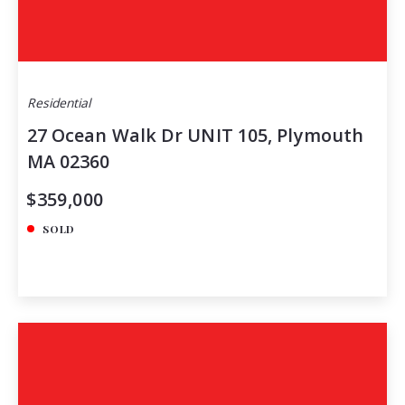
Residential
27 Ocean Walk Dr UNIT 105, Plymouth
MA 02360
$359,000
SOLD