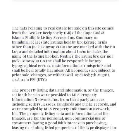
The data relating to real estate for sale on this site comes
from the Broker Reciprocity (BR) of the Cape Cod &
Islands Multiple Listing Service, Inc. Summary or
thumbnail real estate listings held by brokerage firms
other than Jack Conway & Co Inc are marked with the BR
Logo and detailed information about them includes the
name of the listing broker. Neither the listing broker nor
Jack Conway & Co Inc shall be responsible for any
typographical errors, misinformation, or misprints and
shall be held totally harmless. All properties are subject to
prior sale, changes, or withdrawal. Updated: 7th August,
2026 11:00 PM (UTC)
The property listing data and information, or the Images,
set forth herein were provided to MLS Property
Information Network, Inc. from third party sources,
including sellers, lessors, landlords and public records, and
were compiled by MLS Property Information Network,
Inc. The property listing data and information, and the
Images, are for the personal, non commercial use of
consumers having a good faith interest in purchasing,
leasing or renting listed properties of the type displayed to