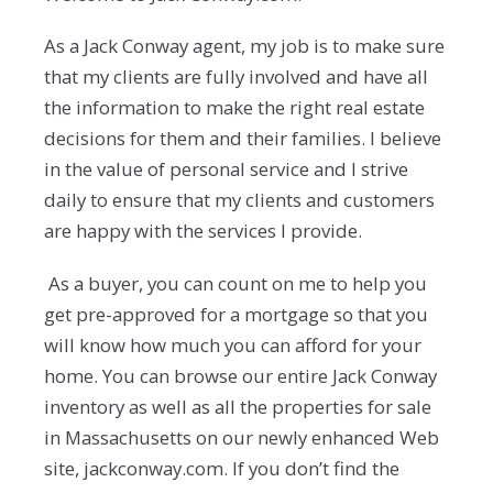
As a Jack Conway agent, my job is to make sure
that my clients are fully involved and have all
the information to make the right real estate
decisions for them and their families. I believe
in the value of personal service and I strive
daily to ensure that my clients and customers
are happy with the services I provide.
As a buyer, you can count on me to help you
get pre-approved for a mortgage so that you
will know how much you can afford for your
home. You can browse our entire Jack Conway
inventory as well as all the properties for sale
in Massachusetts on our newly enhanced Web
site, jackconway.com. If you don’t find the