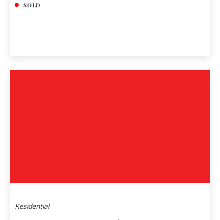
SOLD
Residential