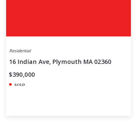
Residential
16 Indian Ave, Plymouth MA 02360
$390,000
SOLD