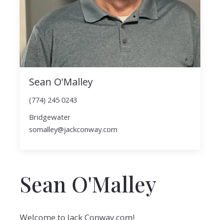
Sean O'Malley
(774) 245 0243
Bridgewater
somalley@jackconway.com
Sean O'Malley
Welcome to Jack Conway.com!