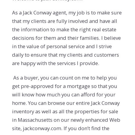
As a Jack Conway agent, my job is to make sure
that my clients are fully involved and have all
the information to make the right real estate
decisions for them and their families. I believe
in the value of personal service and I strive
daily to ensure that my clients and customers
are happy with the services I provide.
As a buyer, you can count on me to help you
get pre-approved for a mortgage so that you
will know how much you can afford for your
home. You can browse our entire Jack Conway
inventory as well as all the properties for sale
in Massachusetts on our newly enhanced Web
site, jackconway.com. If you don’t find the