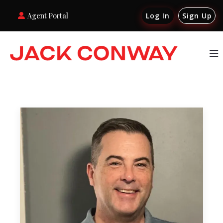
Agent Portal
Log In
Sign Up