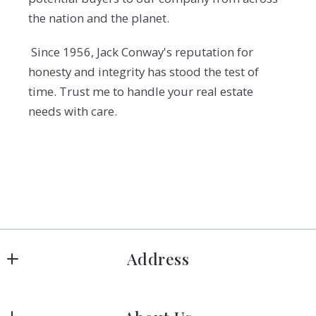
the nation and the planet.
Since 1956, Jack Conway's reputation for
honesty and integrity has stood the test of
time. Trust me to handle your real estate
needs with care.
Address
Hanover
183 Columbia Rd Hanover, MA 02339