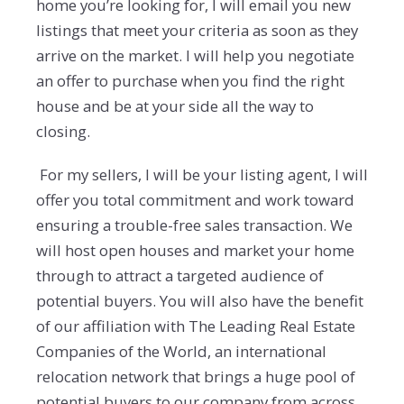
home you’re looking for, I will email you new
listings that meet your criteria as soon as they
arrive on the market. I will help you negotiate
an offer to purchase when you find the right
house and be at your side all the way to
closing.
For my sellers, I will be your listing agent, I will
offer you total commitment and work toward
ensuring a trouble-free sales transaction. We
will host open houses and market your home
through to attract a targeted audience of
potential buyers. You will also have the benefit
of our affiliation with The Leading Real Estate
Companies of the World, an international
relocation network that brings a huge pool of
potential buyers to our company from across