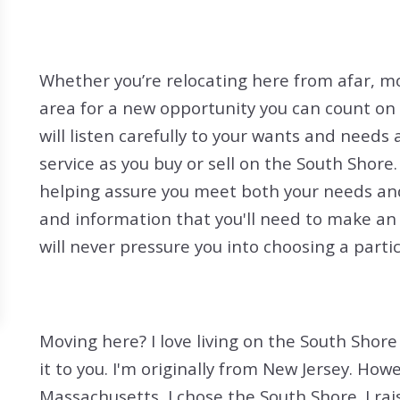
Search All Listings
Reloca
Title 
Whether you’re relocating here from afar, mo
area for a new opportunity you can count on m
will listen carefully to your wants and needs 
service as you buy or sell on the South Shore.
helping assure you meet both your needs and 
and information that you'll need to make an
will never pressure you into choosing a parti
Moving here? I love living on the South Shore
it to you. I'm originally from New Jersey. How
Massachusetts, I chose the South Shore. I ra