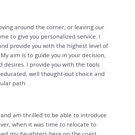
tion
& Closing Services
ving around the corner, or leaving our
e to give you personalized service. I
and provide you with the highest level of
 My aim is to guide you in your decision,
desires. I provide you with the tools
 educated, well thought-out choice and
cular path.
 and am thrilled to be able to introduce
ever, when it was time to relocate to
ised my daughters here on the coast