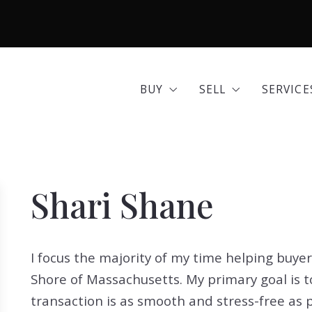
BUY
SELL
SERVICE
Area Guides
Seller Options
Comme
BUY
SELL
SERVICE
Community Profiles
Home 
Area Guides
Seller Options
Comme
Developments
Insura
Community Profiles
Home 
Exclusive Listings
Mortg
Shari Shane
Developments
Insura
Land for Sale
Move 
Exclusive Listings
Mortg
Open Houses
Real E
I focus the majority of my time helping buye
Land for Sale
Move 
Search All Listings
Reloca
Shore of Massachusetts. My primary goal is t
Open Houses
Real E
Title 
transaction is as smooth and stress-free as 