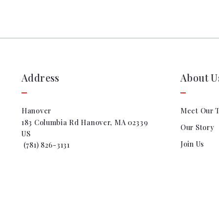
Address
About U
Hanover
Meet Our 
183 Columbia Rd Hanover, MA 02339
Our Story
US
Join Us
 (781) 826-3131