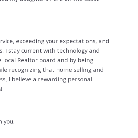
ervice, exceeding your expectations, and
s. I stay current with technology and
e local Realtor board and by being
ile recognizing that home selling and
s, I believe a rewarding personal
!
h you.