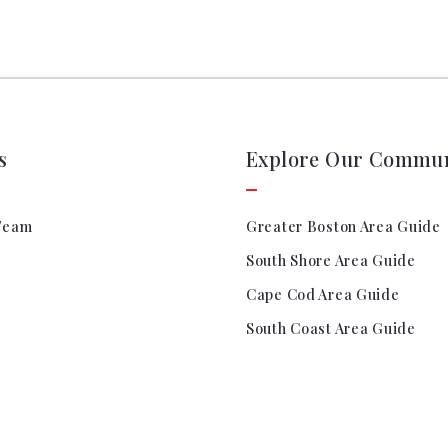
s
Explore Our Commun
Team
Greater Boston Area Guide
South Shore Area Guide
Cape Cod Area Guide
South Coast Area Guide