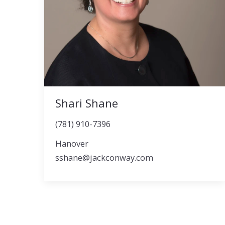
Shari Shane
(781) 910-7396
Hanover
sshane@jackconway.com