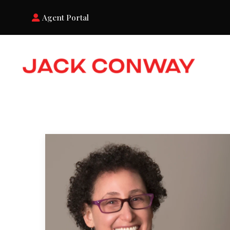
Agent Portal