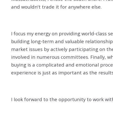
and wouldn't trade it for anywhere else.
I focus my energy on providing world-class s
building long-term and valuable relationship
market issues by actively participating on th
involved in numerous committees. Finally, wh
buying is a complicated and emotional proces
experience is just as important as the results
I look forward to the opportunity to work wit