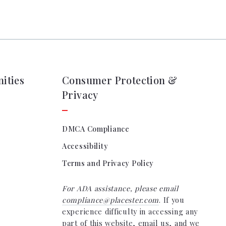
ities
Consumer Protection &
Privacy
DMCA Compliance
Accessibility
Terms and Privacy Policy
For ADA assistance, please email
compliance@placester.com
. If you
experience difficulty in accessing any
part of this website, email us, and we