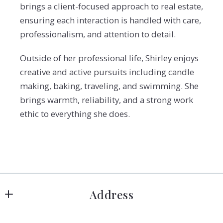
brings a client-focused approach to real estate,
ensuring each interaction is handled with care,
professionalism, and attention to detail.
Outside of her professional life, Shirley enjoys
creative and active pursuits including candle
making, baking, traveling, and swimming. She
brings warmth, reliability, and a strong work
ethic to everything she does.
Address
Hanover