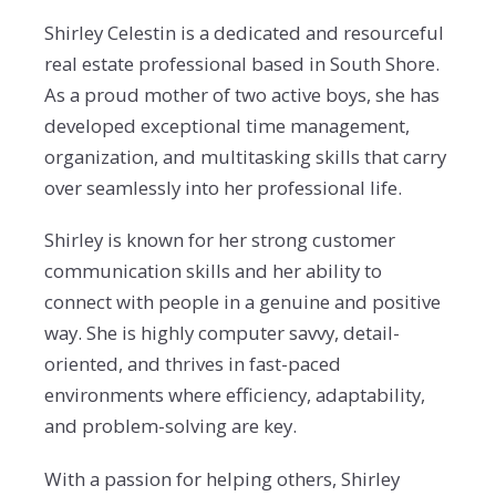
Shirley Celestin is a dedicated and resourceful
real estate professional based in South Shore.
As a proud mother of two active boys, she has
developed exceptional time management,
organization, and multitasking skills that carry
over seamlessly into her professional life.
Shirley is known for her strong customer
communication skills and her ability to
connect with people in a genuine and positive
way. She is highly computer savvy, detail-
oriented, and thrives in fast-paced
environments where efficiency, adaptability,
and problem-solving are key.
With a passion for helping others, Shirley