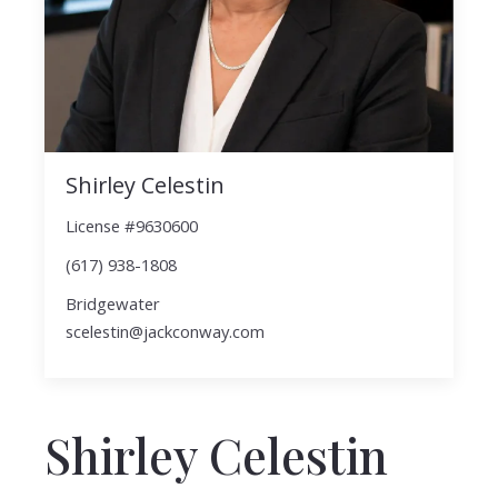
Shirley Celestin
License #9630600
(617) 938-1808
Bridgewater
scelestin@jackconway.com
Shirley Celestin