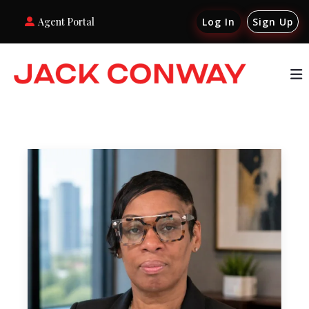
Agent Portal
Log In
Sign Up