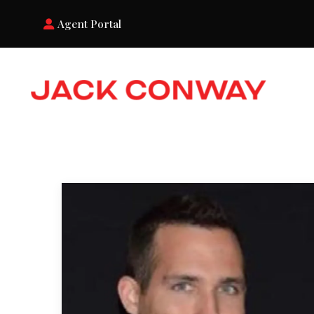
Agent Portal