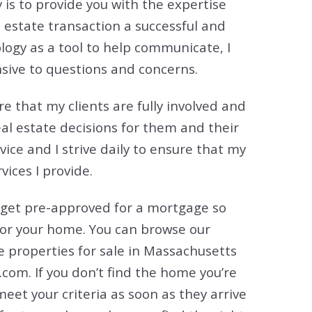
 is to provide you with the expertise
tion
estate transaction a successful and
& Closing Services
logy as a tool to help communicate, I
sive to questions and concerns.
e that my clients are fully involved and
eal estate decisions for them and their
rvice and I strive daily to ensure that my
ices I provide.
 get pre-approved for a mortgage so
for your home. You can browse our
he properties for sale in Massachusetts
com. If you don’t find the home you’re
 meet your criteria as soon as they arrive