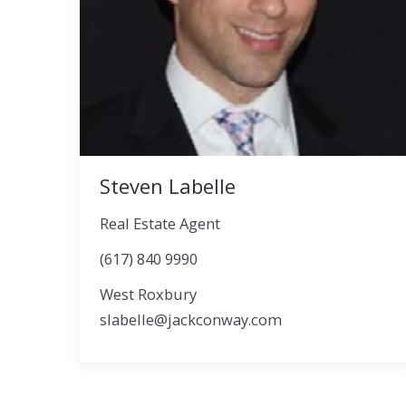
Steven Labelle
Real Estate Agent
(617) 840 9990
West Roxbury
slabelle@jackconway.com