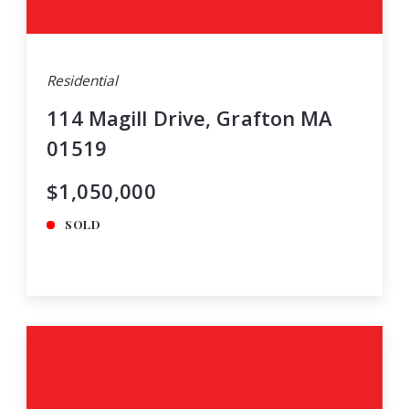
Residential
114 Magill Drive, Grafton MA
01519
$1,050,000
SOLD