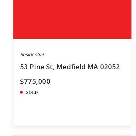
Residential
53 Pine St, Medfield MA 02052
$775,000
SOLD