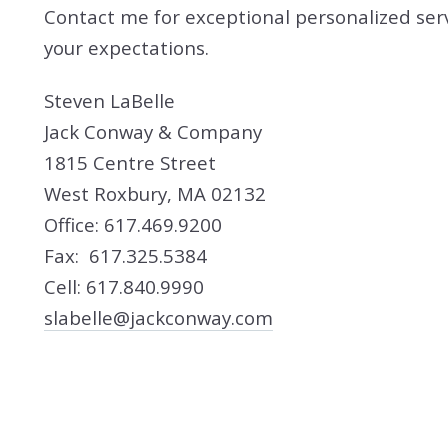
Contact me for exceptional personalized ser
your expectations.
Steven LaBelle
Jack Conway & Company
1815 Centre Street
West Roxbury, MA 02132
Office: 617.469.9200
Fax: 617.325.5384
Cell: 617.840.9990
slabelle@jackconway.com