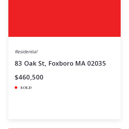
Residential
83 Oak St, Foxboro MA 02035
$460,500
SOLD