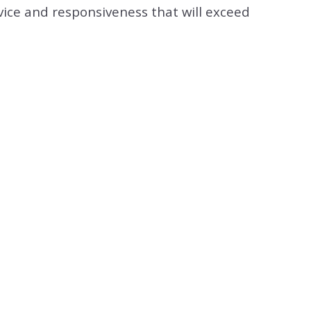
vice and responsiveness that will exceed