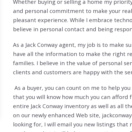
Whether buying or selling a home my priority
Search All Listings
Reloca
and personal commitment to make your real 
Title 
pleasant experience. While I embrace techno
believe in personal contact and being respon
As a Jack Conway agent, my job is to make sur
have all the information to make the right r
families. I believe in the value of personal se
clients and customers are happy with the serv
As a buyer, you can count on me to help you
that you will know how much you can afford 
entire Jack Conway inventory as well as all t
on our newly enhanced Web site, jackconway.
looking for, I will email you new listings that