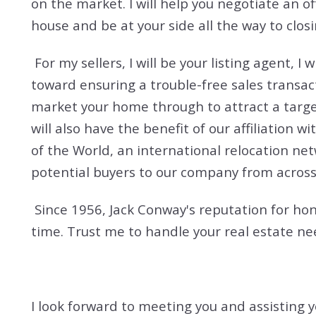
on the market. I will help you negotiate an o
house and be at your side all the way to closi
For my sellers, I will be your listing agent, 
toward ensuring a trouble-free sales transac
market your home through to attract a targe
will also have the benefit of our affiliation
of the World, an international relocation ne
potential buyers to our company from across
Since 1956, Jack Conway's reputation for hon
time. Trust me to handle your real estate ne
I look forward to meeting you and assisting y