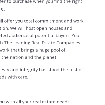
ffer to purchase when you find the right
ng.
I will offer you total commitment and work
tion. We will host open houses and
ted audience of potential buyers. You
 with The Leading Real Estate Companies
twork that brings a huge pool of
 the nation and the planet.
esty and integrity has stood the test of
eds with care.
ou with all your real estate needs.