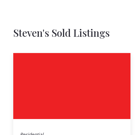
Steven's Sold Listings
Residential