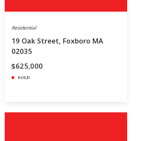
Residential
19 Oak Street, Foxboro MA
02035
$625,000
SOLD