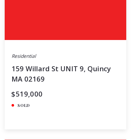
Residential
159 Willard St UNIT 9, Quincy
MA 02169
$519,000
SOLD