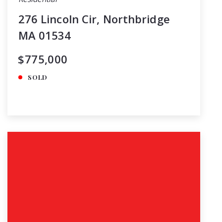
276 Lincoln Cir, Northbridge
MA 01534
$775,000
SOLD