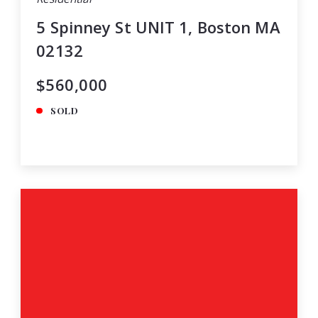
5 Spinney St UNIT 1, Boston MA
02132
$560,000
SOLD