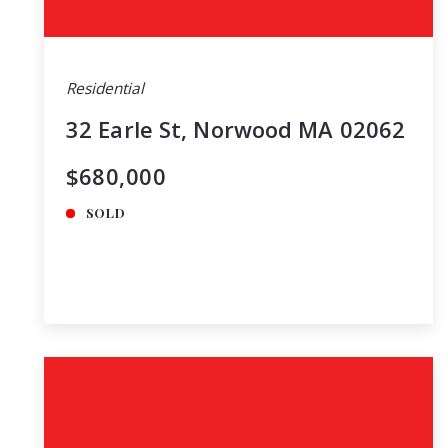
Residential
32 Earle St, Norwood MA 02062
$680,000
SOLD