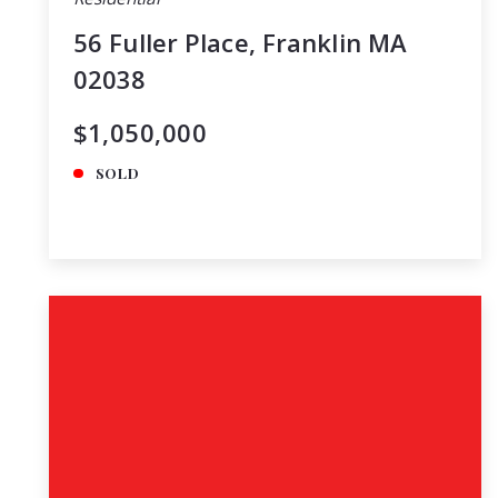
56 Fuller Place, Franklin MA
02038
$1,050,000
SOLD