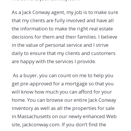
As a Jack Conway agent, my job is to make sure
that my clients are fully involved and have all
the information to make the right real estate
decisions for them and their families. I believe
in the value of personal service and I strive
daily to ensure that my clients and customers
are happy with the services I provide.
As a buyer, you can count on me to help you
get pre-approved for a mortgage so that you
will know how much you can afford for your
home. You can browse our entire Jack Conway
inventory as well as all the properties for sale
in Massachusetts on our newly enhanced Web
site, jackconway.com. If you don’t find the