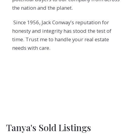
the nation and the planet.
Since 1956, Jack Conway's reputation for
honesty and integrity has stood the test of
time. Trust me to handle your real estate
needs with care.
Tanya's Sold Listings