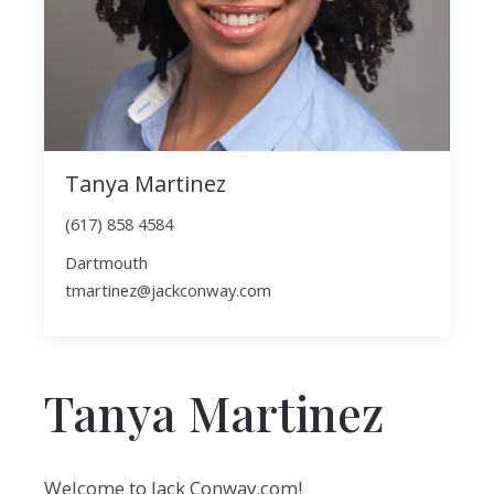
Tanya Martinez
(617) 858 4584
Dartmouth
tmartinez@jackconway.com
Tanya Martinez
Welcome to Jack Conway.com!