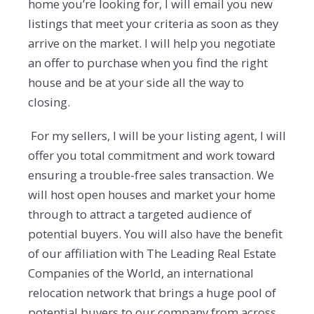
home you’re looking for, I will email you new
listings that meet your criteria as soon as they
arrive on the market. I will help you negotiate
an offer to purchase when you find the right
house and be at your side all the way to
closing.
For my sellers, I will be your listing agent, I will
offer you total commitment and work toward
ensuring a trouble-free sales transaction. We
will host open houses and market your home
through to attract a targeted audience of
potential buyers. You will also have the benefit
of our affiliation with The Leading Real Estate
Companies of the World, an international
relocation network that brings a huge pool of
potential buyers to our company from across