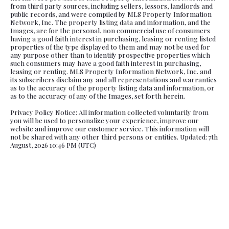
from third party sources, including sellers, lessors, landlords and
public records, and were compiled by MLS Property Information
Network, Inc. The property listing data and information, and the
Images, are for the personal, non commercial use of consumers
having a good faith interest in purchasing, leasing or renting listed
properties of the type displayed to them and may not be used for
any purpose other than to identify prospective properties which
such consumers may have a good faith interest in purchasing,
leasing or renting. MLS Property Information Network, Inc. and
its subscribers disclaim any and all representations and warranties
as to the accuracy of the property listing data and information, or
as to the accuracy of any of the Images, set forth herein.
Privacy Policy Notice: All information collected voluntarily from
you will be used to personalize your experience, improve our
website and improve our customer service. This information will
not be shared with any other third persons or entities. Updated: 7th
August, 2026 10:46 PM (UTC)