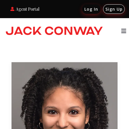
Agent Portal
Log In
Sign Up