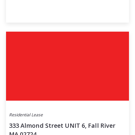
Residential Lease
333 Almond Street UNIT 6, Fall River
MA 02724