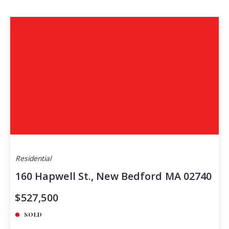
Residential
160 Hapwell St., New Bedford MA 02740
$527,500
SOLD