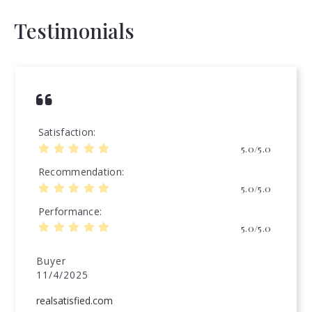
Testimonials
Satisfaction
5.0/5.0
Recommendation
5.0/5.0
Performance
5.0/5.0
Buyer
11/4/2025
realsatisfied.com