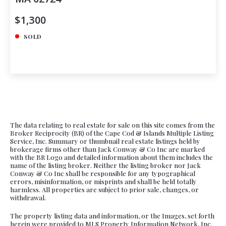
$1,300
SOLD
The data relating to real estate for sale on this site comes from the
Broker Reciprocity (BR) of the Cape Cod & Islands Multiple Listing
Service, Inc. Summary or thumbnail real estate listings held by
brokerage firms other than Jack Conway & Co Inc are marked
with the BR Logo and detailed information about them includes the
name of the listing broker. Neither the listing broker nor Jack
Conway & Co Inc shall be responsible for any typographical
errors, misinformation, or misprints and shall be held totally
harmless. All properties are subject to prior sale, changes, or
withdrawal.
The property listing data and information, or the Images, set forth
herein were provided to MLS Property Information Network, Inc.