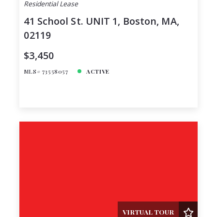
Residential Lease
41 School St. UNIT 1, Boston, MA,
02119
$3,450
MLS# 73558057
ACTIVE
VIRTUAL TOUR