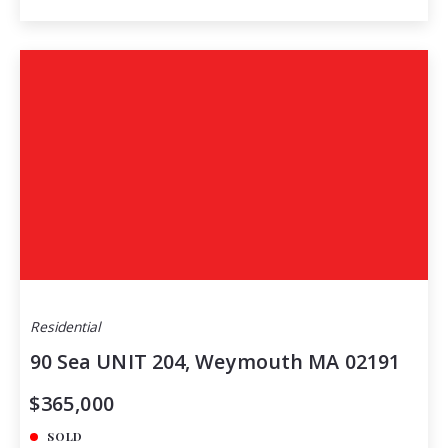
Residential
90 Sea UNIT 204, Weymouth MA 02191
$365,000
SOLD