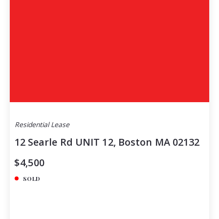
Residential Lease
12 Searle Rd UNIT 12, Boston MA 02132
$4,500
SOLD