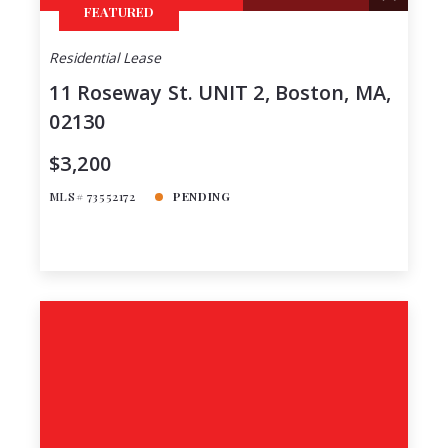
FEATURED
Residential Lease
11 Roseway St. UNIT 2, Boston, MA,
02130
$3,200
MLS# 73552172
PENDING