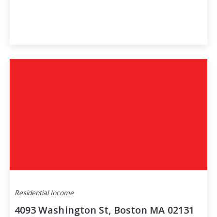
Residential Income
4093 Washington St, Boston MA 02131