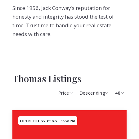
Since 1956, Jack Conway's reputation for
honesty and integrity has stood the test of
time. Trust me to handle your real estate
needs with care.
Thomas Listings
Price
Descending
48
Beds
Descending
12
Sqft
Ascending
24
OPEN TODAY 12:00 - 1:00PM
Lot Size
48
Baths