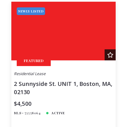
NEWLY LISTED
FEATURED
Residential Lease
2 Sunnyside St. UNIT 1, Boston, MA,
02130
$4,500
MLS# 73558064
ACTIVE