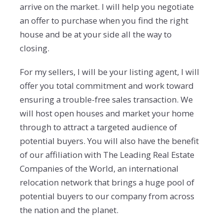
arrive on the market. I will help you negotiate
an offer to purchase when you find the right
house and be at your side all the way to
closing.
For my sellers, I will be your listing agent, I will
offer you total commitment and work toward
ensuring a trouble-free sales transaction. We
will host open houses and market your home
through to attract a targeted audience of
potential buyers. You will also have the benefit
of our affiliation with The Leading Real Estate
Companies of the World, an international
relocation network that brings a huge pool of
potential buyers to our company from across
the nation and the planet.