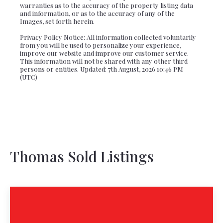
warranties as to the accuracy of the property listing data
and information, or as to the accuracy of any of the
Images, set forth herein.
Privacy Policy Notice: All information collected voluntarily
from you will be used to personalize your experience,
improve our website and improve our customer service.
This information will not be shared with any other third
persons or entities. Updated: 7th August, 2026 10:46 PM
(UTC)
Thomas Sold Listings