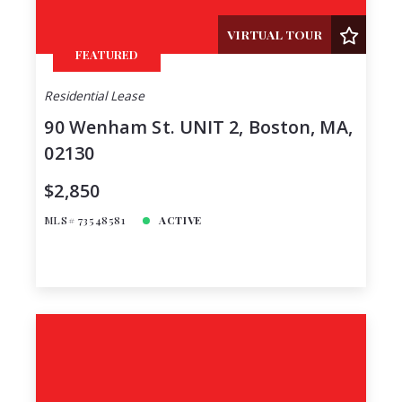
VIRTUAL TOUR
FEATURED
Residential Lease
90 Wenham St. UNIT 2, Boston, MA,
02130
$2,850
MLS# 73548581
ACTIVE