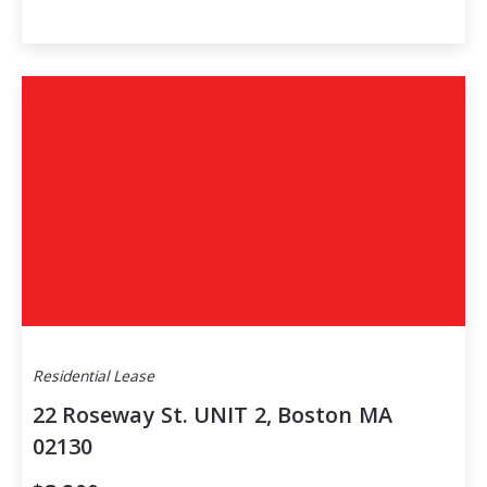
Residential Lease
22 Roseway St. UNIT 2, Boston MA
02130