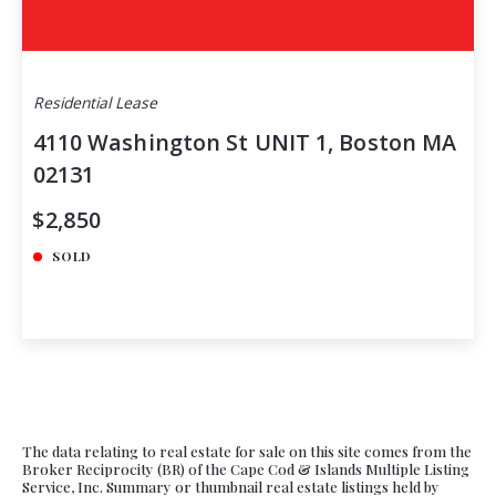
Residential Lease
4110 Washington St UNIT 1, Boston MA
02131
$2,850
SOLD
The data relating to real estate for sale on this site comes from the
Broker Reciprocity (BR) of the Cape Cod & Islands Multiple Listing
Service, Inc. Summary or thumbnail real estate listings held by