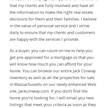
that my clients are fully involved and have all
the information to make the right real estate
decisions for them and their families. I believe
in the value of personal service and I strive
daily to ensure that my clients and customers
are happy with the services I provide.
As a buyer, you can count on me to help you
get pre-approved for a mortgage so that you
will know how much you can afford for your
home. You can browse our entire Jack Conway
inventory as well as all the properties for sale
in Massachusetts on our newly enhanced Web
site, jackconway.com. If you don’t find the
home you’re looking for, I will email you new
listings that meet your criteria as soon as they