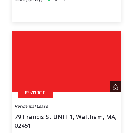
FEATURED
Residential Lease
79 Francis St UNIT 1, Waltham, MA,
02451