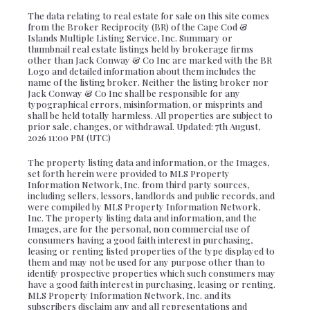
The data relating to real estate for sale on this site comes
from the Broker Reciprocity (BR) of the Cape Cod &
Islands Multiple Listing Service, Inc. Summary or
thumbnail real estate listings held by brokerage firms
other than Jack Conway & Co Inc are marked with the BR
Logo and detailed information about them includes the
name of the listing broker. Neither the listing broker nor
Jack Conway & Co Inc shall be responsible for any
typographical errors, misinformation, or misprints and
shall be held totally harmless. All properties are subject to
prior sale, changes, or withdrawal. Updated: 7th August,
2026 11:00 PM (UTC)
The property listing data and information, or the Images,
set forth herein were provided to MLS Property
Information Network, Inc. from third party sources,
including sellers, lessors, landlords and public records, and
were compiled by MLS Property Information Network,
Inc. The property listing data and information, and the
Images, are for the personal, non commercial use of
consumers having a good faith interest in purchasing,
leasing or renting listed properties of the type displayed to
them and may not be used for any purpose other than to
identify prospective properties which such consumers may
have a good faith interest in purchasing, leasing or renting.
MLS Property Information Network, Inc. and its
subscribers disclaim any and all representations and