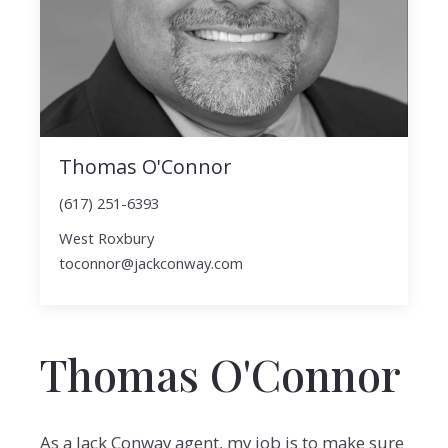
Thomas O'Connor
(617) 251-6393
West Roxbury
toconnor@jackconway.com
Thomas O'Connor
As a Jack Conway agent, my job is to make sure