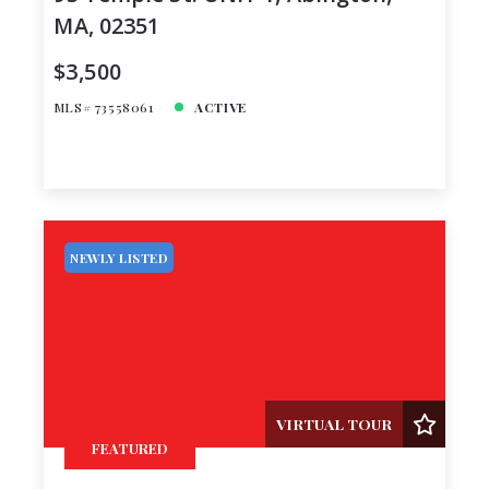
MA, 02351
$3,500
MLS# 73558061
ACTIVE
NEWLY LISTED
VIRTUAL TOUR
FEATURED