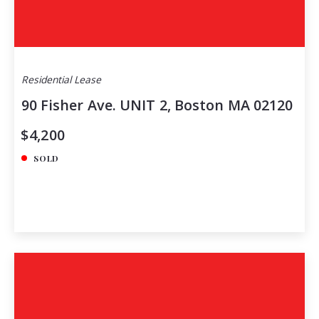
Residential Lease
90 Fisher Ave. UNIT 2, Boston MA 02120
$4,200
SOLD