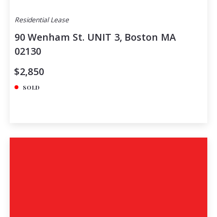
Residential Lease
90 Wenham St. UNIT 3, Boston MA
02130
$2,850
SOLD