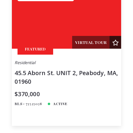
VIRTUAL TOUR
FEATURED
Residential
45.5 Aborn St. UNIT 2, Peabody, MA,
01960
$370,000
MLS# 73525038
ACTIVE