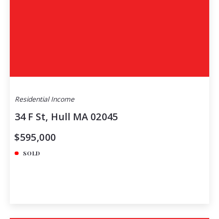
Residential Income
34 F St, Hull MA 02045
$595,000
SOLD