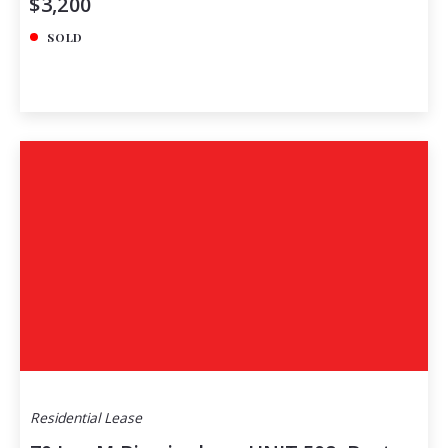
$3,200
SOLD
Residential Lease