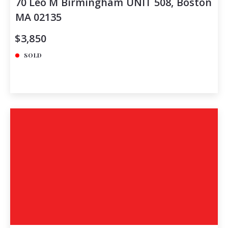
70 Leo M Birmingham UNIT 508, Boston
MA 02135
$3,850
SOLD