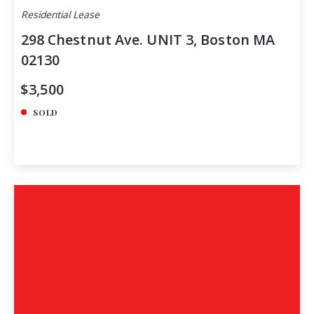
Residential Lease
298 Chestnut Ave. UNIT 3, Boston MA
02130
$3,500
SOLD