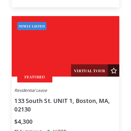
NEWLY LISTED
VIRTUAL TOUR
FEATURED
Residential Lease
133 South St. UNIT 1, Boston, MA,
02130
$4,300
MLS# 73560947
ACTIVE