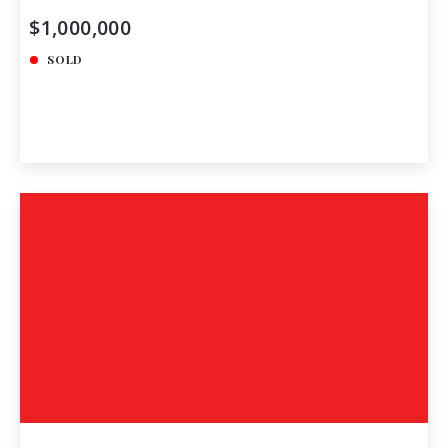
$1,000,000
SOLD