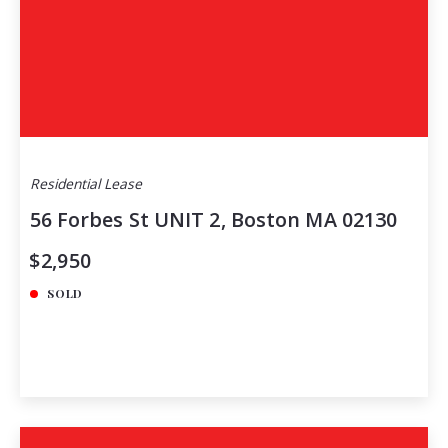
Residential Lease
56 Forbes St UNIT 2, Boston MA 02130
$2,950
SOLD