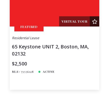
VIRTUAL TOUR
FEATURED
Residential Lease
65 Keystone UNIT 2, Boston, MA,
02132
$2,500
MLS# 73556128
ACTIVE