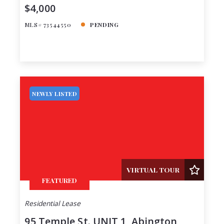
$4,000
MLS# 73544550
PENDING
NEWLY LISTED
VIRTUAL TOUR
FEATURED
Residential Lease
95 Temple St. UNIT 1, Abington,