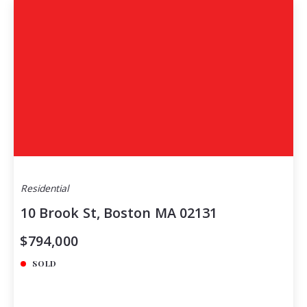
Residential
10 Brook St, Boston MA 02131
$794,000
SOLD