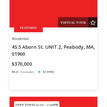
Price
Year Built
Created At
Total Images
VIRTUAL TOUR
FEATURED
Days on the Market
Residential
45.5 Aborn St. UNIT 2, Peabody, MA,
01960
$370,000
MLS# 73525065
ACTIVE
OPEN TODAY 12:00 - 1:00PM