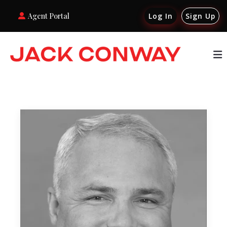
Agent Portal
Log In
Sign Up