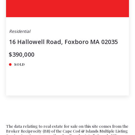
Residential
16 Hallowell Road, Foxboro MA 02035
$390,000
SOLD
The data relating to real estate for sale on this site comes from the
Broker Reciprocity (BR) of the Cape Cod & Islands Multiple Listing