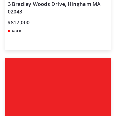
3 Bradley Woods Drive, Hingham MA
02043
$817,000
SOLD