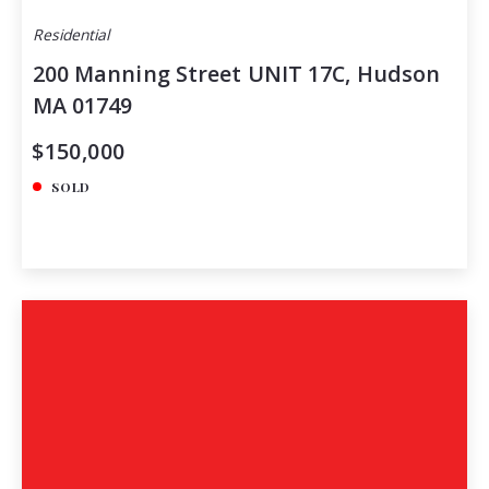
Residential
200 Manning Street UNIT 17C, Hudson
MA 01749
$150,000
SOLD