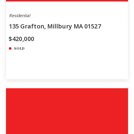
Residential
135 Grafton, Millbury MA 01527
$420,000
SOLD