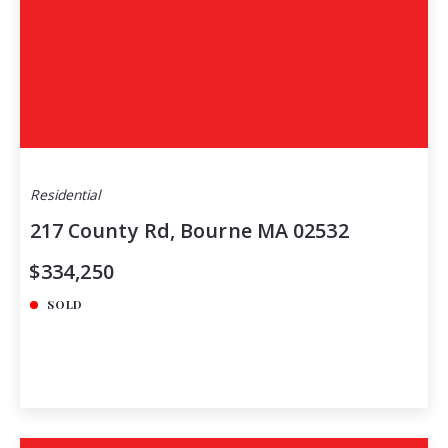
Residential
217 County Rd, Bourne MA 02532
$334,250
SOLD