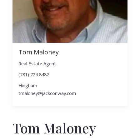
Tom Maloney
Real Estate Agent
(781) 724 8482
Hingham
tmaloney@jackconway.com
Tom Maloney