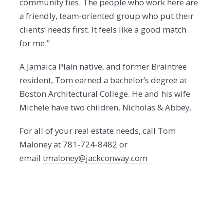
community ties. The people who work here are
a friendly, team-oriented group who put their
clients’ needs first. It feels like a good match
for me.”
A Jamaica Plain native, and former Braintree
resident, Tom earned a bachelor’s degree at
Boston Architectural College. He and his wife
Michele have two children, Nicholas & Abbey.
For all of your real estate needs, call Tom
Maloney at 781-724-8482 or
email
tmaloney@jackconway.com