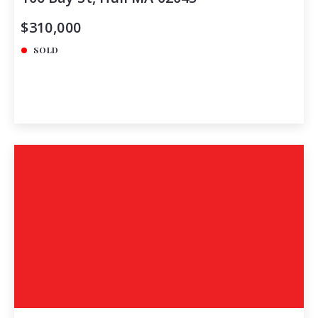
$310,000
SOLD