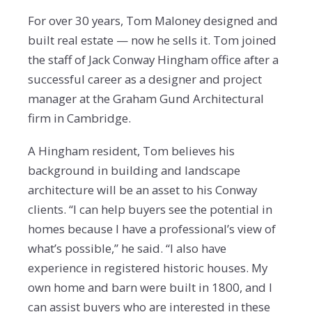
For over 30 years, Tom Maloney designed and
built real estate — now he sells it. Tom joined
the staff of Jack Conway Hingham office after a
successful career as a designer and project
manager at the Graham Gund Architectural
firm in Cambridge.
A Hingham resident, Tom believes his
background in building and landscape
architecture will be an asset to his Conway
clients. “I can help buyers see the potential in
homes because I have a professional’s view of
what’s possible,” he said. “I also have
experience in registered historic houses. My
own home and barn were built in 1800, and I
can assist buyers who are interested in these