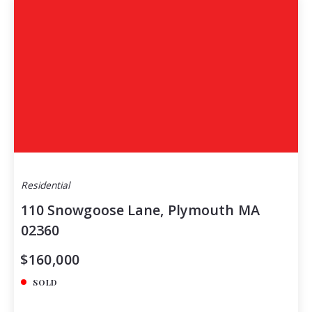
Residential
110 Snowgoose Lane, Plymouth MA
02360
$160,000
SOLD