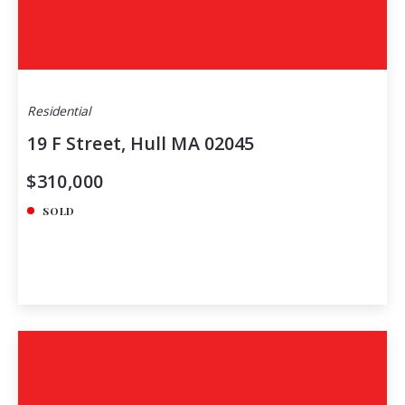
Residential
19 F Street, Hull MA 02045
$310,000
SOLD