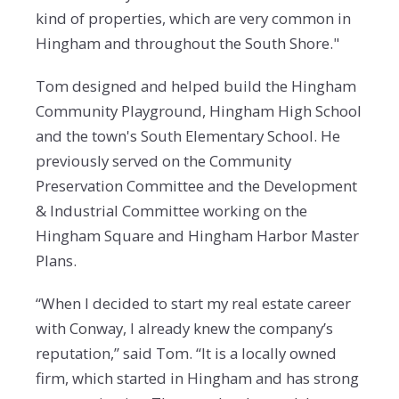
kind of properties, which are very common in
Hingham and throughout the South Shore."
Tom designed and helped build the Hingham
Community Playground, Hingham High School
and the town's South Elementary School. He
previously served on the Community
Preservation Committee and the Development
& Industrial Committee working on the
Hingham Square and Hingham Harbor Master
Plans.
“When I decided to start my real estate career
with Conway, I already knew the company’s
reputation,” said Tom. “It is a locally owned
firm, which started in Hingham and has strong