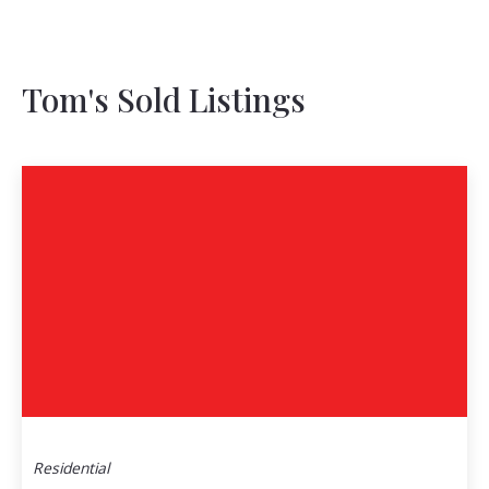
Tom's Sold Listings
Residential