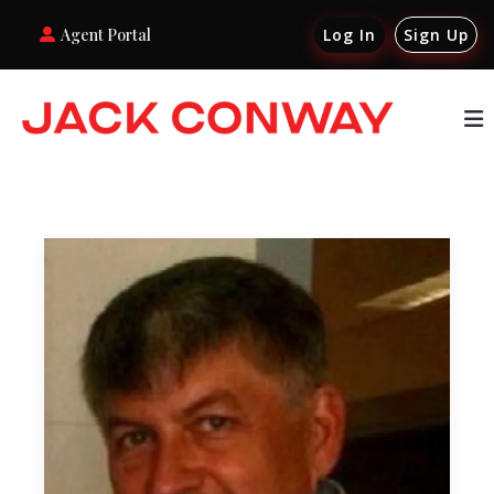
Agent Portal
Log In
Sign Up