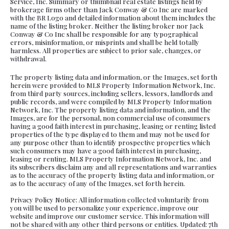
Service, Inc. Summary or thumbnail real estate listings held by
brokerage firms other than Jack Conway & Co Inc are marked
with the BR Logo and detailed information about them includes the
name of the listing broker. Neither the listing broker nor Jack
Conway & Co Inc shall be responsible for any typographical
errors, misinformation, or misprints and shall be held totally
harmless. All properties are subject to prior sale, changes, or
withdrawal.
The property listing data and information, or the Images, set forth
herein were provided to MLS Property Information Network, Inc.
from third party sources, including sellers, lessors, landlords and
public records, and were compiled by MLS Property Information
Network, Inc. The property listing data and information, and the
Images, are for the personal, non commercial use of consumers
having a good faith interest in purchasing, leasing or renting listed
properties of the type displayed to them and may not be used for
any purpose other than to identify prospective properties which
such consumers may have a good faith interest in purchasing,
leasing or renting. MLS Property Information Network, Inc. and
its subscribers disclaim any and all representations and warranties
as to the accuracy of the property listing data and information, or
as to the accuracy of any of the Images, set forth herein.
Privacy Policy Notice: All information collected voluntarily from
you will be used to personalize your experience, improve our
website and improve our customer service. This information will
not be shared with any other third persons or entities. Updated: 7th