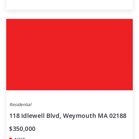
Residential
118 Idlewell Blvd, Weymouth MA 02188
$350,000
SOLD