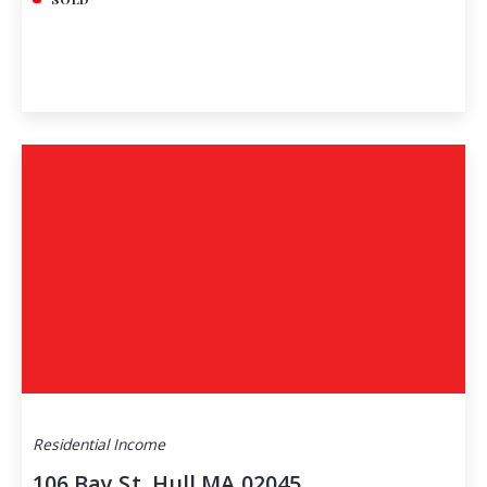
Residential Income
106 Bay St, Hull MA 02045