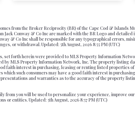
te comes from the Broker Reciprocity (BR) of the Cape Cod & Islands M
 than Jack Conway & Co Inc are marked with the BR Logo and detailed 
onway & Co Inc shall be responsible for any typographical errors, misi
changes, or withdrawal. Updated: 5th August, 2026 8:55 PM (UTC)
s, set forth herein were provided to MLS Property Information Network
ed by MLS Property Information Network, Inc. The property listing da
 faith interest in purchasing, leasing or renting listed properties o
ies which such consumers may have a good faith interest in purchasing
epresentations and warranties as to the accuracy of the property listi
arily from you will be used to personalize your experience, improve o
ons or entities. Updated: 5th August, 2026 8:57 PM (UTC)