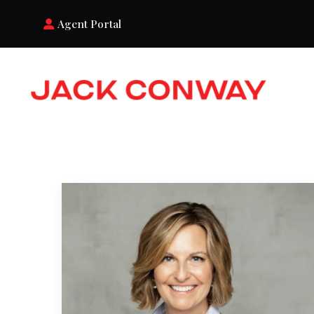
Agent Portal