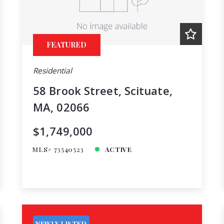
FEATURED
Residential
58 Brook Street, Scituate,
MA, 02066
$1,749,000
MLS# 73540523
ACTIVE
NEWLY LISTED