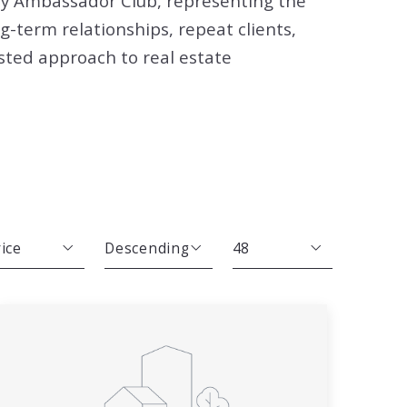
ay Ambassador Club, representing the
ng-term relationships, repeat clients,
usted approach to real estate
ice
Descending
48
Beds
Descending
12
Sqft
Ascending
24
Lot Size
48
Baths