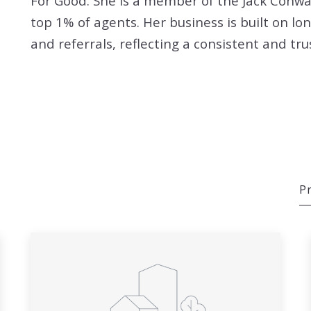
For Good. She is a member of the Jack Conw
top 1% of agents. Her business is built on lo
and referrals, reflecting a consistent and tr
Pr