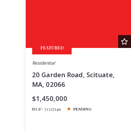
FEATURED
Residential
20 Garden Road, Scituate,
MA, 02066
$1,450,000
MLS# 73527149
PENDING