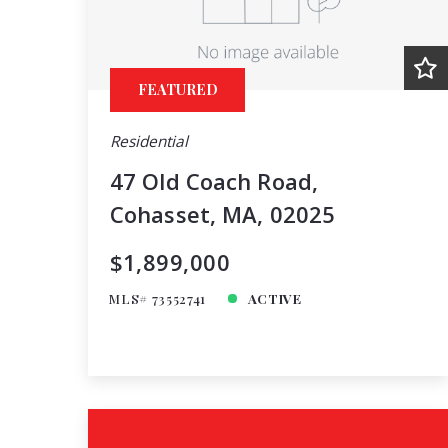
FEATURED
Residential
47 Old Coach Road,
Cohasset, MA, 02025
$1,899,000
MLS# 73552741
ACTIVE