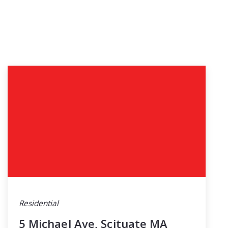
Residential
5 Michael Ave, Scituate MA