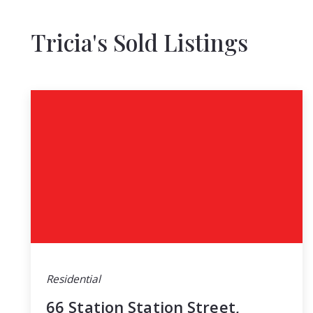
Tricia's Sold Listings
Residential
66 Station Station Street,