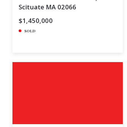
Scituate MA 02066
$1,450,000
SOLD