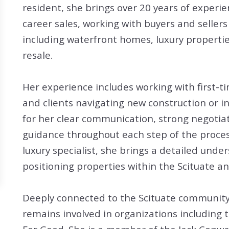
Search All Listings
Reloca
resident, she brings over 20 years of experi
career sales, working with buyers and sellers
Title 
including waterfront homes, luxury propertie
resale.
Her experience includes working with first-t
and clients navigating new construction or i
for her clear communication, strong negotiat
guidance throughout each step of the proces
luxury specialist, she brings a detailed unde
positioning properties within the Scituate a
Deeply connected to the Scituate community, 
remains involved in organizations includin