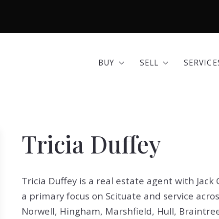
BUY
SELL
SERVICE
Area Guides
Seller Options
Comme
BUY
SELL
SERVICE
Community Profiles
Home 
Area Guides
Seller Options
Comme
Developments
Insura
Community Profiles
Home 
Exclusive Listings
Mortg
Tricia Duffey
Developments
Insura
Land for Sale
Move 
Exclusive Listings
Mortg
Open Houses
Real E
Tricia Duffey is a real estate agent with Jac
Land for Sale
Move 
Search All Listings
Reloca
a primary focus on Scituate and service acro
Open Houses
Real E
Title 
Norwell, Hingham, Marshfield, Hull, Braintre