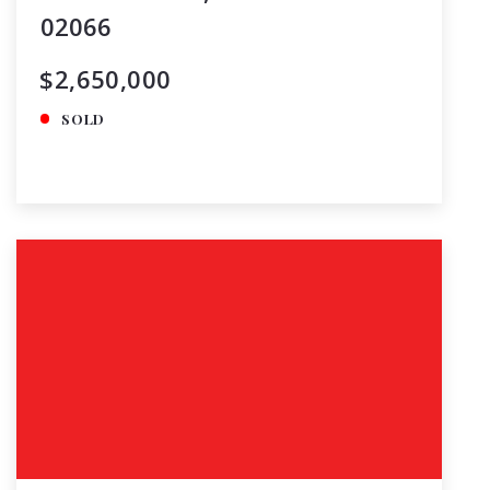
02066
$2,650,000
SOLD