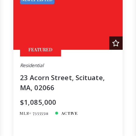
FEATURED
Residential
23 Acorn Street, Scituate,
MA, 02066
$1,085,000
MLS# 73555511
ACTIVE