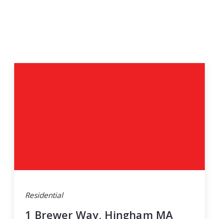
Residential
1 Brewer Way, Hingham MA