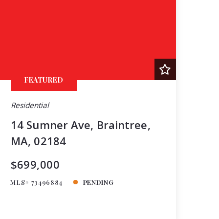
FEATURED
Residential
14 Sumner Ave, Braintree,
MA, 02184
$699,000
MLS# 73496884
PENDING