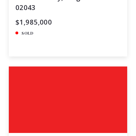
02043
$1,985,000
SOLD