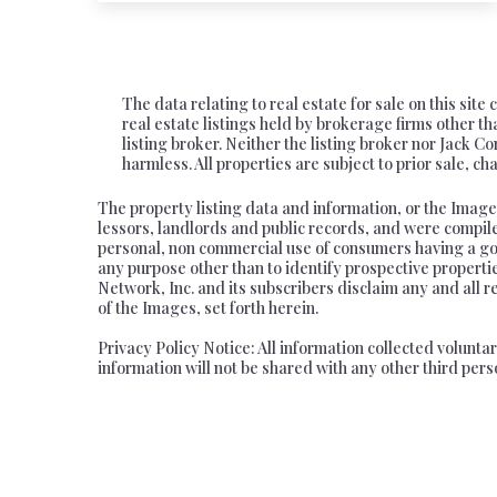
The data relating to real estate for sale on this si
real estate listings held by brokerage firms other
listing broker. Neither the listing broker nor Jack C
harmless. All properties are subject to prior sale, 
The property listing data and information, or the Image
lessors, landlords and public records, and were compil
personal, non commercial use of consumers having a good
any purpose other than to identify prospective propert
Network, Inc. and its subscribers disclaim any and all r
of the Images, set forth herein.
Privacy Policy Notice: All information collected volunt
information will not be shared with any other third pers