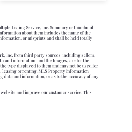
ultiple Listing Service, Inc. Summary or thumbnail
information about them includes the name of the
nformation, or misprints and shall be held totally
, Inc. from third party sources, including sellers,
ta and information, and the Images, are for the
f the type displayed to them and may not be used for
, leasing or renting. MLS Property Information
ng data and information, or as to the accuracy of any
ur website and improve our customer service. This