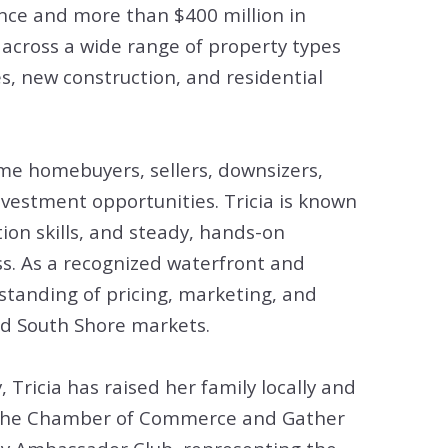
tion
ence and more than $400 million in
 across a wide range of property types
& Closing Services
s, new construction, and residential
ime homebuyers, sellers, downsizers,
nvestment opportunities. Tricia is known
ion skills, and steady, hands-on
s. As a recognized waterfront and
rstanding of pricing, marketing, and
nd South Shore markets.
Tricia has raised her family locally and
g the Chamber of Commerce and Gather