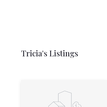
Tricia's Listings