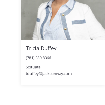
Tricia Duffey
(781) 589 8366
Scituate
tduffey@jackconway.com