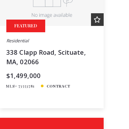
Price
Year Built
Created At
FEATURED
Total Images
Days on the Market
Residential
338 Clapp Road, Scituate,
MA, 02066
$1,499,000
MLS# 73553781
CONTRACT