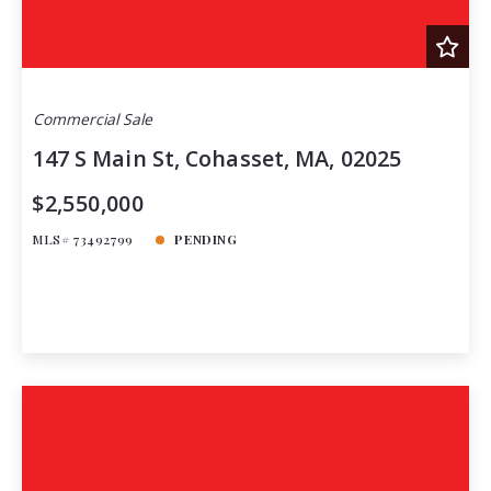
Commercial Sale
147 S Main St, Cohasset, MA, 02025
$2,550,000
MLS# 73492799
PENDING