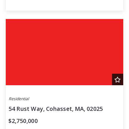
Residential
54 Rust Way, Cohasset, MA, 02025
$2,750,000