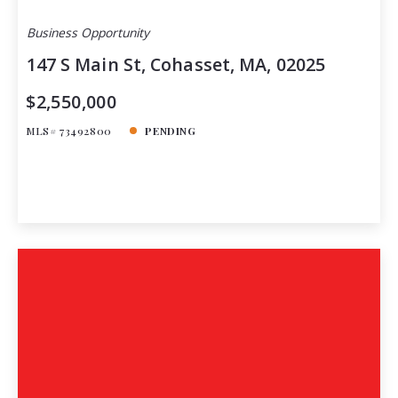
Business Opportunity
147 S Main St, Cohasset, MA, 02025
$2,550,000
MLS# 73492800
PENDING