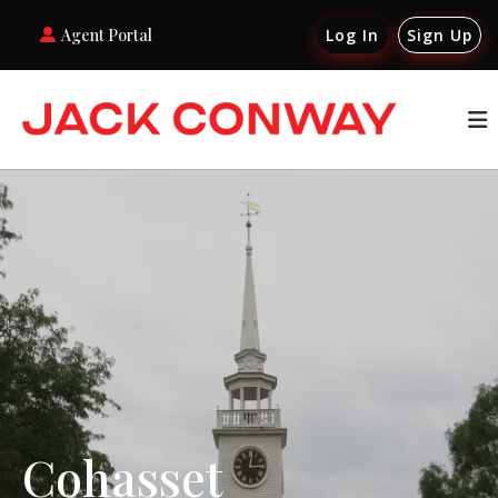
Agent Portal
Log In
Sign Up
Cohasset