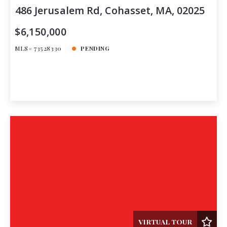
486 Jerusalem Rd, Cohasset, MA, 02025
$6,150,000
MLS# 73528330
PENDING
VIRTUAL TOUR