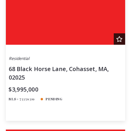
Residential
68 Black Horse Lane, Cohasset, MA,
02025
$3,995,000
MLS# 73359319
PENDING