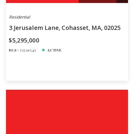
Residential
3 Jerusalem Lane, Cohasset, MA, 02025
$5,295,000
MLS# 73529545
ACTIVE