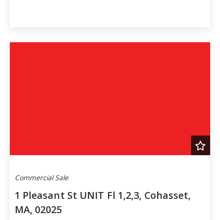
Commercial Sale
1 Pleasant St UNIT Fl 1,2,3, Cohasset,
MA, 02025