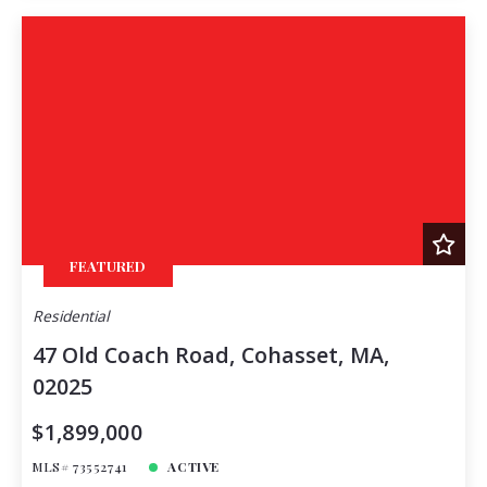
FEATURED
Residential
47 Old Coach Road, Cohasset, MA,
02025
$1,899,000
MLS# 73552741
ACTIVE