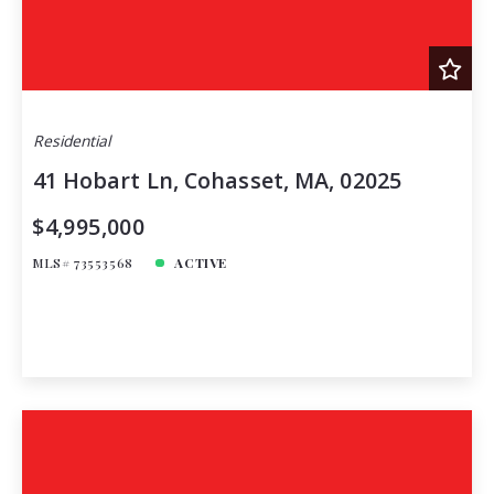
Residential
41 Hobart Ln, Cohasset, MA, 02025
$4,995,000
MLS# 73553568
ACTIVE