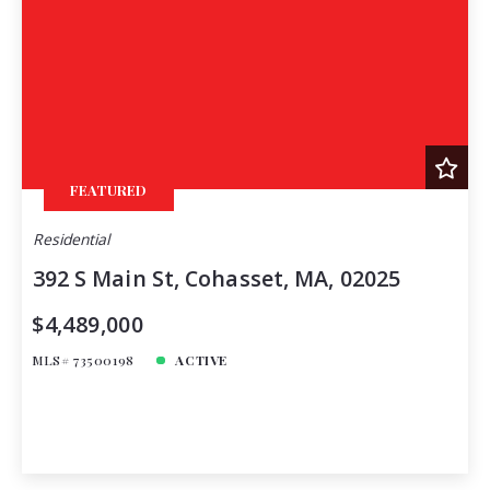
FEATURED
Residential
392 S Main St, Cohasset, MA, 02025
$4,489,000
MLS# 73500198
ACTIVE