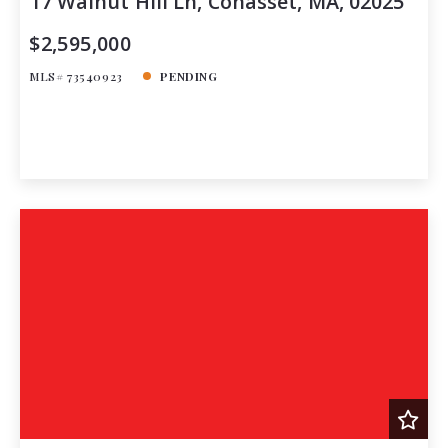
17 Walnut Hill Ln, Cohasset, MA, 02025
$2,595,000
MLS# 73540923
PENDING