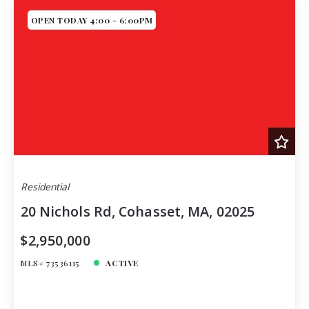
OPEN TODAY 4:00 - 6:00PM
Residential
20 Nichols Rd, Cohasset, MA, 02025
$2,950,000
MLS# 73536115
ACTIVE