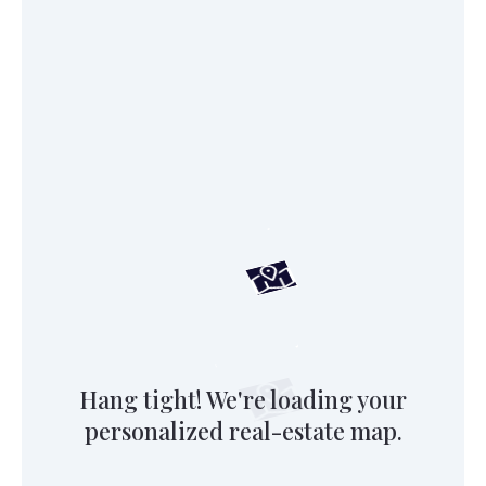
Hang tight! We're loading your
personalized real-estate map.