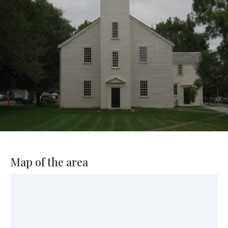
Map of the area