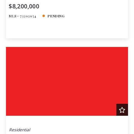
$8,200,000
MLS# 73393954
PENDING
Residential