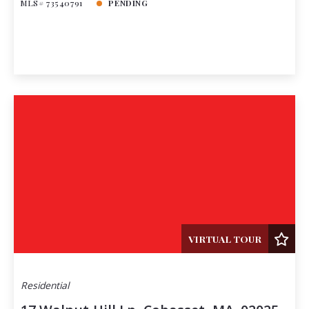
MLS# 73540791
PENDING
VIRTUAL TOUR
Residential