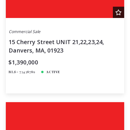
Commercial Sale
15 Cherry Street UNIT 21,22,23,24,
Danvers, MA, 01923
$1,390,000
MLS# 73438789
ACTIVE