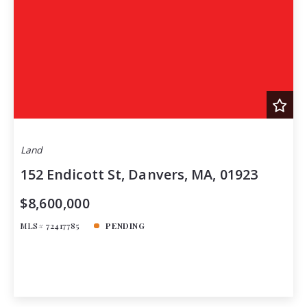
Land
152 Endicott St, Danvers, MA, 01923
$8,600,000
MLS# 72417785
PENDING