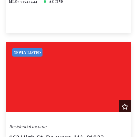
MLS# 73543444
ACTIVE
NEWLY LISTED
Residential Income