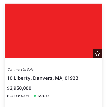
Commercial Sale
10 Liberty, Danvers, MA, 01923
$2,950,000
MLS# 73524939
ACTIVE