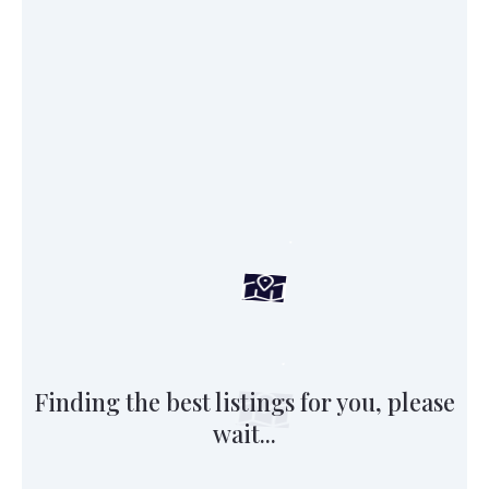
Finding the best listings for you, please
wait...