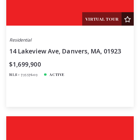
VIRTUAL TOUR
Residential
14 Lakeview Ave, Danvers, MA, 01923
$1,699,900
MLS# 73557603
ACTIVE