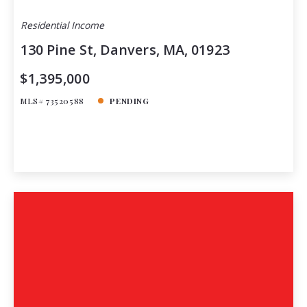
Residential Income
130 Pine St, Danvers, MA, 01923
$1,395,000
MLS# 73520588
PENDING