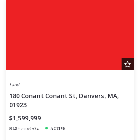
Land
180 Conant Conant St, Danvers, MA,
01923
$1,599,999
MLS# 73506984
ACTIVE