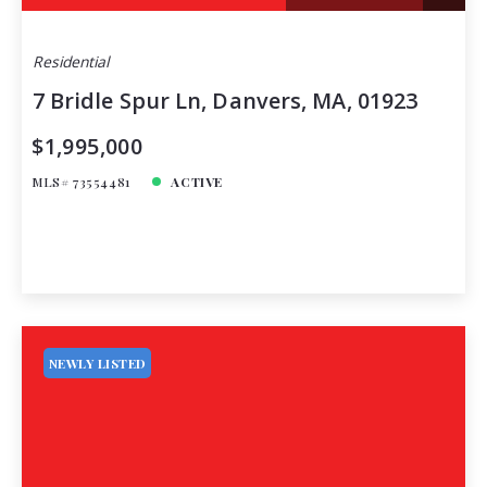
Residential
7 Bridle Spur Ln, Danvers, MA, 01923
$1,995,000
MLS# 73554481
ACTIVE
NEWLY LISTED