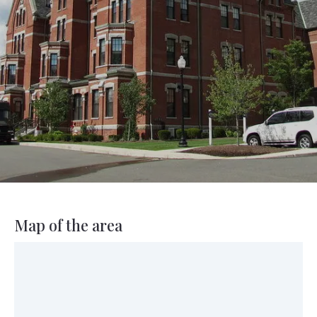
Map of the area