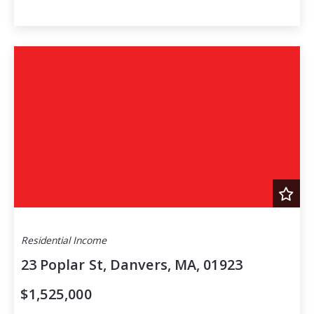
Residential Income
23 Poplar St, Danvers, MA, 01923
$1,525,000