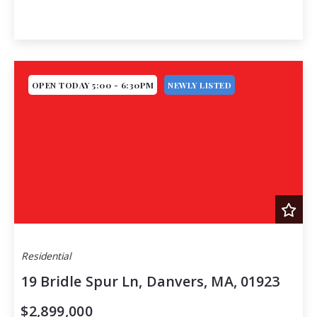
OPEN TODAY 5:00 - 6:30PM
NEWLY LISTED
Residential
19 Bridle Spur Ln, Danvers, MA, 01923
$2,899,000