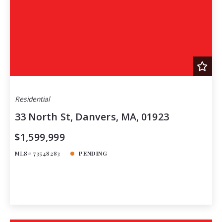
Residential
33 North St, Danvers, MA, 01923
$1,599,999
MLS# 73548283
PENDING