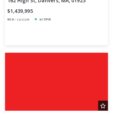
162 High St, Danvers, MA, 01923
$1,439,995
MLS# 73555776
ACTIVE