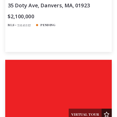
35 Doty Ave, Danvers, MA, 01923
$2,100,000
MLS# 73525557
PENDING
VIRTUAL TOUR