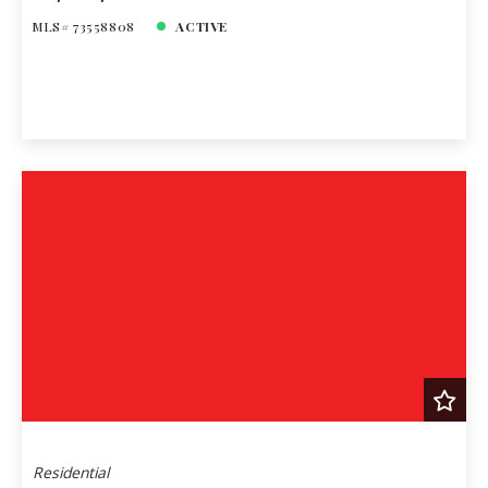
MLS# 73558808
ACTIVE
Residential