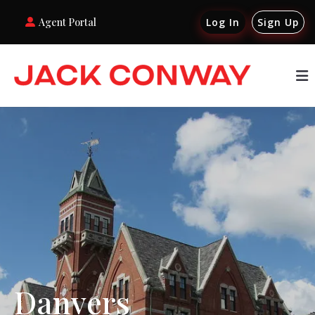
Agent Portal
Log In
Sign Up
Danvers