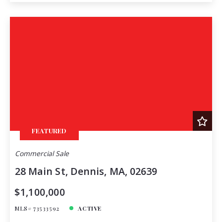
FEATURED
Commercial Sale
28 Main St, Dennis, MA, 02639
$1,100,000
MLS# 73533592
ACTIVE