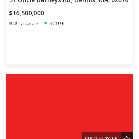
$16,500,000
MLS# 73540259
ACTIVE
VIRTUAL TOUR