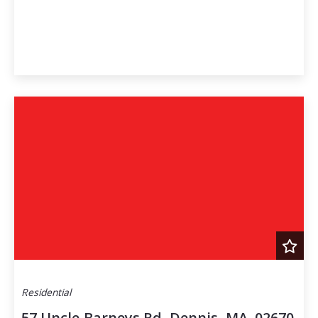
Residential
57 Uncle Barneys Rd, Dennis, MA, 02670