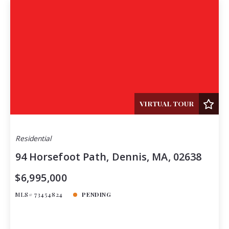
VIRTUAL TOUR
Residential
94 Horsefoot Path, Dennis, MA, 02638
$6,995,000
MLS# 73454824
PENDING