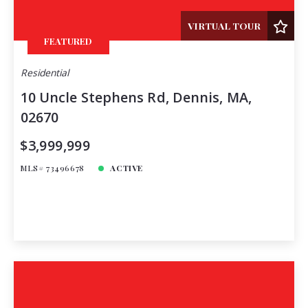
Total Images
VIRTUAL TOUR
Days on the Market
FEATURED
Residential
10 Uncle Stephens Rd, Dennis, MA,
02670
$3,999,999
MLS# 73496678
ACTIVE