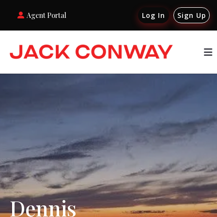
Agent Portal
Log In
Sign Up
Dennis