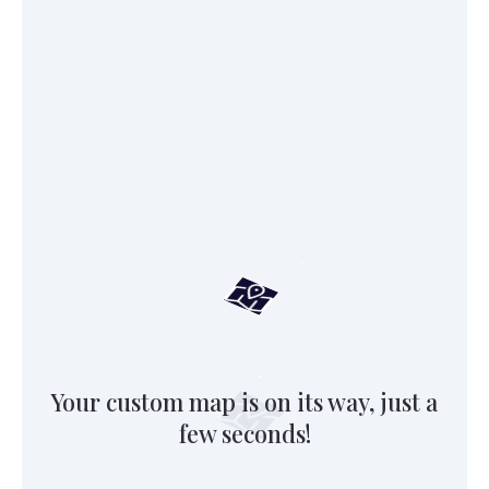
Your custom map is on its way, just a
few seconds!