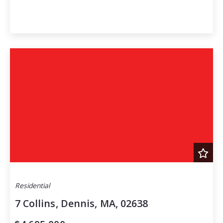
Residential
7 Collins, Dennis, MA, 02638