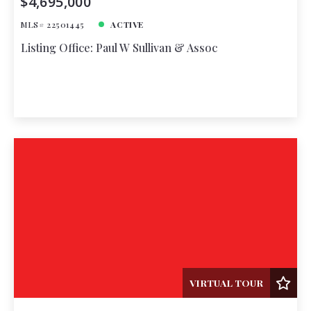
$4,695,000
MLS# 22501445
ACTIVE
Listing Office: Paul W Sullivan & Assoc
VIRTUAL TOUR