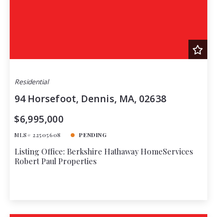
Residential
94 Horsefoot, Dennis, MA, 02638
$6,995,000
MLS# 22505608
PENDING
Listing Office: Berkshire Hathaway HomeServices
Robert Paul Properties