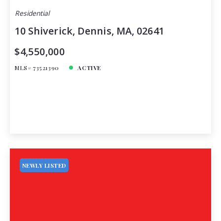
Residential
10 Shiverick, Dennis, MA, 02641
$4,550,000
MLS# 73521390
ACTIVE
NEWLY LISTED