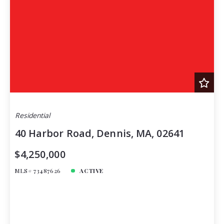
Residential
40 Harbor Road, Dennis, MA, 02641
$4,250,000
MLS# 73487626
ACTIVE