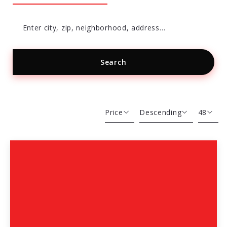
Enter city, zip, neighborhood, address…
Search
Type in anything you’re looking for
Price
Descending
48
Beds
Descending
12
Sqft
Ascending
24
Lot Size
48
Baths
Price
Year Built
Created At