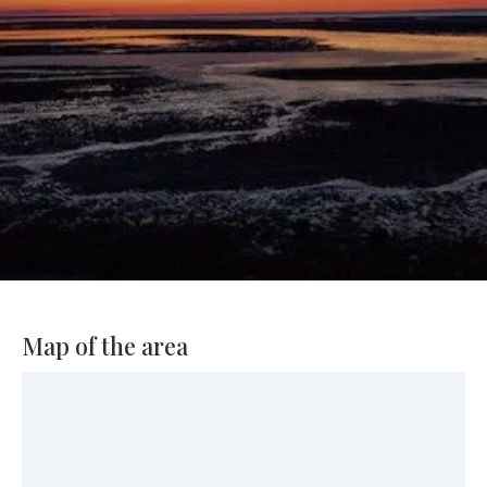
Map of the area