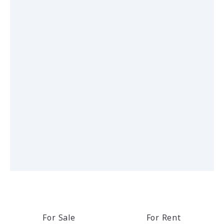
For Sale
For Rent