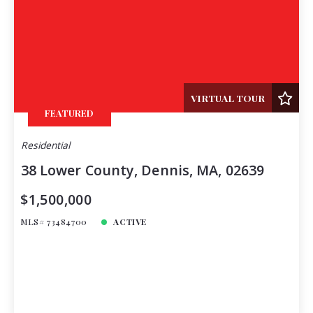
VIRTUAL TOUR
FEATURED
Residential
38 Lower County, Dennis, MA, 02639
$1,500,000
MLS# 73484700
ACTIVE