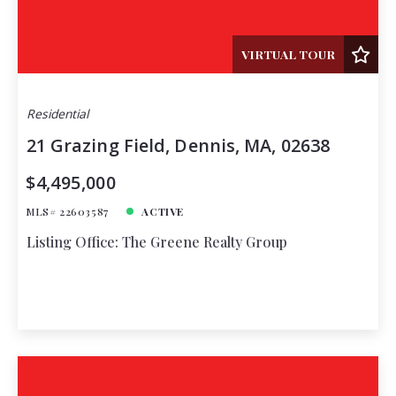
VIRTUAL TOUR
Residential
21 Grazing Field, Dennis, MA, 02638
$4,495,000
MLS# 22603587
ACTIVE
Listing Office: The Greene Realty Group