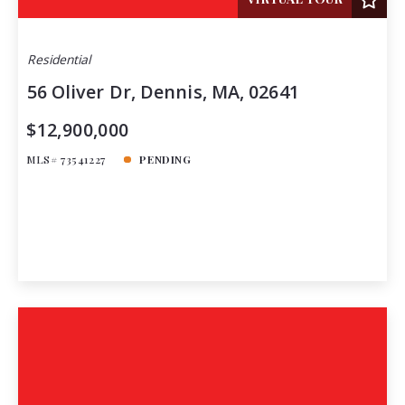
Residential
56 Oliver Dr, Dennis, MA, 02641
$12,900,000
MLS# 73541227
PENDING