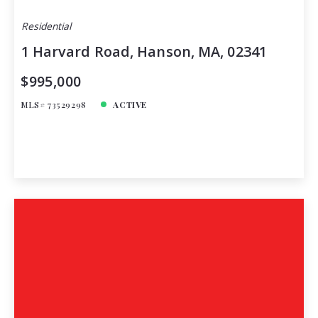
Residential
1 Harvard Road, Hanson, MA, 02341
$995,000
MLS# 73529298
ACTIVE