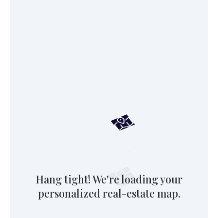
Hang tight! We're loading your
personalized real-estate map.