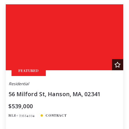
FEATURED
Residential
56 Milford St, Hanson, MA, 02341
$539,000
MLS# 73554334
CONTRACT