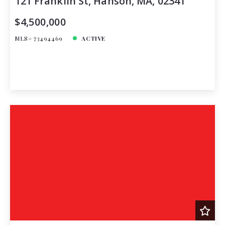
121 Franklin St, Hanson, MA, 02341
$4,500,000
MLS# 73494469
ACTIVE