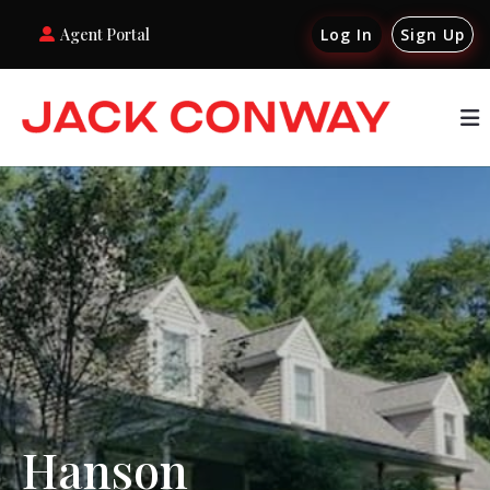
Agent Portal
Log In
Sign Up
Hanson