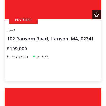
FEATURED
Land
102 Ransom Road, Hanson, MA, 02341
$199,000
MLS# 73521444
ACTIVE