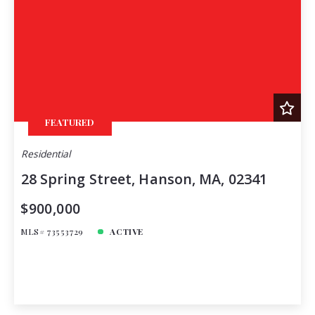
FEATURED
Residential
28 Spring Street, Hanson, MA, 02341
$900,000
MLS# 73553729
ACTIVE