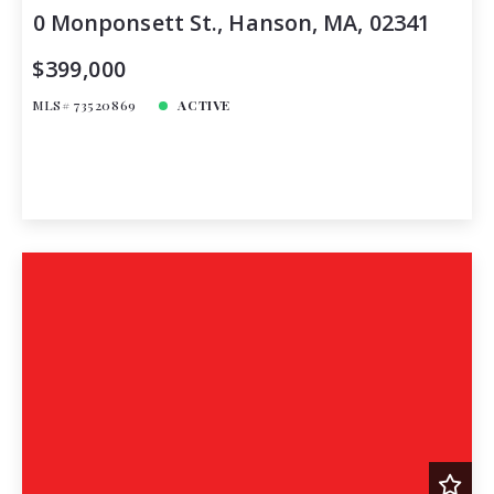
0 Monponsett St., Hanson, MA, 02341
$399,000
MLS# 73520869
ACTIVE