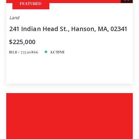
FEATURED
Land
241 Indian Head St., Hanson, MA, 02341
$225,000
MLS# 73520866
ACTIVE