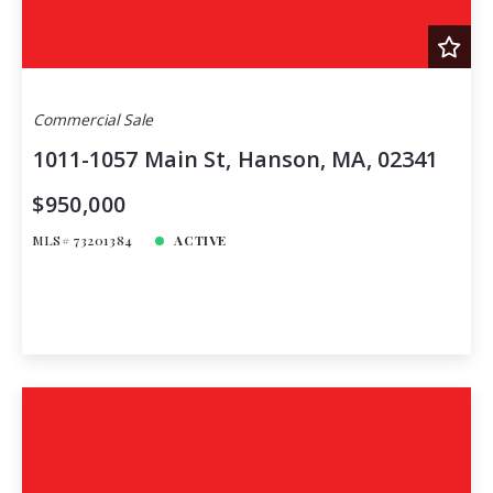
Commercial Sale
1011-1057 Main St, Hanson, MA, 02341
$950,000
MLS# 73201384
ACTIVE