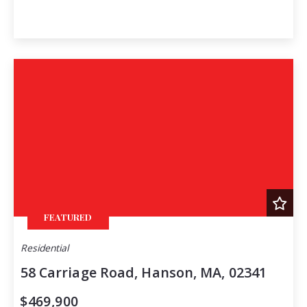
FEATURED
Residential
58 Carriage Road, Hanson, MA, 02341
$469,900