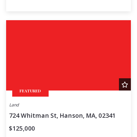
FEATURED
Land
724 Whitman St, Hanson, MA, 02341
$125,000