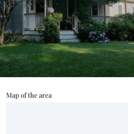
Map of the area