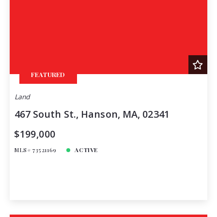
FEATURED
Land
467 South St., Hanson, MA, 02341
$199,000
MLS# 73521169
ACTIVE