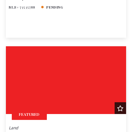
MLS# 73535788
PENDING
FEATURED
Land