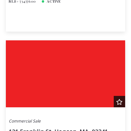
MLS# 73477600
ACTIVE
Commercial Sale