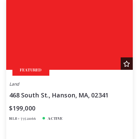
FEATURED
Land
468 South St., Hanson, MA, 02341
$199,000
MLS# 73521166
ACTIVE