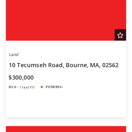
Land
10 Tecumseh Road, Bourne, MA, 02562
$300,000
MLS# 73445172
PENDING