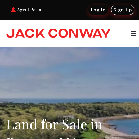
Agent Portal
Log In
Sign Up
Land for Sale in