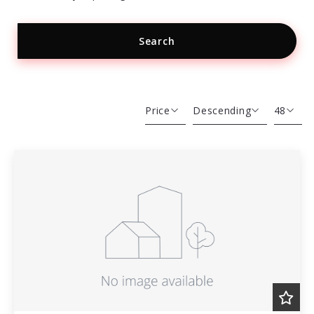
Search
Type in anything you’re looking for
Price
Descending
48
Beds
Descending
12
Sqft
Ascending
24
Lot Size
48
Baths
Price
Year Built
Created At
Total Images
Days on the Market