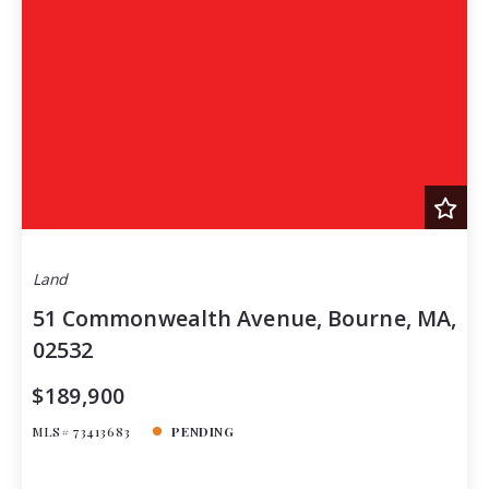
Land
51 Commonwealth Avenue, Bourne, MA,
02532
$189,900
MLS# 73413683
PENDING