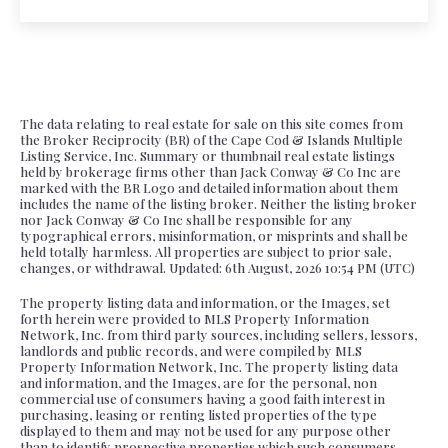
The data relating to real estate for sale on this site comes from
the Broker Reciprocity (BR) of the Cape Cod & Islands Multiple
Listing Service, Inc. Summary or thumbnail real estate listings
held by brokerage firms other than Jack Conway & Co Inc are
marked with the BR Logo and detailed information about them
includes the name of the listing broker. Neither the listing broker
nor Jack Conway & Co Inc shall be responsible for any
typographical errors, misinformation, or misprints and shall be
held totally harmless. All properties are subject to prior sale,
changes, or withdrawal. Updated: 6th August, 2026 10:54 PM (UTC)
The property listing data and information, or the Images, set
forth herein were provided to MLS Property Information
Network, Inc. from third party sources, including sellers, lessors,
landlords and public records, and were compiled by MLS
Property Information Network, Inc. The property listing data
and information, and the Images, are for the personal, non
commercial use of consumers having a good faith interest in
purchasing, leasing or renting listed properties of the type
displayed to them and may not be used for any purpose other
than to identify prospective properties which such consumers