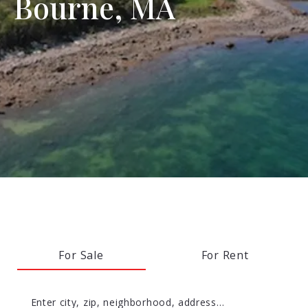
Bourne, MA
For Sale
For Rent
Enter city, zip, neighborhood, address…