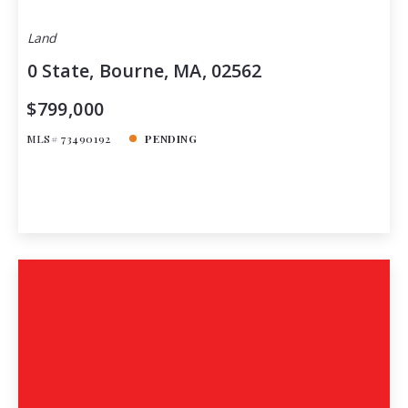
Land
0 State, Bourne, MA, 02562
$799,000
MLS# 73490192
PENDING