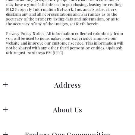
may have a good faith interest in purchasing, leasing or renting.
MLS Property Information Network, Inc. and its subscribers
disclaim any and all representations and warranties as to the
accuracy of the property listing data and information, or as to
the accuracy of any of the Images, set forth herein.
Privacy Policy Notice: All information collected voluntarily from
you will be used to personalize your experience, improve our
website and improve our customer service. This information will
not be shared with any other third persons or entities. Updated:
6th August, 2026 10:59 PM (UTC)
Address
Hanover
About Us
183 Columbia Rd Hanover, MA 02339
US
Meet Our Team
 (781) 826-3131
Explore Our Communities