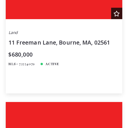
Land
11 Freeman Lane, Bourne, MA, 02561
$680,000
MLS# 73554079
ACTIVE