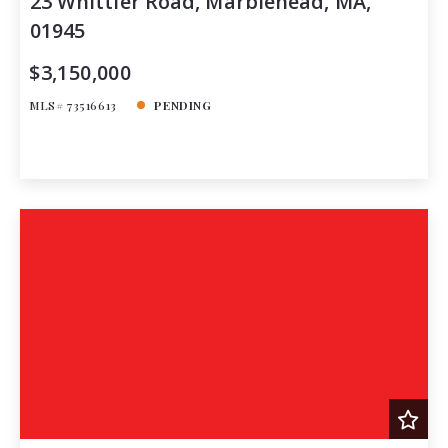
23 Whittier Road, Marblehead, MA,
01945
$3,150,000
MLS# 73516613
PENDING