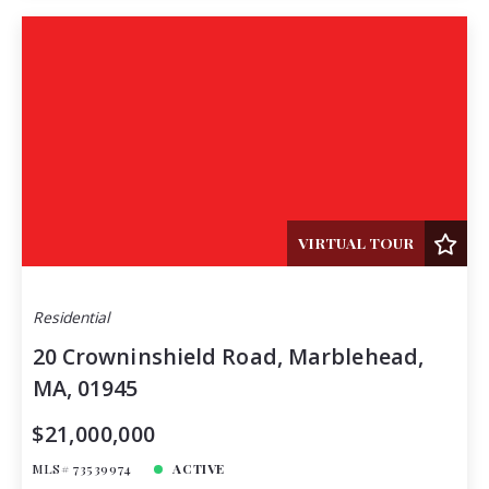
VIRTUAL TOUR
Residential
20 Crowninshield Road, Marblehead,
MA, 01945
$21,000,000
MLS# 73539974
ACTIVE