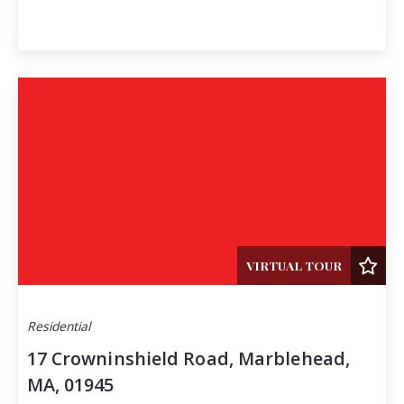
VIRTUAL TOUR
Residential
17 Crowninshield Road, Marblehead,
MA, 01945