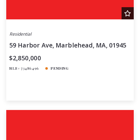
Residential
59 Harbor Ave, Marblehead, MA, 01945
$2,850,000
MLS# 73486496
PENDING