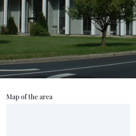
Map of the area