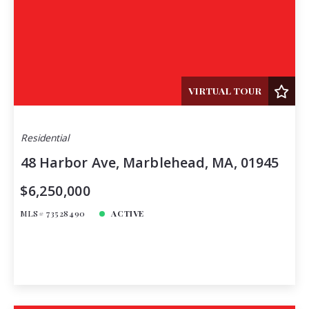
VIRTUAL TOUR
Residential
48 Harbor Ave, Marblehead, MA, 01945
$6,250,000
MLS# 73528490
ACTIVE