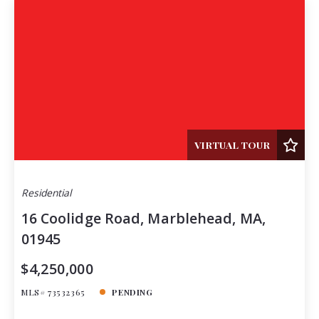
VIRTUAL TOUR
Residential
16 Coolidge Road, Marblehead, MA,
01945
$4,250,000
MLS# 73532365
PENDING