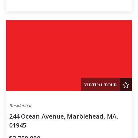
VIRTUAL TOUR
Residential
244 Ocean Avenue, Marblehead, MA,
01945