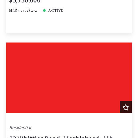
$3,750,000
MLS# 73528472
ACTIVE
Residential