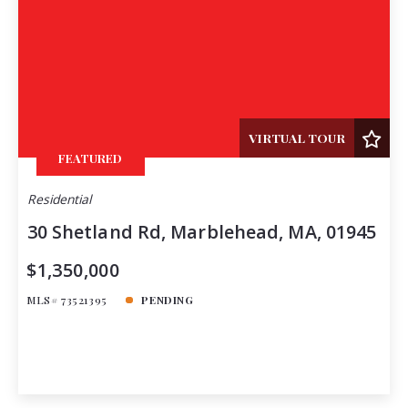
VIRTUAL TOUR
FEATURED
Residential
30 Shetland Rd, Marblehead, MA, 01945
$1,350,000
MLS# 73521395
PENDING