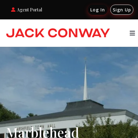
Agent Portal
Log In
Sign Up
Marblehead