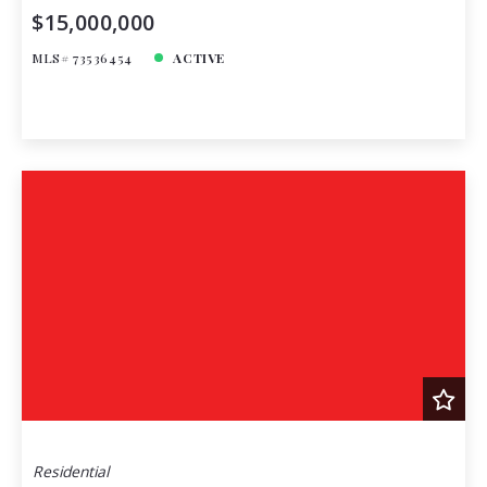
$15,000,000
MLS# 73536454
ACTIVE
Residential