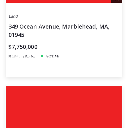
Land
349 Ocean Avenue, Marblehead, MA,
01945
$7,750,000
MLS# 73482564
ACTIVE