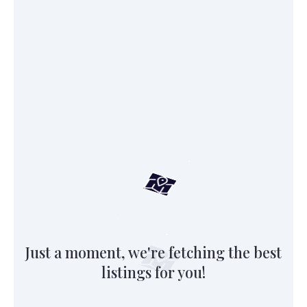
Just a moment, we're fetching the best
listings for you!