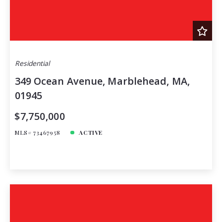
Residential
349 Ocean Avenue, Marblehead, MA,
01945
$7,750,000
MLS# 73467958
ACTIVE