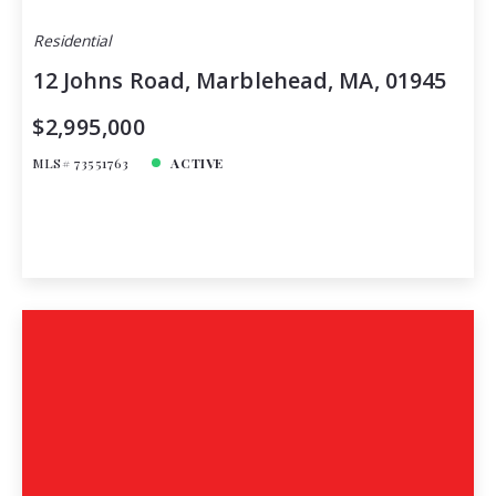
Residential
12 Johns Road, Marblehead, MA, 01945
$2,995,000
MLS# 73551763
ACTIVE