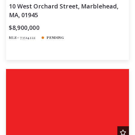
10 West Orchard Street, Marblehead,
MA, 01945
$8,900,000
MLS# 73514222
PENDING