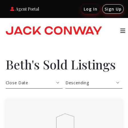
Agent Portal
Log In
Sign Up
Beth's Sold Listings
Close Date
Descending
Close Date
Descending
Close Price
Ascending