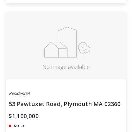
Residential
53 Pawtuxet Road, Plymouth MA 02360
$1,100,000
SOLD