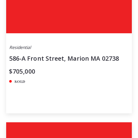
Residential
586-A Front Street, Marion MA 02738
$705,000
SOLD