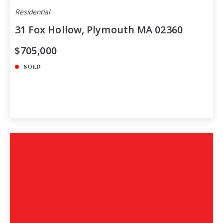
Residential
31 Fox Hollow, Plymouth MA 02360
$705,000
SOLD