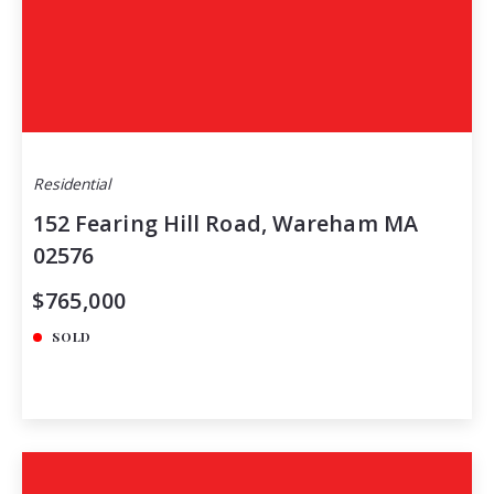
Residential
152 Fearing Hill Road, Wareham MA
02576
$765,000
SOLD