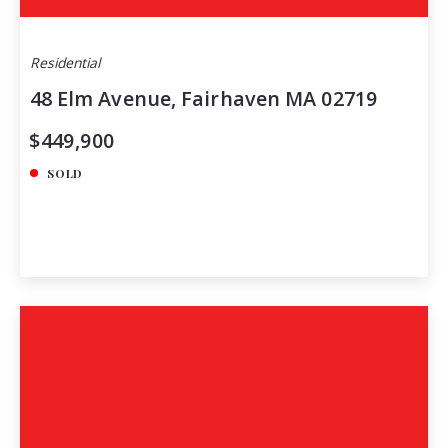
Residential
48 Elm Avenue, Fairhaven MA 02719
$449,900
SOLD