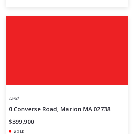
Land
0 Converse Road, Marion MA 02738
$399,900
SOLD