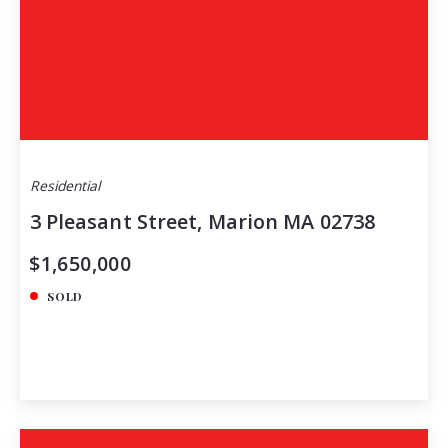
Residential
3 Pleasant Street, Marion MA 02738
$1,650,000
SOLD