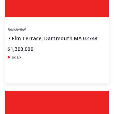
Residential
7 Elm Terrace, Dartmouth MA 02748
$1,300,000
SOLD