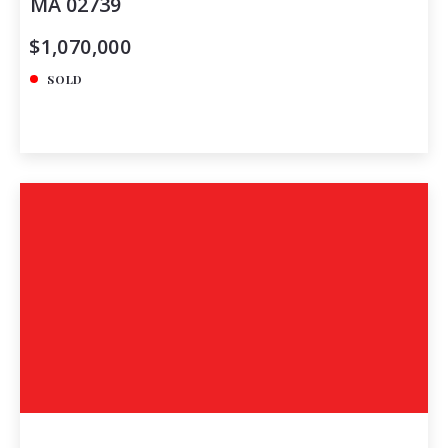
MA 02739
$1,070,000
SOLD