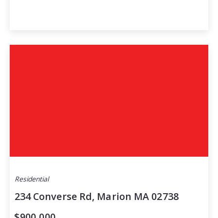
Residential
234 Converse Rd, Marion MA 02738
$900,000