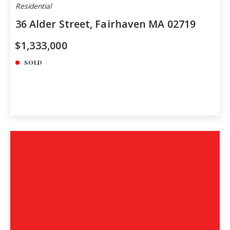
Residential
36 Alder Street, Fairhaven MA 02719
$1,333,000
SOLD