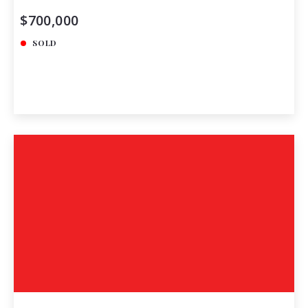
$700,000
SOLD