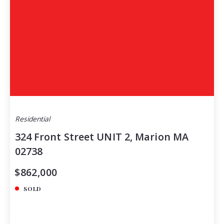
Residential
324 Front Street UNIT 2, Marion MA
02738
$862,000
SOLD