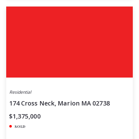
Residential
174 Cross Neck, Marion MA 02738
$1,375,000
SOLD