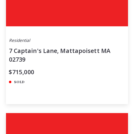
Residential
7 Captain's Lane, Mattapoisett MA
02739
$715,000
SOLD