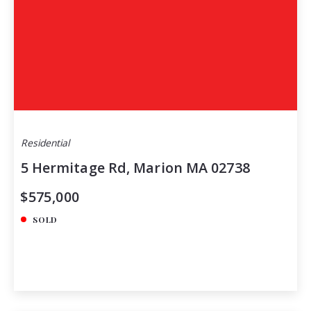
Residential
5 Hermitage Rd, Marion MA 02738
$575,000
SOLD