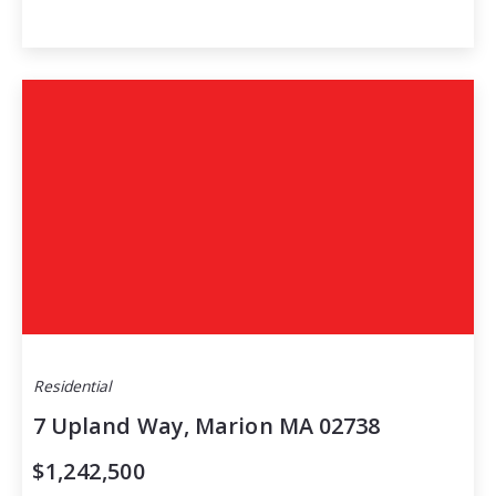
Residential
7 Upland Way, Marion MA 02738
$1,242,500