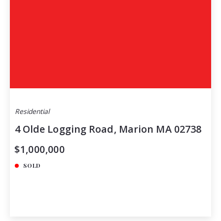
Residential
4 Olde Logging Road, Marion MA 02738
$1,000,000
SOLD