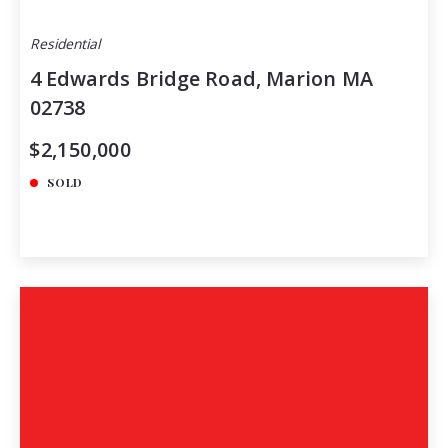
Residential
4 Edwards Bridge Road, Marion MA
02738
$2,150,000
SOLD