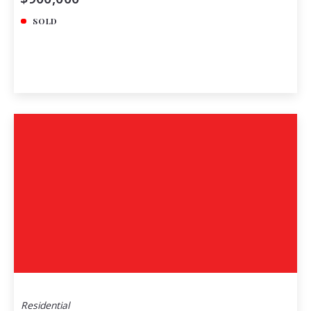
SOLD
Residential