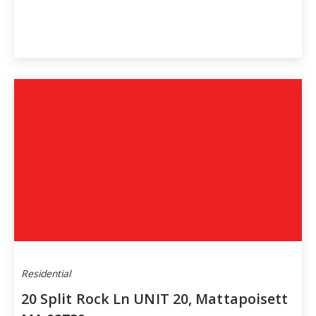
Residential
20 Split Rock Ln UNIT 20, Mattapoisett