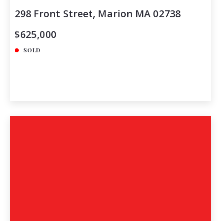
298 Front Street, Marion MA 02738
$625,000
SOLD