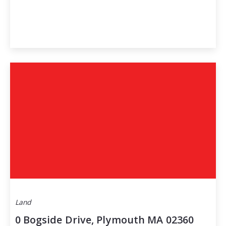
Land
0 Bogside Drive, Plymouth MA 02360