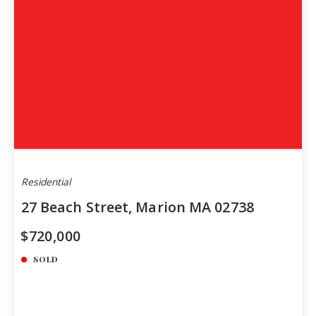
Residential
27 Beach Street, Marion MA 02738
$720,000
SOLD