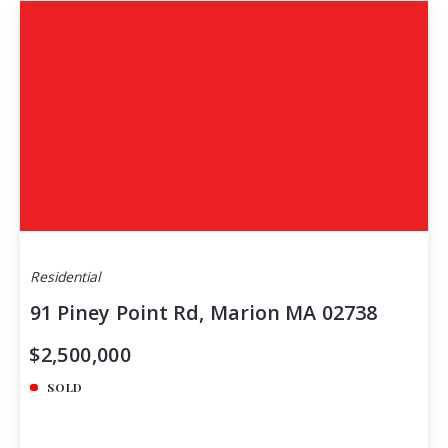
Residential
91 Piney Point Rd, Marion MA 02738
$2,500,000
SOLD