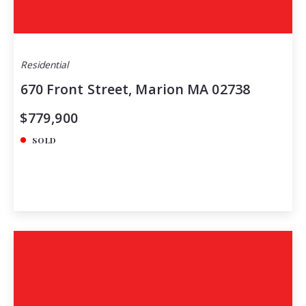
Residential
670 Front Street, Marion MA 02738
$779,900
SOLD