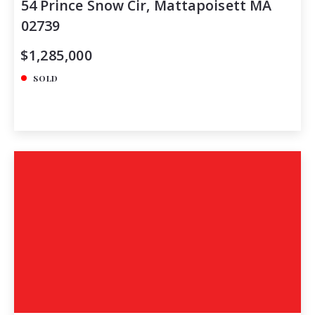
54 Prince Snow Cir, Mattapoisett MA
02739
$1,285,000
SOLD