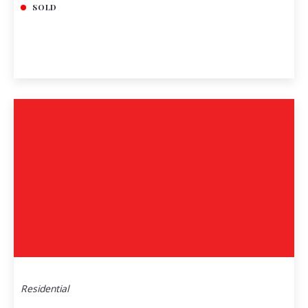
SOLD
Residential