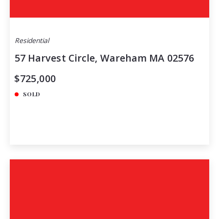
Residential
57 Harvest Circle, Wareham MA 02576
$725,000
SOLD