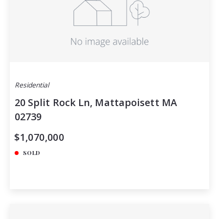
Residential
20 Split Rock Ln, Mattapoisett MA
02739
$1,070,000
SOLD