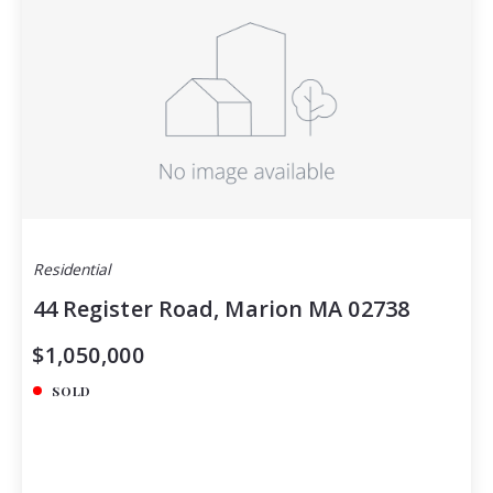
Residential
44 Register Road, Marion MA 02738
$1,050,000
SOLD