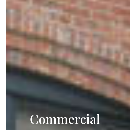
Commercial