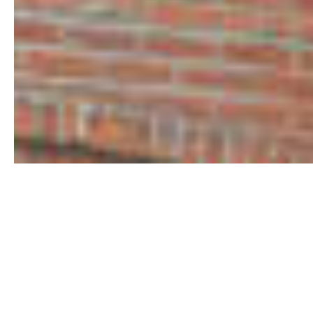
Conway
Commercial