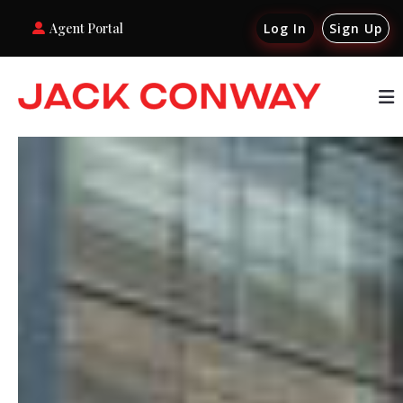
Agent Portal
Log In
Sign Up