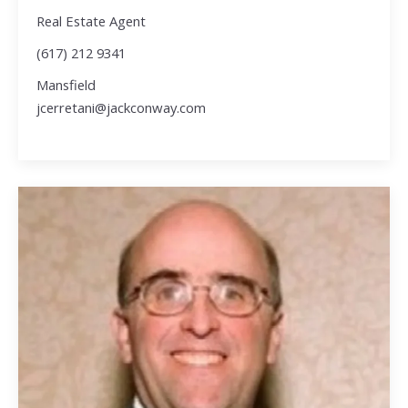
Real Estate Agent
(617) 212 9341
Mansfield
jcerretani@jackconway.com