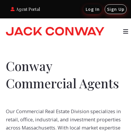
Agent Portal
Log In
Sign Up
Conway
Commercial Agents
Our Commercial Real Estate Division specializes in
retail, office, industrial, and investment properties
across Massachusetts. With local market expertise