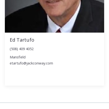
Ed Tartufo
(508) 409 4052
Mansfield
etartufo@jackconway.com