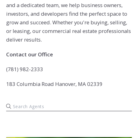
and a dedicated team, we help business owners,
investors, and developers find the perfect space to
grow and succeed. Whether you're buying, selling,
or leasing, our commercial real estate professionals
deliver results.
Contact our Office
(781) 982-2333
183 Columbia Road Hanover, MA 02339