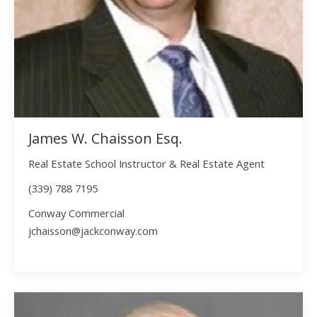
James W. Chaisson Esq.
Real Estate School Instructor & Real Estate Agent
(339) 788 7195
Conway Commercial
jchaisson@jackconway.com