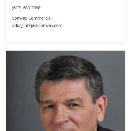
(617) 680 2988
Conway Commercial
pdurgin@jackconway.com