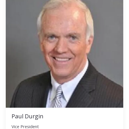
Paul Durgin
Vice President