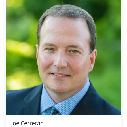
Joe Cerretani